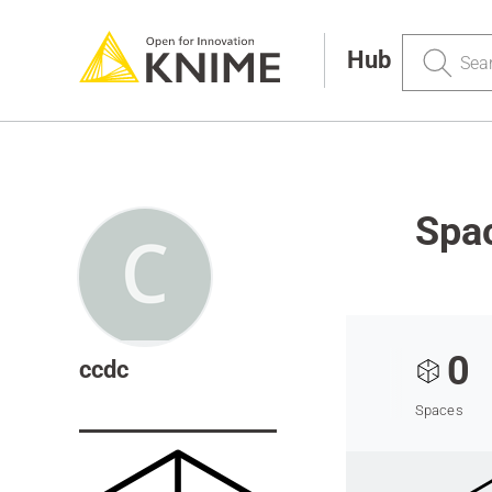
Search
Hub
Spa
0
ccdc
Spaces