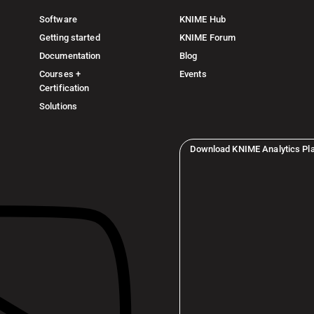
Software
KNIME Hub
Getting started
KNIME Forum
Documentation
Blog
Courses +
Events
Certification
Solutions
Download KNIME Analytics Pl