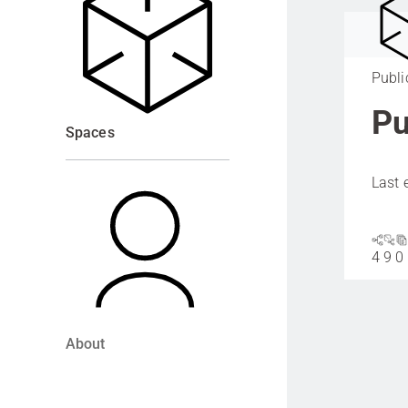
Publi
Pu
Spaces
Last 
4
9
0
About