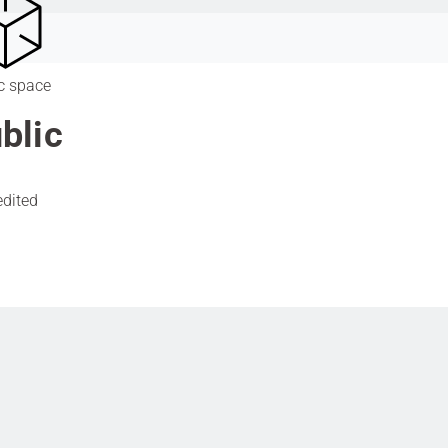
c space
blic
edited