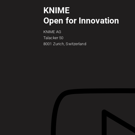
KNIME
Open for Innovation
KNIME AG
Talacker 50
8001 Zurich, Switzerland