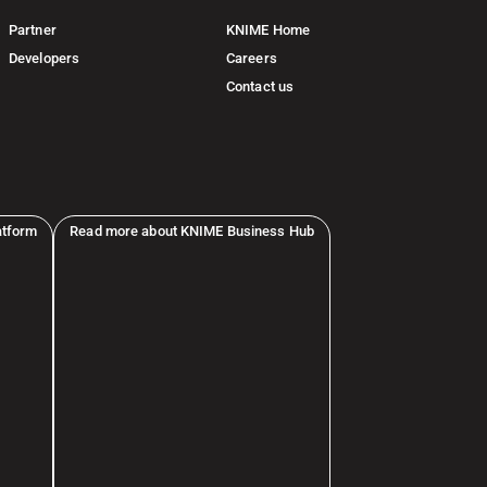
Partner
KNIME Home
Developers
Careers
Contact us
atform
Read more about KNIME Business Hub