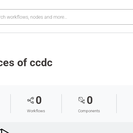
ces of ccdc
0
0
Workflows
Components