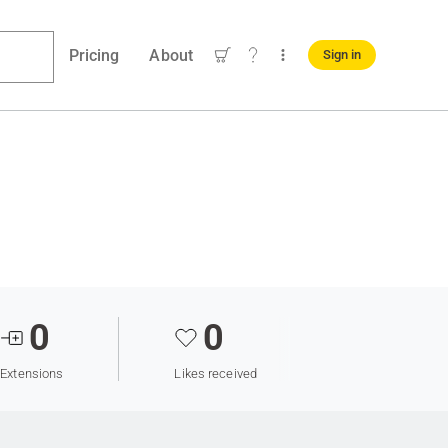
Pricing
About
Sign in
0
0
Extensions
Likes received