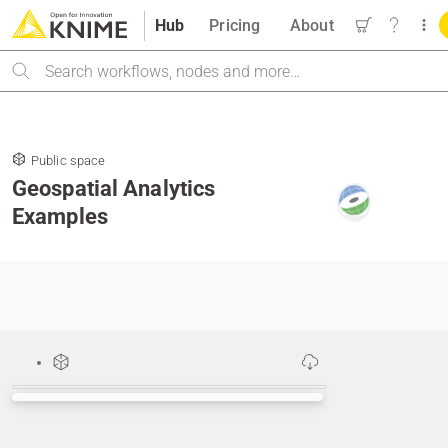
Hub
Pricing
About
Search
Public space
Geospatial Analytics
Examples