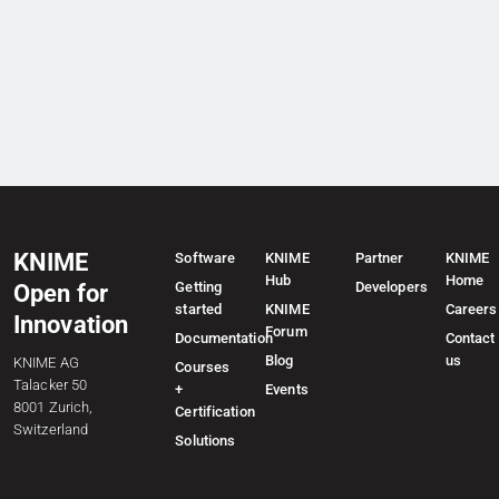
KNIME
Software
KNIME
Partner
KNIME
Hub
Home
Getting
Developers
Open for
started
KNIME
Careers
Innovation
Forum
Documentation
Contact
Blog
us
KNIME AG
Courses
Talacker 50
+
Events
8001 Zurich,
Certification
Switzerland
Solutions