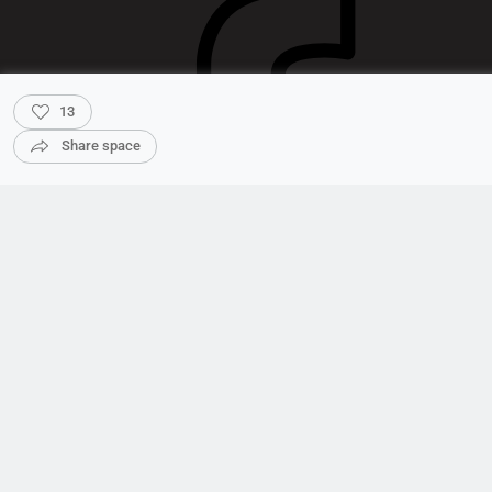
13
Share space