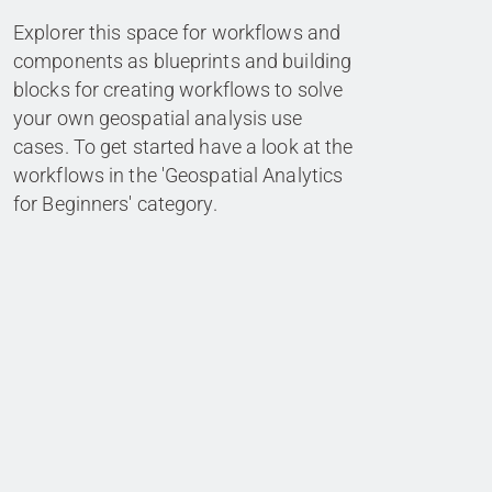
Explorer this space for workflows and
components as blueprints and building
blocks for creating workflows to solve
your own geospatial analysis use
cases. To get started have a look at the
workflows in the 'Geospatial Analytics
for Beginners' category.