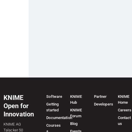
KNIME
Software
KNIME
Partner
KNIME
Hub
Home
Getting
Developers
Open for
started
KNIME
Careers
Innovation
Forum
Documentation
Contact
Blog
us
KNIME AG
Courses
Talacker 50
+
Events