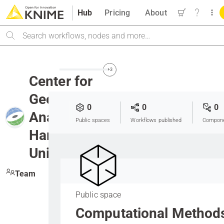
Hub
Pricing
About
Search
+3
Center for
Geographic
0
0
0
Analysis at
Public spaces
Workflows published
Compone
Harvard
University
Team
Public space
Computational Method