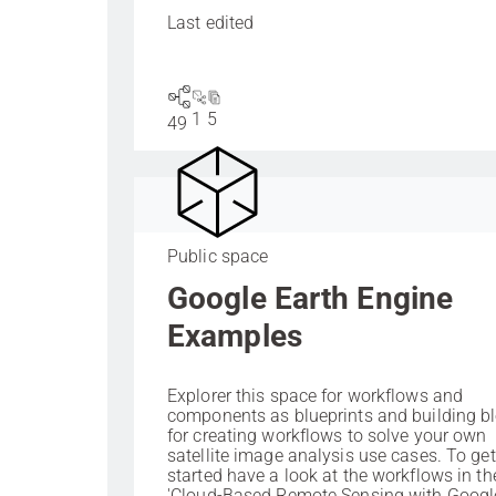
Last edited
1
5
49
Public space
Google Earth Engine
Examples
Explorer this space for workflows and
components as blueprints and building b
for creating workflows to solve your own
satellite image analysis use cases. To get
started have a look at the workflows in th
'Cloud-Based Remote Sensing with Googl