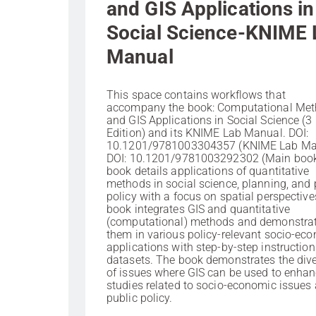
and GIS Applications in
Social Science-KNIME 
Manual
This space contains workflows that
accompany the book: Computational Me
and GIS Applications in Social Science (3
Edition) and its KNIME Lab Manual. DOI:
10.1201/9781003304357 (KNIME Lab Ma
DOI: 10.1201/9781003292302 (Main boo
book details applications of quantitative
methods in social science, planning, and 
policy with a focus on spatial perspective
book integrates GIS and quantitative
(computational) methods and demonstra
them in various policy-relevant socio-ec
applications with step-by-step instructio
datasets. The book demonstrates the dive
of issues where GIS can be used to enha
studies related to socio-economic issues
public policy.