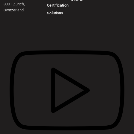
8001 Zurich,
Certification
Switzerland
Solutions