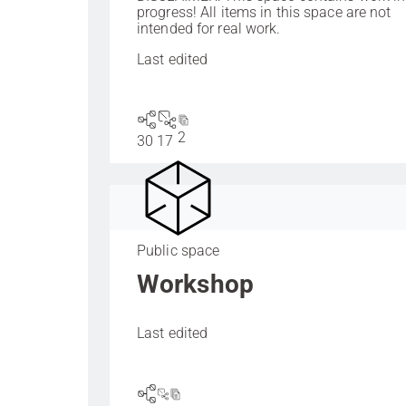
progress! All items in this space are not
intended for real work.
Last edited
2
30
17
Public space
Workshop
Last edited