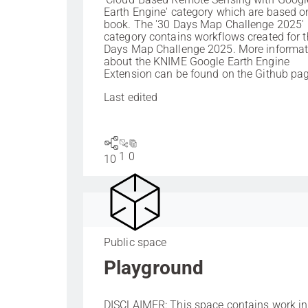
Earth Engine' category which are based on
book. The '30 Days Map Challenge 2025'
category contains workflows created for 
Days Map Challenge 2025. More informat
about the KNIME Google Earth Engine
Extension can be found on the Github pag
Last edited
1
0
10
Public space
Playground
DISCLAIMER: This space contains work in