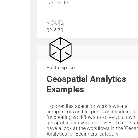
Last edited
0
32
78
Public space
Geospatial Analytics
Examples
Explorer this space for workflows and
components as blueprints and building b
for creating workflows to solve your own
geospatial analysis use cases. To get sta
have a look at the workflows in the 'Geosp
Analytics for Beginners' category.