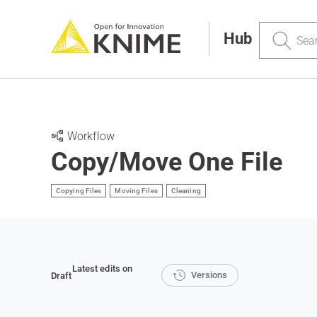
Search
Hub
Workflow
Copy/Move One File
Copying Files
Moving Files
Cleaning
Latest edits on
Versions
Draft