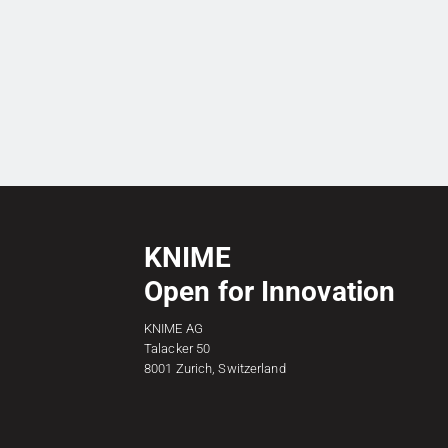
KNIME
Open for Innovation
KNIME AG
Talacker 50
8001 Zurich, Switzerland