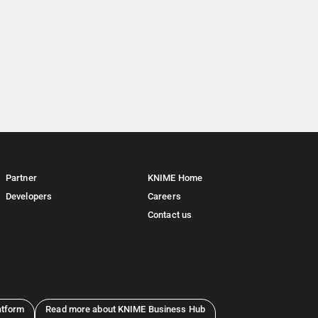
Partner
KNIME Home
Developers
Careers
Contact us
atform
Read more about KNIME Business Hub