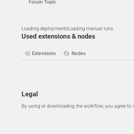
Forum Topic
Loading deployments
Loading manual runs
Used extensions & nodes
Extensions
Nodes
Legal
By using or downloading the workflow, you agree to