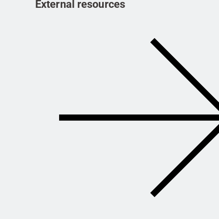
External resources