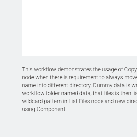
This workflow demonstrates the usage of Copy
node when there is requirement to always move
name into different directory. Dummy data is wr
workflow folder named data, that files is then li
wildcard pattern in List Files node and new dire
using Component.