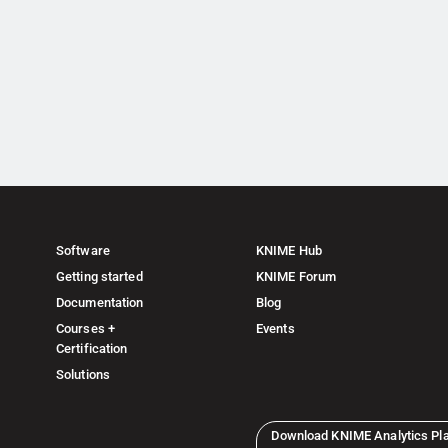
Software
KNIME Hub
Getting started
KNIME Forum
Documentation
Blog
Courses +
Events
Certification
Solutions
Download KNIME Analytics Pl