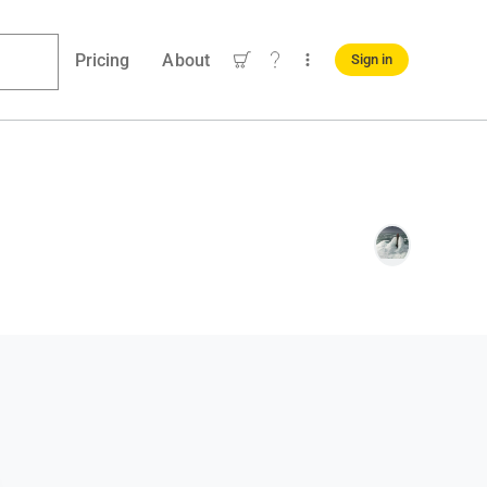
Pricing
About
Sign in