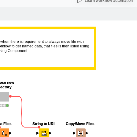
Learn workflow automation