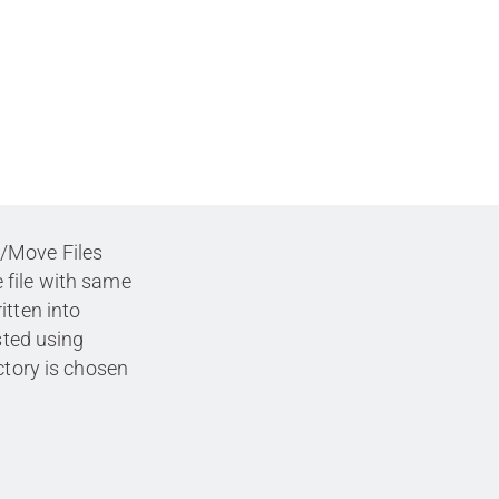
/Move Files
 file with same
itten into
sted using
ctory is chosen