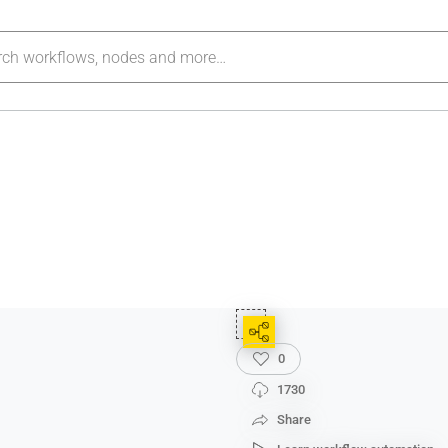
0
1730
Share