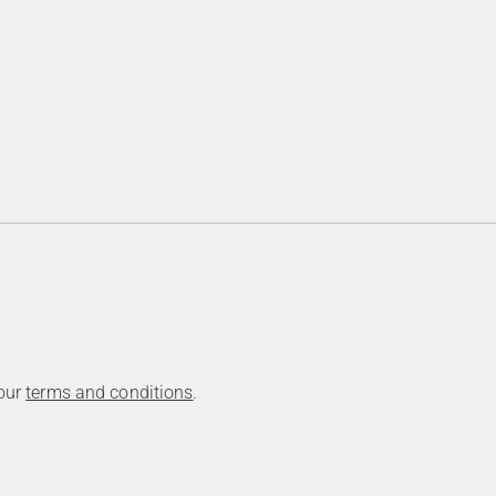
 our
terms and conditions
.