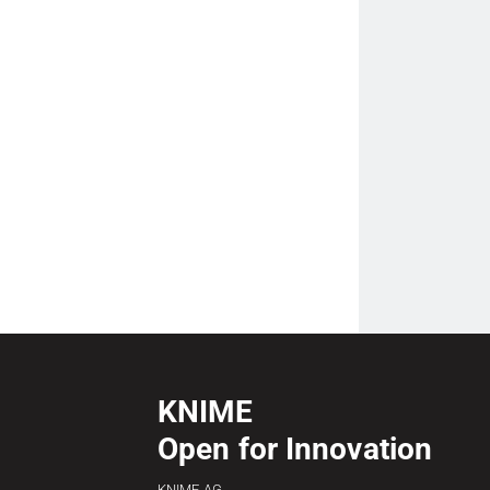
KNIME
Open for Innovation
KNIME AG