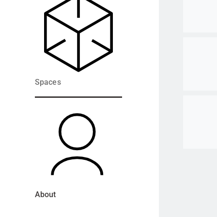
Go to ite
Spaces
Go to ite
About