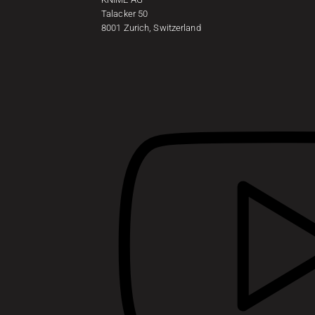
Talacker 50
8001 Zurich, Switzerland