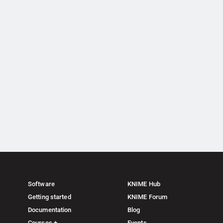
Software
KNIME Hub
Getting started
KNIME Forum
Documentation
Blog
Courses +
Events