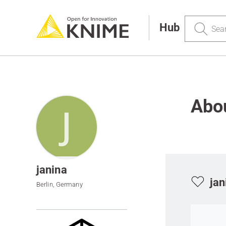
Search
Hub
Abou
janina
jan
Berlin, Germany
Go to ite