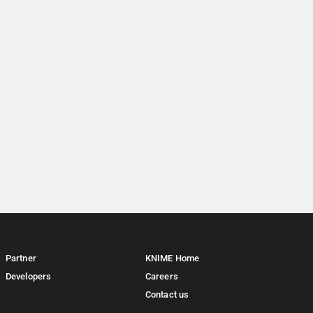
Partner
KNIME Home
Developers
Careers
Contact us