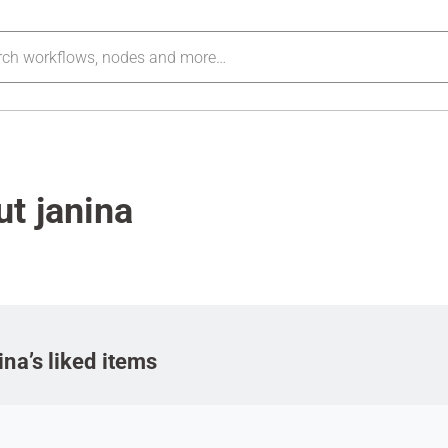
t janina
ina’s liked items
m