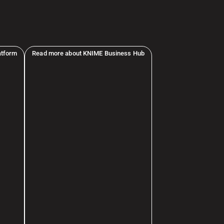
atform
Read more about KNIME Business Hub