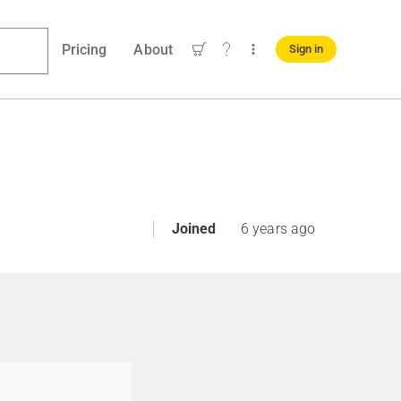
Pricing
About
Sign in
Joined
6 years ago