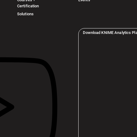
Certification
Solutions
Download KNIME Analytics Pl