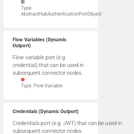
Type:
AbstractHubAuthenticationPortObject
Flow Variables (Dynamic
Outport)
Flow variable port (e.g.
credential) that can be used in
subsequent connector nodes.
Type: Flow Variable
Credentials (Dynamic Outport)
Credentials port (e.g. JWT) that can be used in
subsequent connector nodes.