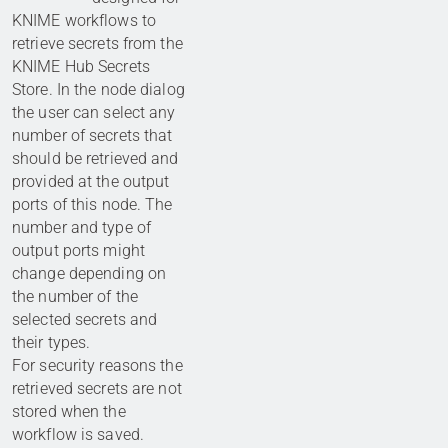
KNIME workflows to
retrieve secrets from the
KNIME Hub Secrets
Store. In the node dialog
the user can select any
number of secrets that
should be retrieved and
provided at the output
ports of this node. The
number and type of
output ports might
change depending on
the number of the
selected secrets and
their types.
For security reasons the
retrieved secrets are not
stored when the
workflow is saved.