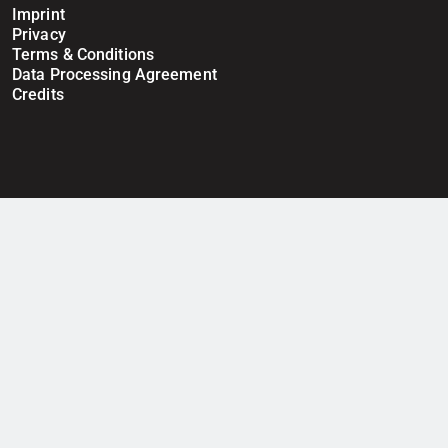
Imprint
Privacy
Terms & Conditions
Data Processing Agreement
Credits