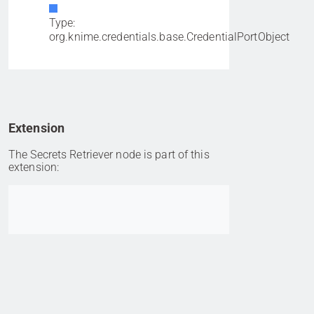
Type:
org.knime.credentials.base.CredentialPortObject
Extension
The Secrets Retriever node is part of this
extension:
Go to item