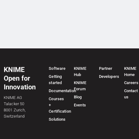
KNIME
Software
KNIME
Partner
KNIME
Hub
Home
Getting
Developers
Open for
started
KNIME
Careers
Innovation
Forum
Documentation
Contact
Blog
us
KNIME AG
Courses
Talacker 50
+
Events
8001 Zurich,
Certification
Switzerland
Solutions