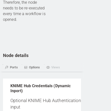
Therefore, the node
needs to be re-executed
every time a workflow is
opened.
Node details
Ports
Options
Views
KNIME Hub Credentials (Dynamic
Inport)
Optional KNIME Hub Authentication
input