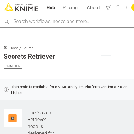
Hub
Pricing
About
Search
Node / Source
Secrets Retriever
KNIME Hub
This node is available for KNIME Analytics Platform version 5.2.0 or
higher.
The Secrets
Retriever
node is
designed for