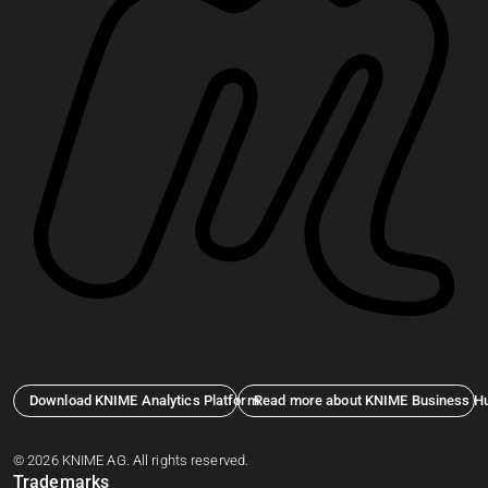
Download KNIME Analytics Platform
Read more about KNIME Business H
© 2026 KNIME AG. All rights reserved.
Trademarks