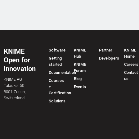
KNIME
Software
KNIME
Partner
KNIME
Hub
Home
Getting
Developers
Open for
started
KNIME
Careers
Innovation
Forum
Documentation
Contact
Blog
us
KNIME AG
Courses
Talacker 50
+
Events
8001 Zurich,
Certification
Switzerland
Solutions