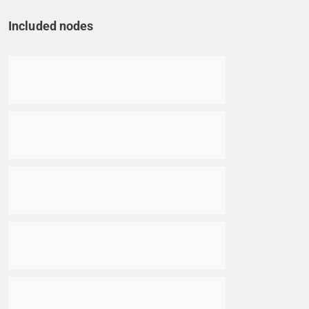
Included nodes
Go to item
Go to item
Go to item
Go to item
Go to item