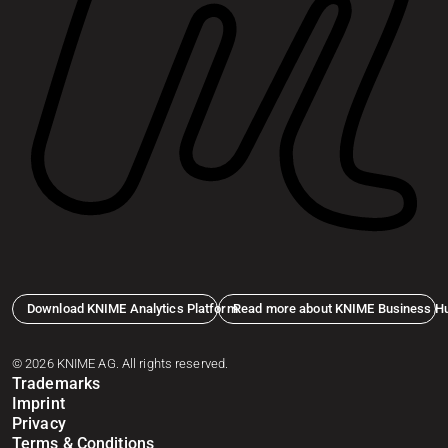
Download KNIME Analytics Platform
Read more about KNIME Business H
© 2026 KNIME AG. All rights reserved.
Trademarks
Imprint
Privacy
Terms & Conditions