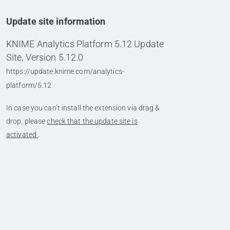
Update site information
KNIME Analytics Platform 5.12 Update
Site, Version 5.12.0
https://update.knime.com/analytics-
platform/5.12
In case you can’t install the extension via drag &
drop, please
check that the update site is
activated
.