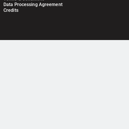
Data Processing Agreement
Credits