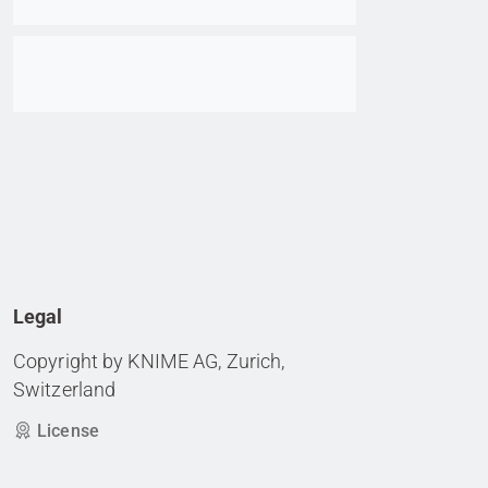
Go to item
Legal
Copyright by KNIME AG, Zurich,
Switzerland
License