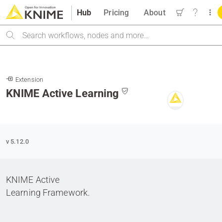
Hub
Pricing
About
Search
Extension
KNIME Active Learning
v 5.12.0
KNIME Active
Learning Framework.