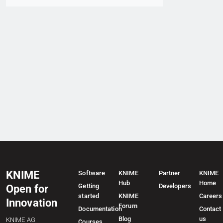
KNIME
Software
KNIME
Partner
KNIME
Hub
Home
Getting
Developers
Open for
started
KNIME
Careers
Innovation
Forum
Documentation
Contact
Blog
us
KNIME AG
Courses