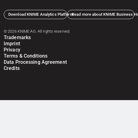
Download KNIME Analytics Platform
Read more about KNIME Business H
© 2026 KNIME AG. All rights reserved.
Trademarks
Imprint
Privacy
Terms & Conditions
Data Processing Agreement
Credits