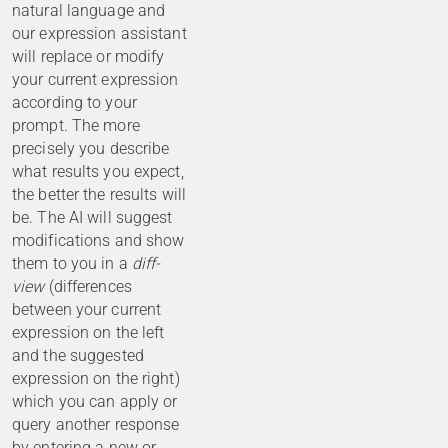
natural language and
our expression assistant
will replace or modify
your current expression
according to your
prompt. The more
precisely you describe
what results you expect,
the better the results will
be. The AI will suggest
modifications and show
them to you in a
diff-
view
(differences
between your current
expression on the left
and the suggested
expression on the right)
which you can apply or
query another response
by entering a new or