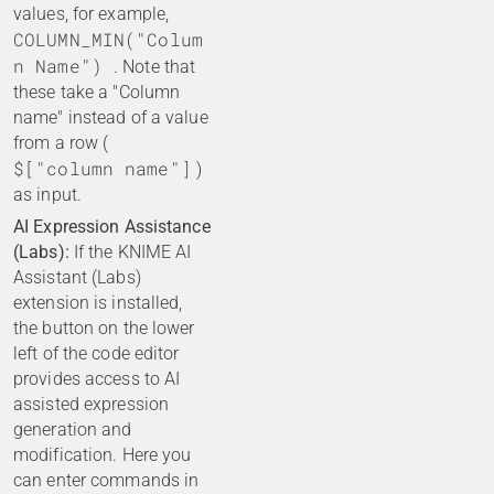
values, for example,
COLUMN_MIN("Colum
n Name")
. Note that
these take a "Column
name" instead of a value
from a row (
$["column name"]
)
as input.
AI Expression Assistance
(Labs):
If the KNIME AI
Assistant (Labs)
extension is installed,
the button on the lower
left of the code editor
provides access to AI
assisted expression
generation and
modification. Here you
can enter commands in