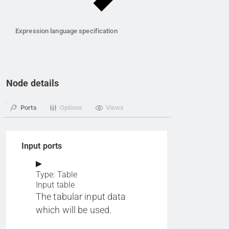
Expression language specification
Node details
Ports
Options
Views
Input ports
Type: Table
Input table
The tabular input data
which will be used.