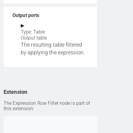
Output ports
Type: Table
Output table
The resulting table filtered
by applying the expression.
Extension
The Expression Row Filter node is part of
this extension:
Go to item