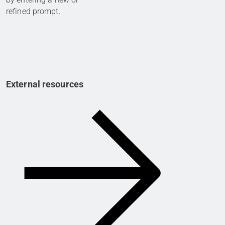
refined prompt.
External resources