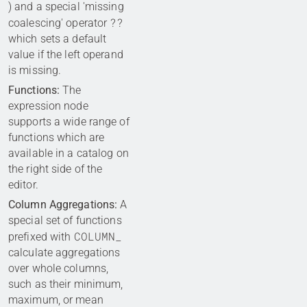
) and a special 'missing
??
coalescing' operator
which sets a default
value if the left operand
is missing.
Functions:
The
expression node
supports a wide range of
functions which are
available in a catalog on
the right side of the
editor.
Column Aggregations:
A
special set of functions
COLUMN_
prefixed with
calculate aggregations
over whole columns,
such as their minimum,
maximum, or mean