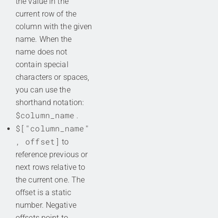
the value in the
current row of the
column with the given
name. When the
name does not
contain special
characters or spaces,
you can use the
shorthand notation:
$column_name
.
$["column_name"
, offset]
to
reference previous or
next rows relative to
the current one. The
offset is a static
number. Negative
offsets point to