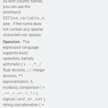
As with column names,
you can use the
shorthand
$$flow_variable_n
ame
, if the name does
not contain any special
characters nor spaces.
Operators :
The
expression language
supports basic
operators, namely
+
-
*
/
arithmetic (
,
,
,
//
float division,
integer
**
division,
%
exponentiation,
<
modulo), comparison (
<=
>
>=
=
!=
,
,
,
,
,
),
and
or
not
logical (
,
,
),
+
string concatenation (