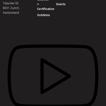
Talacker 50
+
Events
8001 Zurich,
Certification
Switzerland
Solutions