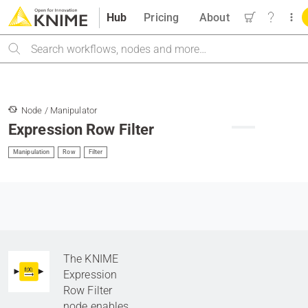
Hub
Pricing
About
Search
Node / Manipulator
Expression Row Filter
Manipulation
Row
Filter
The KNIME
Expression
Row Filter
node enables