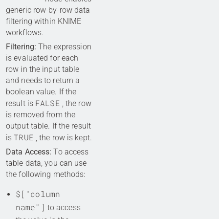
generic row-by-row data
filtering within KNIME
workflows.
Filtering:
The expression
is evaluated for each
row in the input table
and needs to return a
boolean value. If the
FALSE
result is
, the row
is removed from the
output table. If the result
TRUE
is
, the row is kept.
Data Access:
To access
table data, you can use
the following methods:
$["column
name"]
to access