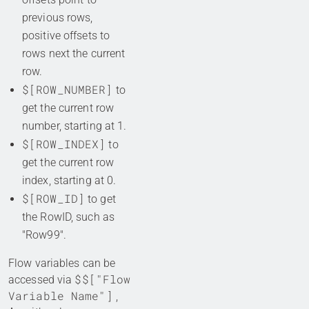
previous rows,
positive offsets to
rows next the current
row.
$[ROW_NUMBER]
to
get the current row
number, starting at 1.
$[ROW_INDEX]
to
get the current row
index, starting at 0.
$[ROW_ID]
to get
the RowID, such as
"Row99".
Flow variables can be
$$["Flow
accessed via
Variable Name"]
,