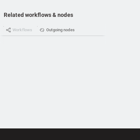
Related workflows & nodes
Workflows
Outgoing nodes