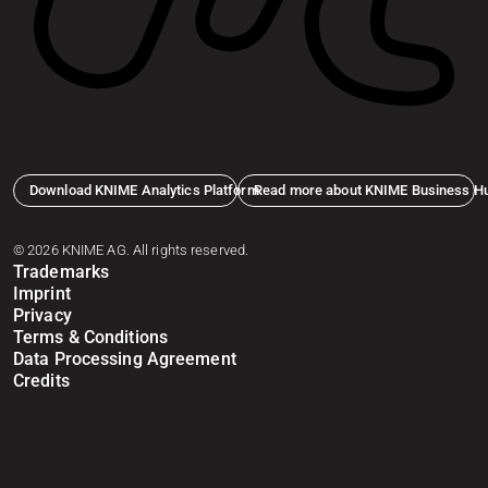
Download KNIME Analytics Platform
Read more about KNIME Business H
© 2026 KNIME AG. All rights reserved.
Trademarks
Imprint
Privacy
Terms & Conditions
Data Processing Agreement
Credits