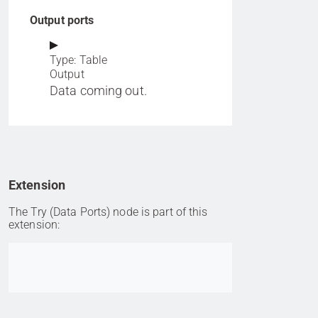
Output ports
Type: Table
Output
Data coming out.
Extension
The Try (Data Ports) node is part of this
extension:
Go to item