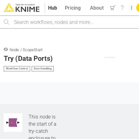
Hub
Pricing
About
Search
Node / ScopeStart
Try (Data Ports)
Workflow Control
Error Handling
This node is
the start of a
try-catch
enclosure to