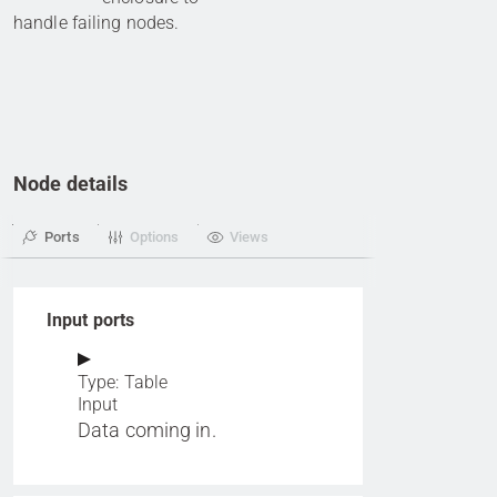
handle failing nodes.
Node details
Ports
Options
Views
Input ports
Type: Table
Input
Data coming in.