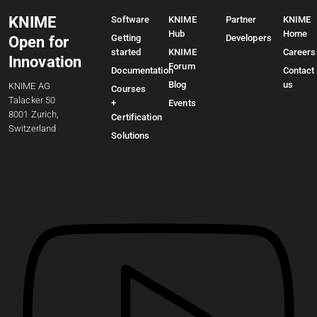
KNIME
Software
KNIME
Partner
KNIME
Hub
Home
Getting
Developers
Open for
started
KNIME
Careers
Innovation
Forum
Documentation
Contact
Blog
us
KNIME AG
Courses
Talacker 50
+
Events
8001 Zurich,
Certification
Switzerland
Solutions