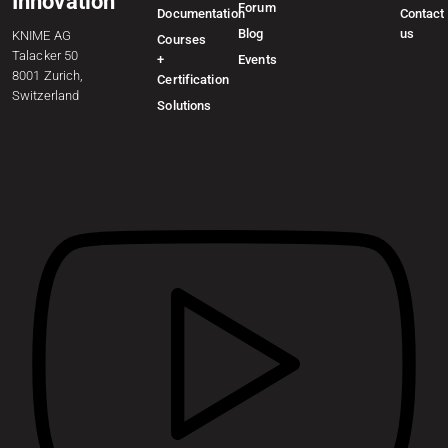
Innovation
Forum
Documentation
Contact
Blog
us
KNIME AG
Courses
Talacker 50
+
Events
8001 Zurich,
Certification
Switzerland
Solutions