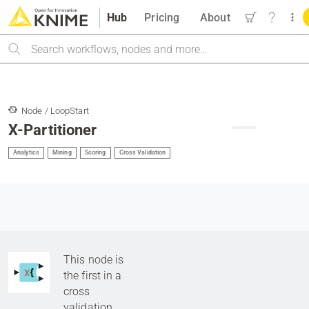
Hub
Pricing
About
Search
Node / LoopStart
X-Partitioner
Analytics
Mining
Scoring
Cross Validation
This node is
the first in a
cross
validation