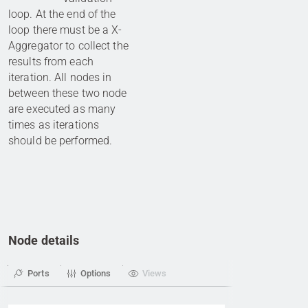
loop. At the end of the
loop there must be a X-
Aggregator to collect the
results from each
iteration. All nodes in
between these two node
are executed as many
times as iterations
should be performed.
Node details
Ports
Options
Views