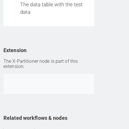
The data table with the test
data
Extension
The X-Partitioner node is part of this
extension:
Go to item
Related workflows & nodes