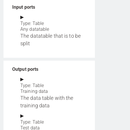
Input ports
Type: Table
Any datatable
The datatable that is to be
split
Output ports
Type: Table
Training data
The data table with the
training data
Type: Table
Test data