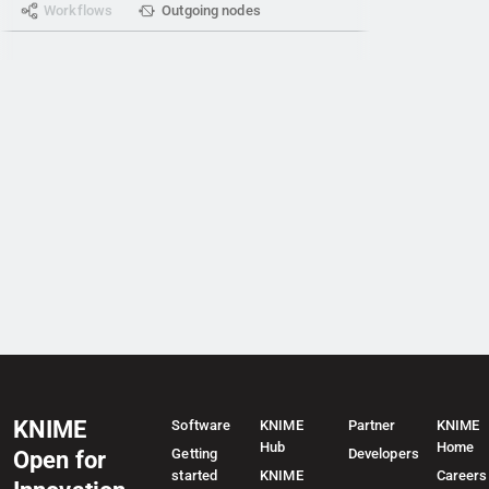
Workflows
Outgoing nodes
KNIME
Software
KNIME
Partner
KNIME
Hub
Home
Getting
Developers
Open for
started
KNIME
Careers