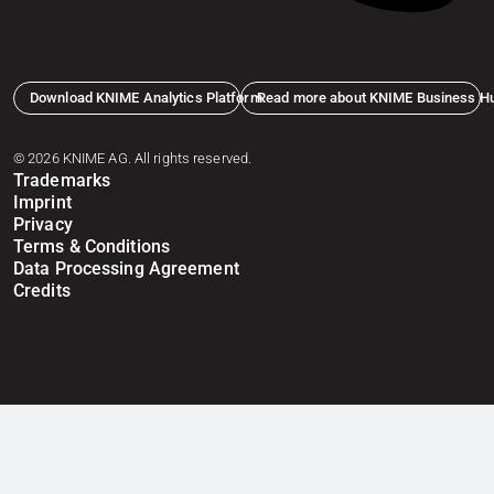
Download KNIME Analytics Platform
Read more about KNIME Business H
© 2026 KNIME AG. All rights reserved.
Trademarks
Imprint
Privacy
Terms & Conditions
Data Processing Agreement
Credits