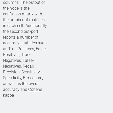
columns. The output of
the node is the
confusion matrix with
the number of matches
in each cell. Additionally,
the second out-port
reports a number of
accuracy statistics
such
as True-Positives, False-
Positives, True-
Negatives, False-
Negatives, Recall,
Precision, Sensitivity,
Specificity, F-measure,
as well as the overall
accuracy and
Cohen's
kappa
.