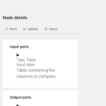
Node details
Ports
Options
Views
Input ports
Type: Table
Input table
Table containing the
columns to compare.
Output ports