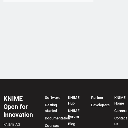
KNIME
Software
KNIME
Partner
KNIME
Hub
Home
Getting
Developers
Open for
started
KNIME
Careers
Innovation
Forum
Documentation
Contact
Blog
us
KNIME AG
Courses