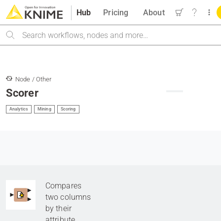
Hub
Pricing
About
Search
Node / Other
Scorer
Analytics
Mining
Scoring
Compares
two columns
by their
attribute