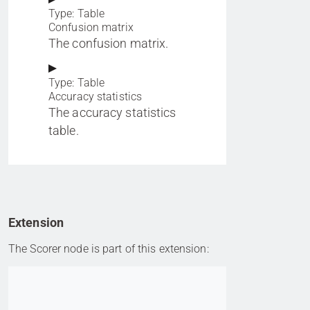
Type: Table
Confusion matrix
The confusion matrix.
Type: Table
Accuracy statistics
The accuracy statistics
table.
Extension
The Scorer node is part of this extension:
Go to item