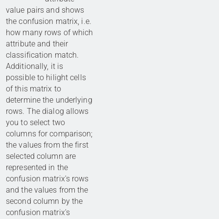
value pairs and shows
the confusion matrix, i.e.
how many rows of which
attribute and their
classification match.
Additionally, it is
possible to hilight cells
of this matrix to
determine the underlying
rows. The dialog allows
you to select two
columns for comparison;
the values from the first
selected column are
represented in the
confusion matrix's rows
and the values from the
second column by the
confusion matrix's