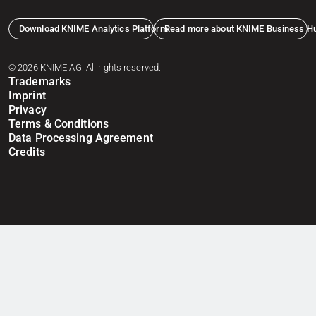
Download KNIME Analytics Platform
Read more about KNIME Business H
© 2026 KNIME AG. All rights reserved.
Trademarks
Imprint
Privacy
Terms & Conditions
Data Processing Agreement
Credits