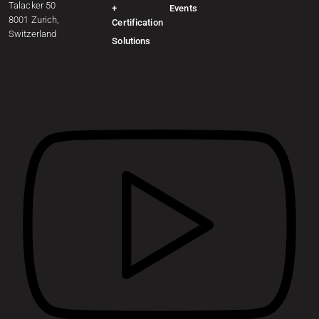
Talacker 50
+
Events
8001 Zurich,
Certification
Switzerland
Solutions