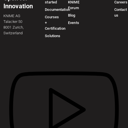
started
KNIME
Careers
Innovation
Forum
Documentation
Contact
Blog
us
KNIME AG
Courses
Talacker 50
+
Events
8001 Zurich,
Certification
Switzerland
Solutions