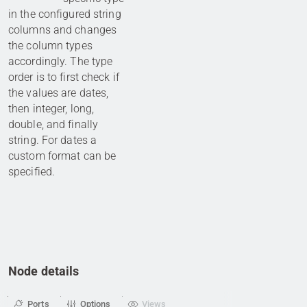
in the configured string
columns and changes
the column types
accordingly. The type
order is to first check if
the values are dates,
then integer, long,
double, and finally
string. For dates a
custom format can be
specified.
Node details
Ports
Options
Views