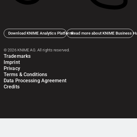
Download KNIME Analytics Platform
Read more about KNIME Business H
© 2026 KNIME AG. All rights reserved.
Trademarks
Imprint
Privacy
Terms & Conditions
Data Processing Agreement
Credits