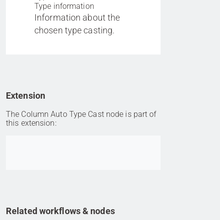
Type information
Information about the
chosen type casting.
Extension
The Column Auto Type Cast node is part of
this extension:
Go to item
Related workflows & nodes