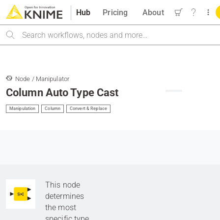
Hub
Pricing
About
Search
Node / Manipulator
Column Auto Type Cast
Manipulation
Column
Convert & Replace
This node
determines
the most
specific type