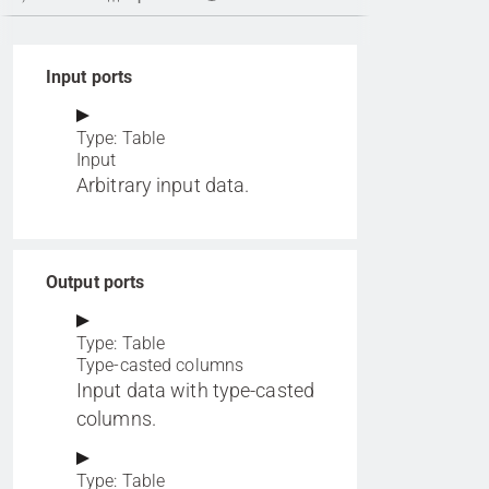
Input ports
Type: Table
Input
Arbitrary input data.
Output ports
Type: Table
Type-casted columns
Input data with type-casted
columns.
Type: Table