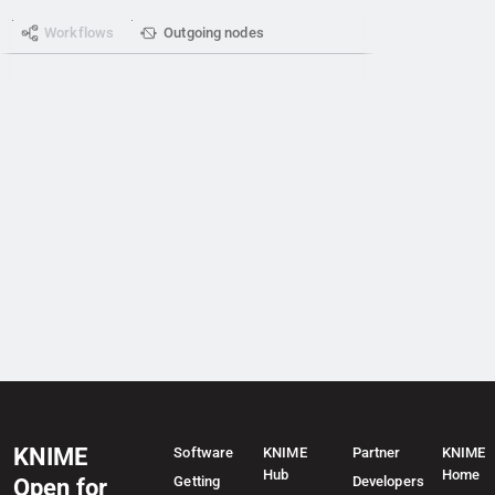
Workflows
Outgoing nodes
KNIME
Software
KNIME
Partner
KNIME
Hub
Home
Getting
Developers
Open for