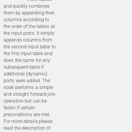
and quickly combines
them by appending their
columns according to
the order of the tables at
the input ports. It simply
appends columns from
the second input table to
the first input table and
does the same for any
subsequent table if
additional (dynamic)
ports were added. The
node performs a simple
and straight forward join
operation but can be
faster if certain
preconditions are met.
For more details please
read the description of