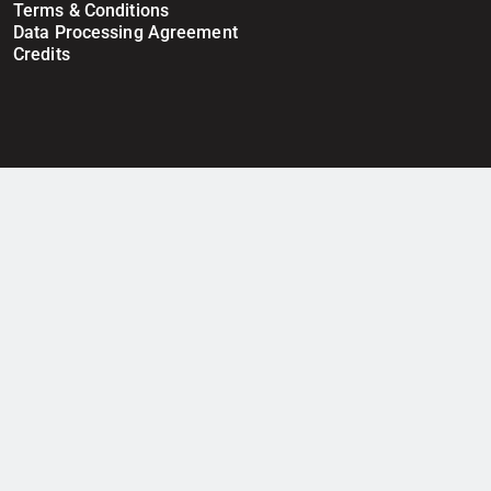
Terms & Conditions
Data Processing Agreement
Credits