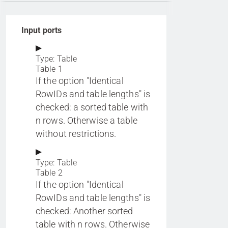
Input ports
Type: Table
Table 1
If the option "Identical
RowIDs and table lengths" is
checked: a sorted table with
n rows. Otherwise a table
without restrictions.
Type: Table
Table 2
If the option "Identical
RowIDs and table lengths" is
checked: Another sorted
table with n rows. Otherwise