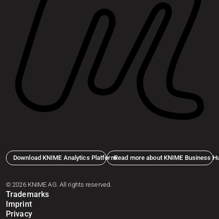
Download KNIME Analytics Platform
Read more about KNIME Business H
© 2026 KNIME AG. All rights reserved.
Trademarks
Imprint
Privacy