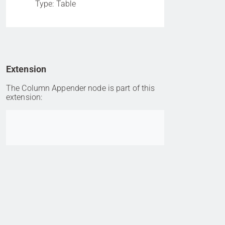
Type: Table
Extension
The Column Appender node is part of this
extension:
Go to item