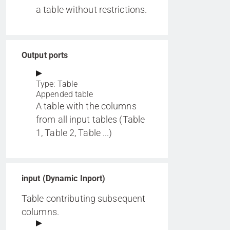
a table without restrictions.
Output ports
Type: Table
Appended table
A table with the columns
from all input tables (Table
1, Table 2, Table ...)
input (Dynamic Inport)
Table contributing subsequent
columns.