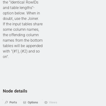
the "Identical RowIDs
and table lengths"-
option below. When in
doubt, use the Joiner.
If the input tables share
some column names,
the offending column
names from the bottom
tables will be appended
with "(#1), (#2) and so
on".
Node details
Ports
Options
Views