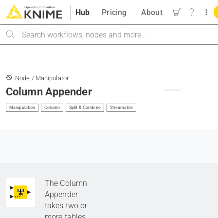
Hub
Pricing
About
Search
Node / Manipulator
Column Appender
Manipulation
Column
Split & Combine
Streamable
The Column
Appender
takes two or
more tables