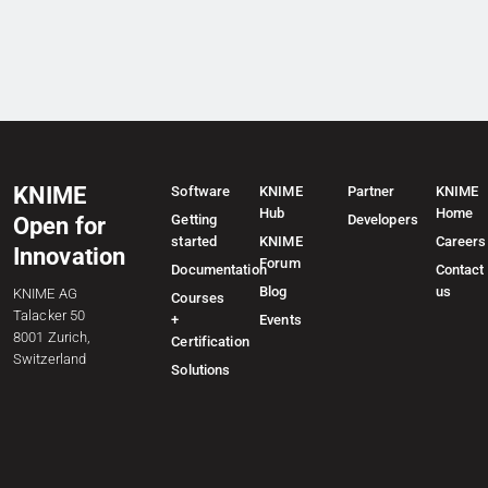
KNIME
Software
KNIME
Partner
KNIME
Hub
Home
Getting
Developers
Open for
started
KNIME
Careers
Innovation
Forum
Documentation
Contact
Blog
us
KNIME AG
Courses
Talacker 50
+
Events
8001 Zurich,
Certification
Switzerland
Solutions