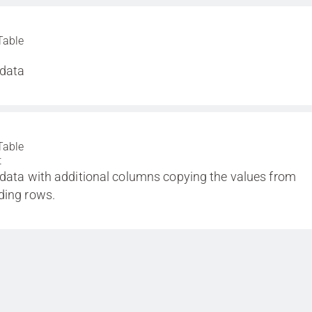
Table
 data
Table
t
 data with additional columns copying the values from
ding rows.