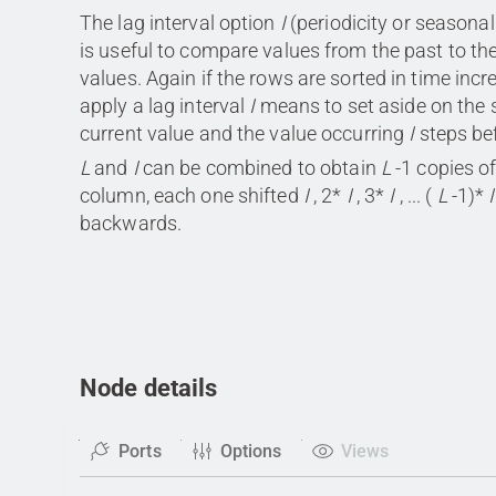
The lag interval option
I
(periodicity or seasonali
is useful to compare values from the past to th
values. Again if the rows are sorted in time incr
apply a lag interval
I
means to set aside on the
current value and the value occurring
I
steps be
L
and
I
can be combined to obtain
L
-1 copies of
column, each one shifted
I
, 2*
I
, 3*
I
, ... (
L
-1)*
I
backwards.
Node details
Ports
Options
Views