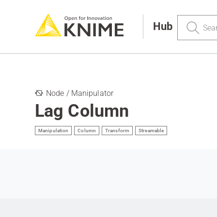
Search
Hub
Node / Manipulator
Lag Column
Manipulation
Column
Transform
Streamable