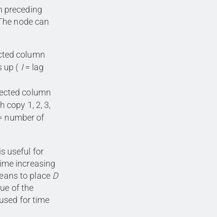
m preceding
 The node can
ected column
 up (
I
= lag
lected column
h copy 1, 2, 3,
= number of
is useful for
 time increasing
eans to place
D
ue of the
used for time