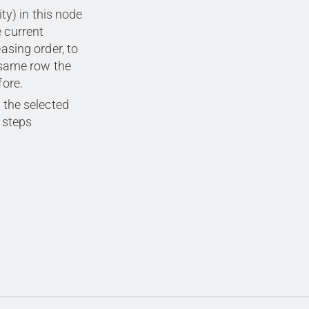
ty) in this node
e current
easing order, to
 same row the
fore.
 the selected
steps