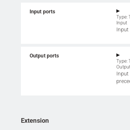
Input ports
Type: 
Input
Input
Output ports
Type: 
Outpu
Input
prece
Extension