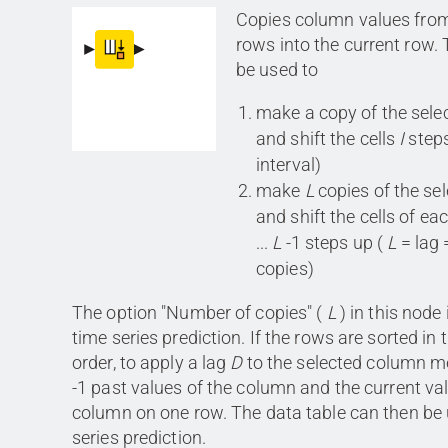
Copies column values fro
rows into the current row.
be used to
make a copy of the sel
and shift the cells
I
steps
interval)
make
L
copies of the se
and shift the cells of eac
...
L
-1 steps up (
L
= lag 
copies)
The option "Number of copies" (
L
) in this node 
time series prediction. If the rows are sorted in
order, to apply a lag
D
to the selected column m
-1 past values of the column and the current val
column on one row. The data table can then be 
series prediction.