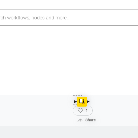
1
Share