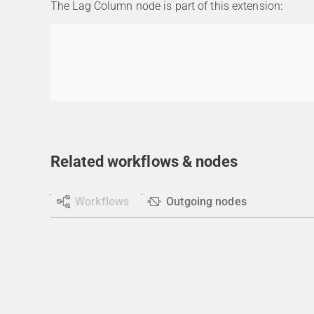
The Lag Column node is part of this extension:
Go to item
Related workflows & nodes
Workflows
Outgoing nodes