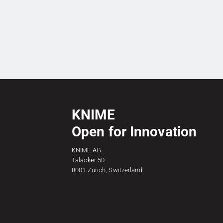
KNIME
Open for Innovation
KNIME AG
Talacker 50
8001 Zurich, Switzerland