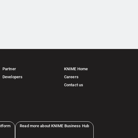
Partner
KNIME Home
Developers
Careers
Contact us
atform
Read more about KNIME Business Hub