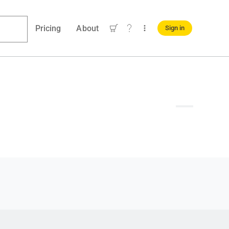
Pricing
About
Sign in