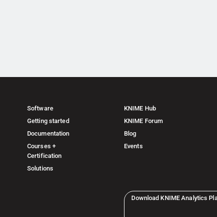
Software
KNIME Hub
Getting started
KNIME Forum
Documentation
Blog
Courses +
Events
Certification
Solutions
Download KNIME Analytics Pl