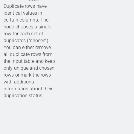
Duplicate rows have
identical values in
certain columns. The
node chooses a single
row for each set of
duplicates ("chosen").
You can either remove
all duplicate rows from
the input table and keep
only unique and chosen
rows or mark the rows
with additional
information about their
duplication status.