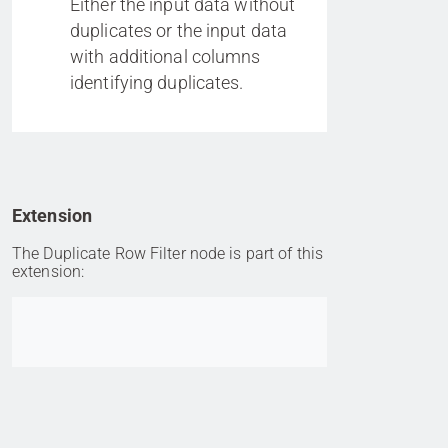
Either the input data without
duplicates or the input data
with additional columns
identifying duplicates.
Extension
The Duplicate Row Filter node is part of this
extension:
Go to item