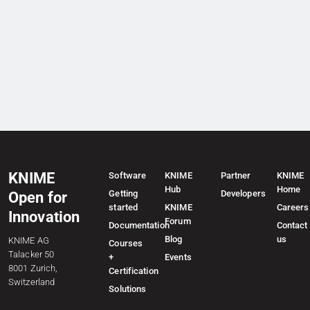
KNIME
Software
KNIME
Partner
KNIME
Hub
Home
Getting
Developers
Open for
started
KNIME
Careers
Innovation
Forum
Documentation
Contact
Blog
us
KNIME AG
Courses
Talacker 50
+
Events
8001 Zurich,
Certification
Switzerland
Solutions