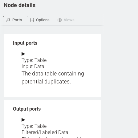
Node details
Ports
Options
Views
Input ports
Type: Table
Input Data
The data table containing
potential duplicates.
Output ports
Type: Table
Filtered/Labeled Data