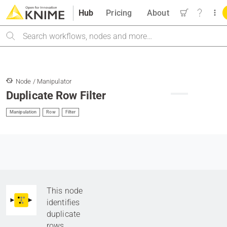
Hub
Pricing
About
Search
Node / Manipulator
Duplicate Row Filter
Manipulation
Row
Filter
This node
identifies
duplicate
rows.