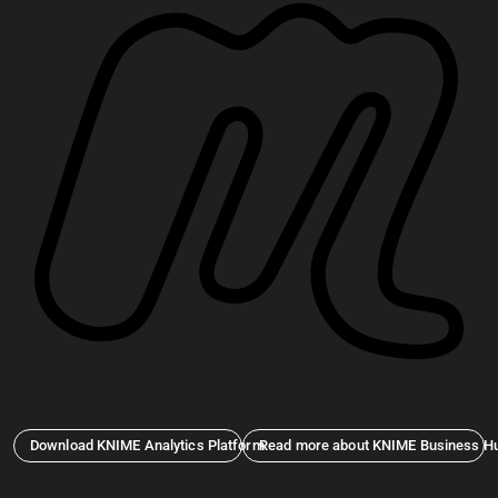
Download KNIME Analytics Platform
Read more about KNIME Business H