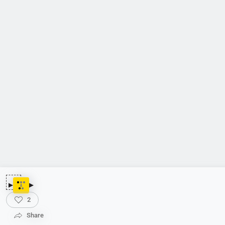
2
Share