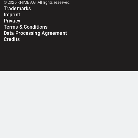
© 2026 KNIME AG. All rights reserved.
Trademarks
Imprint
Privacy
Terms & Conditions
Data Processing Agreement
Credits