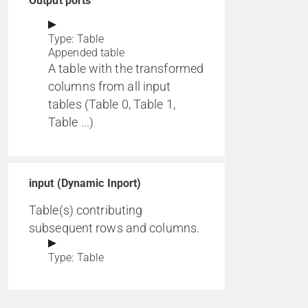
Output ports
Type: Table
Appended table
A table with the transformed
columns from all input
tables (Table 0, Table 1,
Table ...)
input (Dynamic Inport)
Table(s) contributing
subsequent rows and columns.
Type: Table