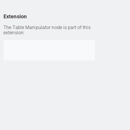
Extension
The Table Manipulator node is part of this
extension:
Go to item