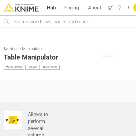
Hub
Pricing
About
Search
Node / Manipulator
Table Manipulator
Manipulation
Column
Streamable
Allows to
perform
several
column