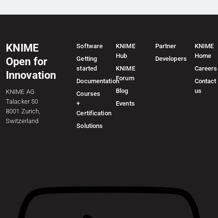
KNIME
Software
KNIME
Partner
KNIME
Hub
Home
Getting
Developers
Open for
started
KNIME
Careers
Innovation
Forum
Documentation
Contact
Blog
us
KNIME AG
Courses
Talacker 50
+
Events
8001 Zurich,
Certification
Switzerland
Solutions