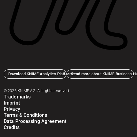
Download KNIME Analytics Platform
Read more about KNIME Business H
© 2026 KNIME AG. All rights reserved.
Trademarks
Imprint
Privacy
Terms & Conditions
Data Processing Agreement
Credits