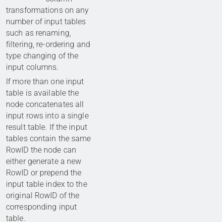
transformations on any
number of input tables
such as renaming,
filtering, re-ordering and
type changing of the
input columns.
If more than one input
table is available the
node concatenates all
input rows into a single
result table. If the input
tables contain the same
RowID the node can
either generate a new
RowID or prepend the
input table index to the
original RowID of the
corresponding input
table.