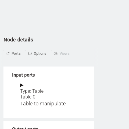
Node details
Ports
Options
Views
Input ports
Type: Table
Table 0
Table to manipulate