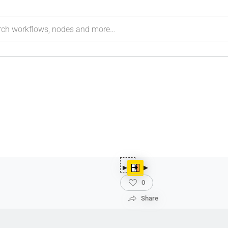
0
Share