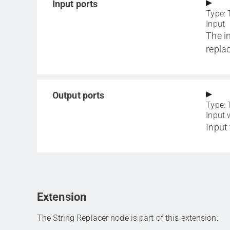
Input ports
Type: 
Input
The i
repla
Output ports
Type: 
Input 
Input
Extension
The String Replacer node is part of this extension: