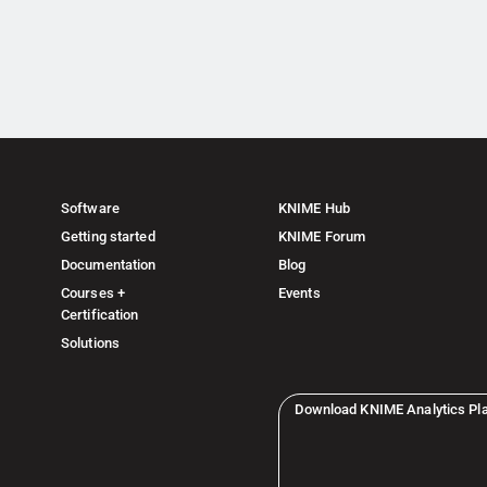
Software
KNIME Hub
Getting started
KNIME Forum
Documentation
Blog
Courses +
Events
Certification
Solutions
Download KNIME Analytics Pl