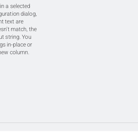
in a selected
guration dialog,
t text are
esn't match, the
ut string. You
gs in-place or
a new column.