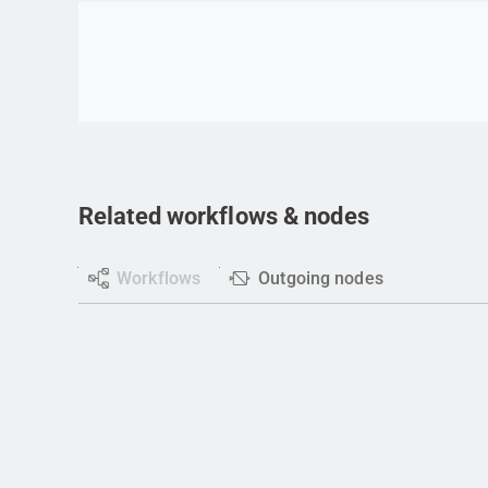
Go to item
Related workflows & nodes
Workflows
Outgoing nodes