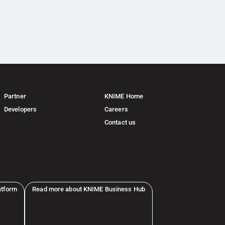
Partner
KNIME Home
Developers
Careers
Contact us
atform
Read more about KNIME Business Hub