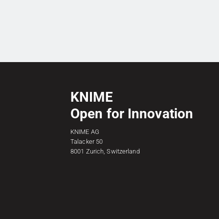
KNIME
Open for Innovation
KNIME AG
Talacker 50
8001 Zurich, Switzerland