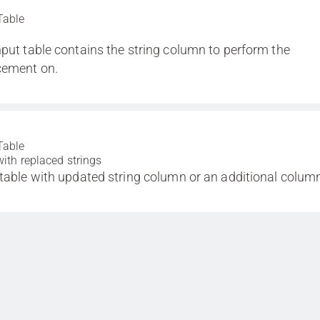
Table
nput table contains the string column to perform the
cement on.
Table
with replaced strings
 table with updated string column or an additional colum