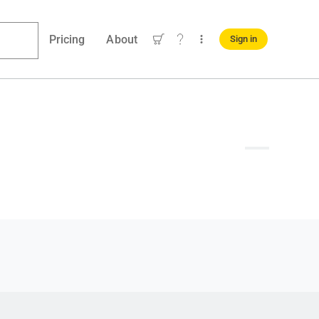
Pricing
About
Sign in