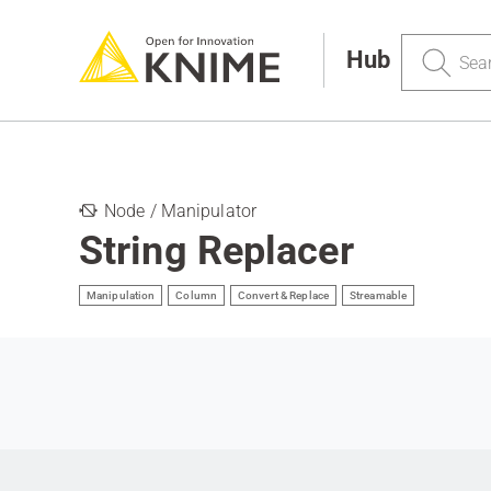
Search
Hub
Node / Manipulator
String Replacer
Manipulation
Column
Convert & Replace
Streamable