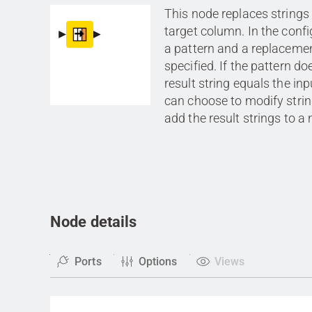
This node replaces strings 
target column. In the confi
a pattern and a replacemen
specified. If the pattern do
result string equals the inp
can choose to modify strin
add the result strings to 
Node details
Ports
Options
Views