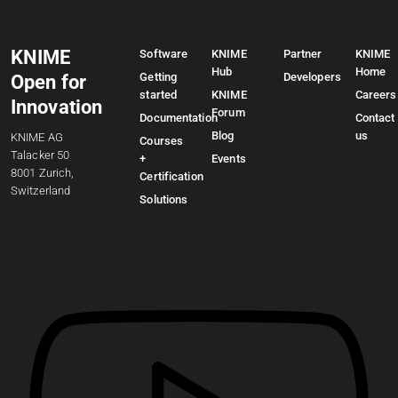
KNIME
Software
KNIME
Partner
KNIME
Hub
Home
Getting
Developers
Open for
started
KNIME
Careers
Innovation
Forum
Documentation
Contact
Blog
us
KNIME AG
Courses
Talacker 50
+
Events
8001 Zurich,
Certification
Switzerland
Solutions