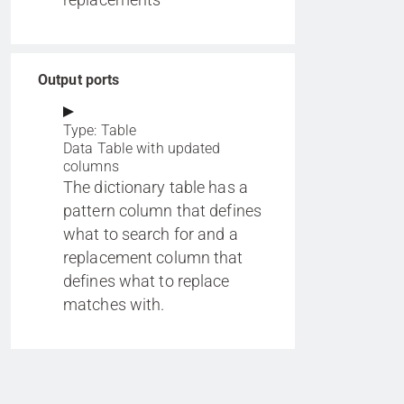
Output ports
Type: Table
Data Table with updated
columns
The dictionary table has a
pattern column that defines
what to search for and a
replacement column that
defines what to replace
matches with.