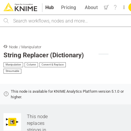
Hub
Pricing
About
Search
Node / Manipulator
String Replacer (Dictionary)
Manipulation
Column
Convert & Replace
Streamable
This node is available for KNIME Analytics Platform version 5.1.0 or
higher.
This node
replaces
strings in