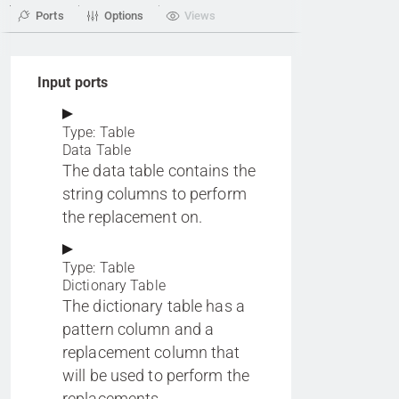
Ports
Options
Views
Input ports
Type: Table
Data Table
The data table contains the
string columns to perform
the replacement on.
Type: Table
Dictionary Table
The dictionary table has a
pattern column and a
replacement column that
will be used to perform the
replacements