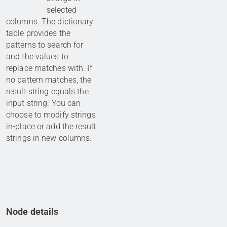
selected
columns. The dictionary
table provides the
patterns to search for
and the values to
replace matches with. If
no pattern matches, the
result string equals the
input string. You can
choose to modify strings
in-place or add the result
strings in new columns.
Node details