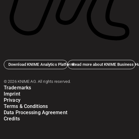
Download KNIME Analytics Platform
Read more about KNIME Business H
© 2026 KNIME AG. All rights reserved.
Trademarks
Imprint
Privacy
Terms & Conditions
Data Processing Agreement
Credits