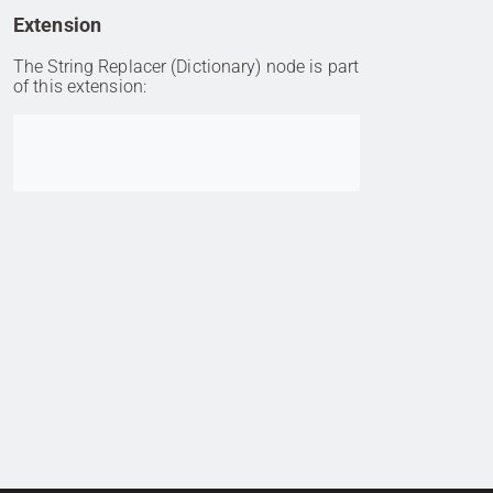
Extension
The String Replacer (Dictionary) node is part
of this extension:
Go to item