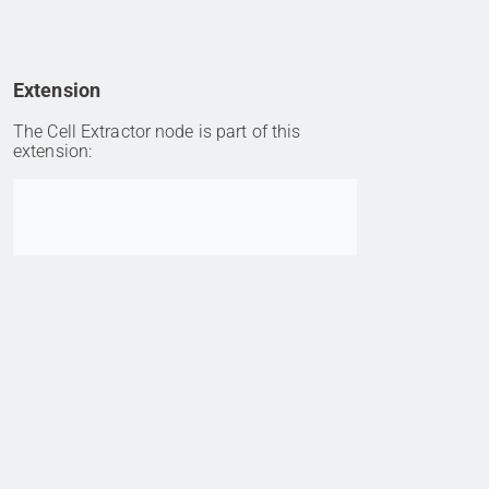
Extension
The Cell Extractor node is part of this
extension:
Go to item