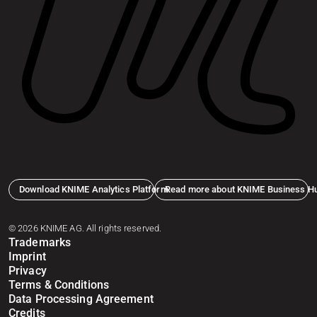
Download KNIME Analytics Platform
Read more about KNIME Business H
© 2026 KNIME AG. All rights reserved.
Trademarks
Imprint
Privacy
Terms & Conditions
Data Processing Agreement
Credits