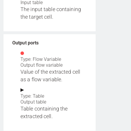
Input table
The input table containing
the target cell.
Output ports
Type: Flow Variable
Output flow variable
Value of the extracted cell
as a flow variable.
Type: Table
Output table
Table containing the
extracted cell.