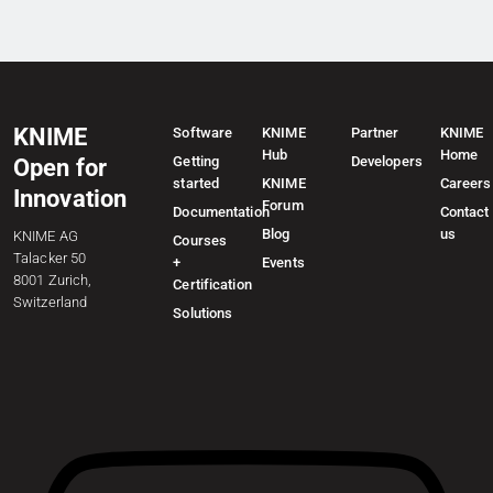
KNIME
Software
KNIME
Partner
KNIME
Hub
Home
Getting
Developers
Open for
started
KNIME
Careers
Innovation
Forum
Documentation
Contact
Blog
us
KNIME AG
Courses
Talacker 50
+
Events
8001 Zurich,
Certification
Switzerland
Solutions