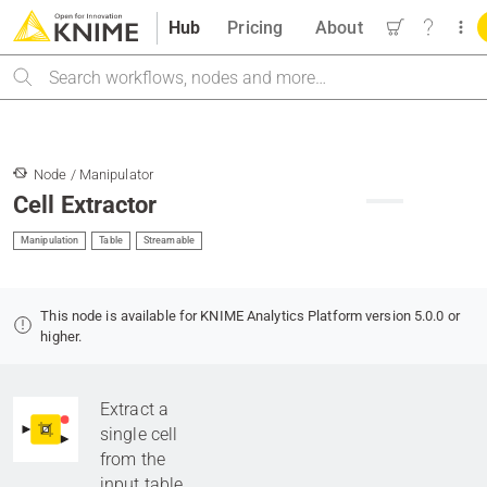
Hub
Pricing
About
Search
Node / Manipulator
Cell Extractor
Manipulation
Table
Streamable
This node is available for KNIME Analytics Platform version 5.0.0 or
higher.
Extract a
single cell
from the
input table