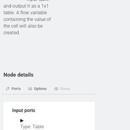
and output it as a 1x1
table. A flow variable
containing the value of
the cell will also be
created.
Node details
Ports
Options
Views
Input ports
Type: Table