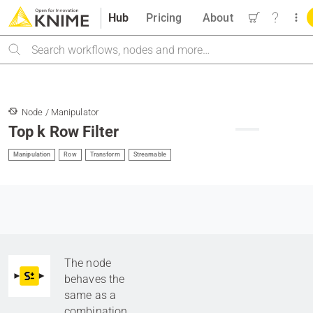
Hub
Pricing
About
Search
Node / Manipulator
Top k Row Filter
Manipulation
Row
Transform
Streamable
The node
behaves the
same as a
combination