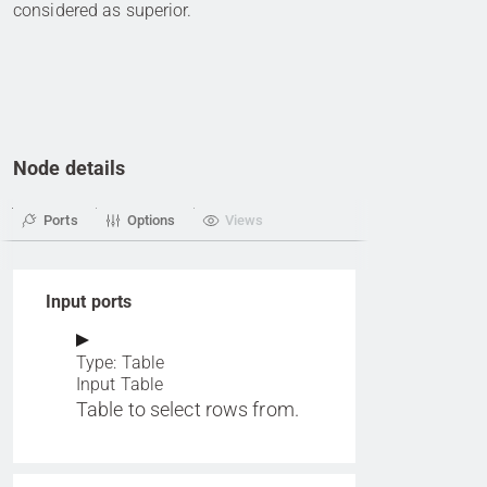
considered as superior.
Node details
Ports
Options
Views
Input ports
Type: Table
Input Table
Table to select rows from.