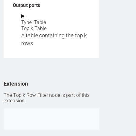
Output ports
Type: Table
Top k Table
A table containing the top k
rows.
Extension
The Top k Row Filter node is part of this
extension:
Go to item