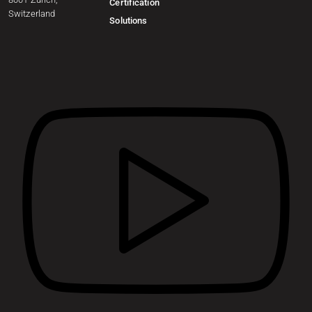
Certification
Switzerland
Solutions