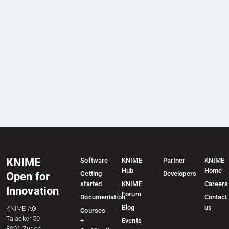
KNIME
Software
KNIME
Partner
KNIME
Hub
Home
Getting
Developers
Open for
started
KNIME
Careers
Innovation
Forum
Documentation
Contact
Blog
us
KNIME AG
Courses
Talacker 50
+
Events
8001 Zurich,