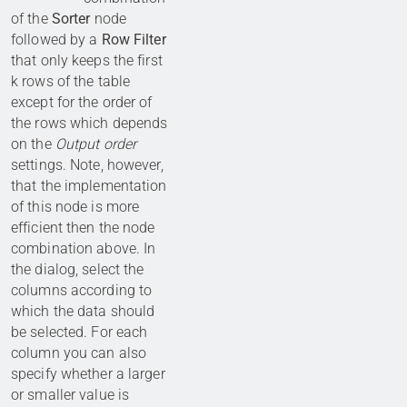
of the
Sorter
node
followed by a
Row Filter
that only keeps the first
k rows of the table
except for the order of
the rows which depends
on the
Output order
settings. Note, however,
that the implementation
of this node is more
efficient then the node
combination above. In
the dialog, select the
columns according to
which the data should
be selected. For each
column you can also
specify whether a larger
or smaller value is