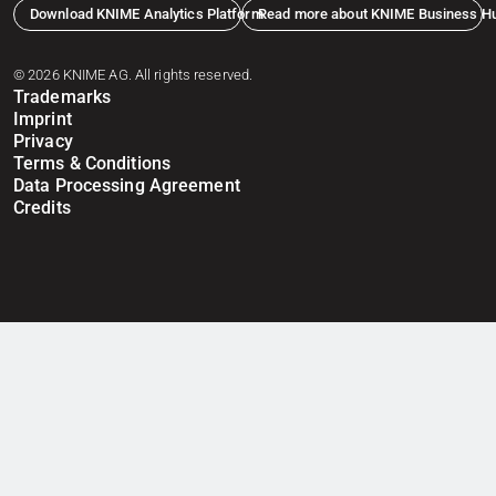
Download KNIME Analytics Platform
Read more about KNIME Business H
© 2026 KNIME AG. All rights reserved.
Trademarks
Imprint
Privacy
Terms & Conditions
Data Processing Agreement
Credits