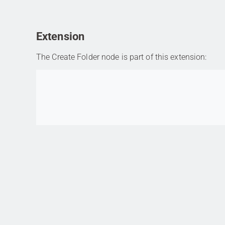
Extension
The Create Folder node is part of this extension:
Go to item