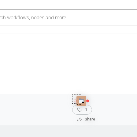
1
Share