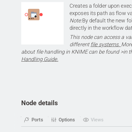
Creates a folder upon exe
exposes its path as flow va
Note:
By default the new fo
directly in the workflow da
This node can access a var
different
file systems.
More
about file handling in KNIME can be found >in th
Handling Guide.
Node details
Ports
Options
Views