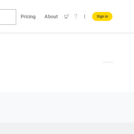
Pricing
About
Sign in