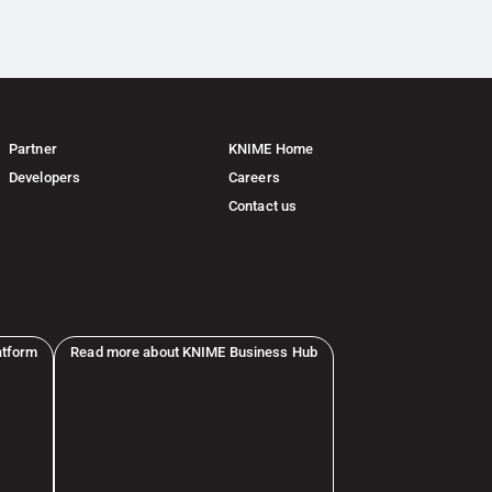
Partner
KNIME Home
Developers
Careers
Contact us
atform
Read more about KNIME Business Hub