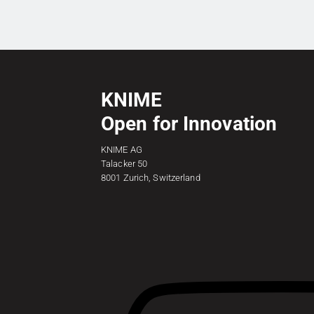
KNIME
Open for Innovation
KNIME AG
Talacker 50
8001 Zurich, Switzerland