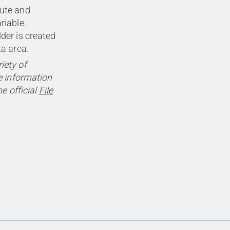
cute and
riable.
lder is created
ta area.
iety of
 information
e official
File