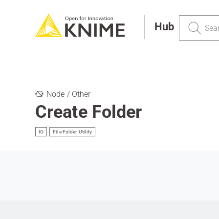
Search
Hub
Node / Other
Create Folder
IO
File Folder Utility