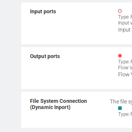
Input ports
Type: 
Input 
Input 
Output ports
Type: 
Flow V
Flow 
File System Connection
The file 
(Dynamic Inport)
Type: 