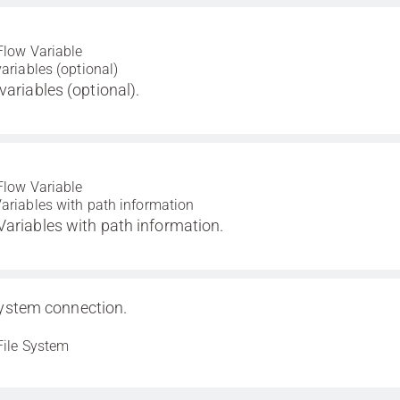
Flow Variable
variables (optional)
variables (optional).
Flow Variable
ariables with path information
Variables with path information.
system connection.
File System