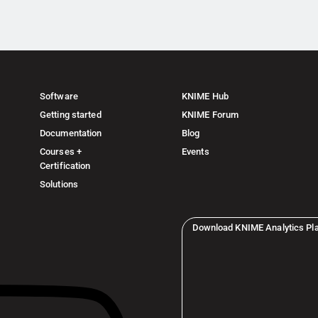
Software
KNIME Hub
Getting started
KNIME Forum
Documentation
Blog
Courses +
Events
Certification
Solutions
Download KNIME Analytics Pl