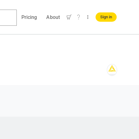
Pricing
About
Sign in