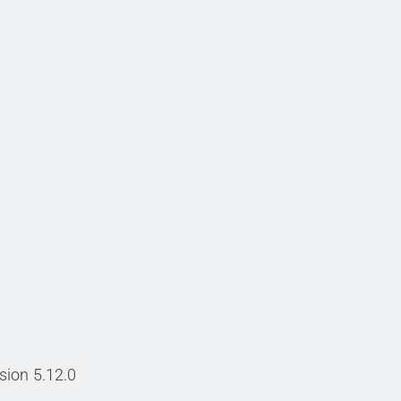
sion 5.12.0