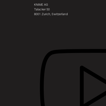
KNIME AG
Talacker 50
8001 Zurich, Switzerland