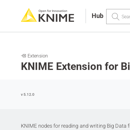
Search
Hub
Extension
KNIME Extension for Bi
v 5.12.0
KNIME nodes for reading and writing Big Data f