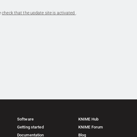
se
check that the update site is activated
.
Software
KNIME Hub
Getting started
KNIME Forum
Documentation
Blog