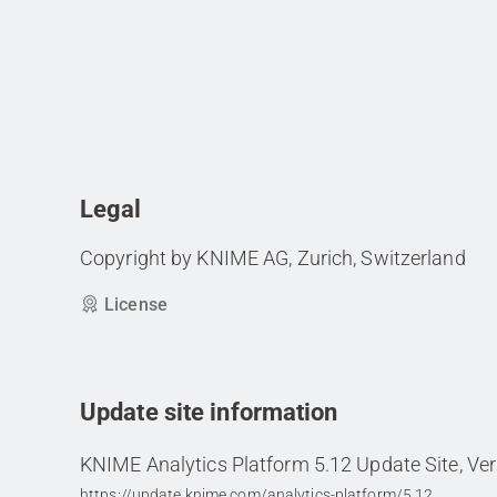
Legal
Copyright by KNIME AG, Zurich, Switzerland
License
Update site information
KNIME Analytics Platform 5.12 Update Site, Ver
https://update.knime.com/analytics-platform/5.12