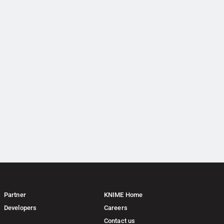
Partner
KNIME Home
Developers
Careers
Contact us