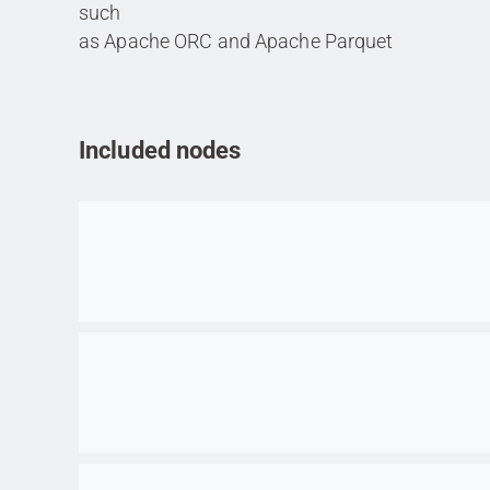
such
as Apache ORC and Apache Parquet
Included nodes
Go to item
Go to item
Go to item