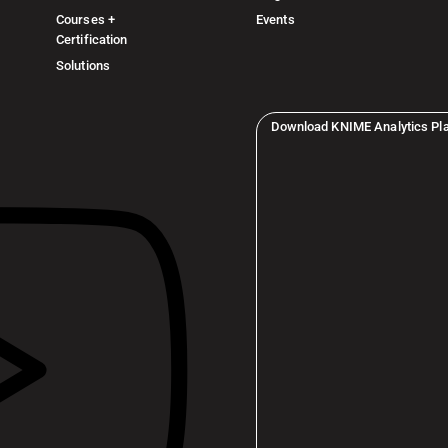
Courses +
Events
Certification
Solutions
Download KNIME Analytics Pl