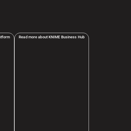
atform
Read more about KNIME Business Hub