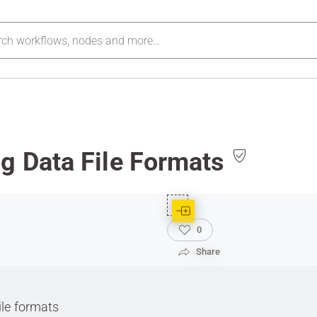
g Data File Formats
0
Share
ile formats