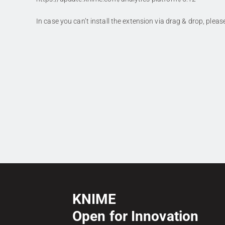
In case you can’t install the extension via drag & drop, plea
KNIME
Open for Innovation