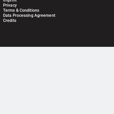
Imprint
Privacy
Terms & Conditions
Data Processing Agreement
Credits