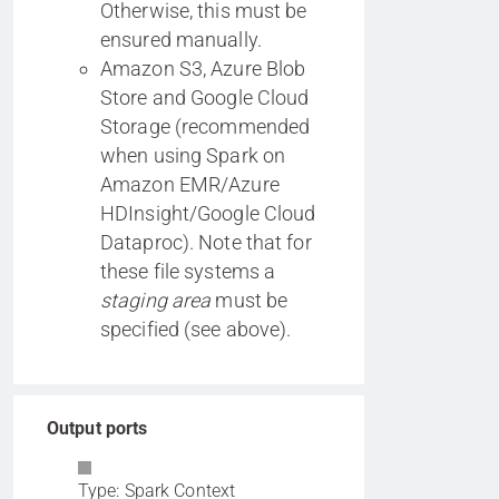
Otherwise, this must be
ensured manually.
Amazon S3, Azure Blob
Store and Google Cloud
Storage (recommended
when using Spark on
Amazon EMR/Azure
HDInsight/Google Cloud
Dataproc). Note that for
these file systems a
staging area
must be
specified (see above).
Output ports
Type: Spark Context