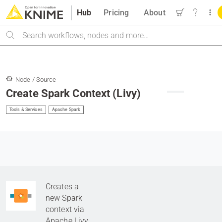
Hub
Pricing
About
Search
Node / Source
Create Spark Context (Livy)
Tools & Services
Apache Spark
Creates a
new Spark
context via
Apache Livy
.