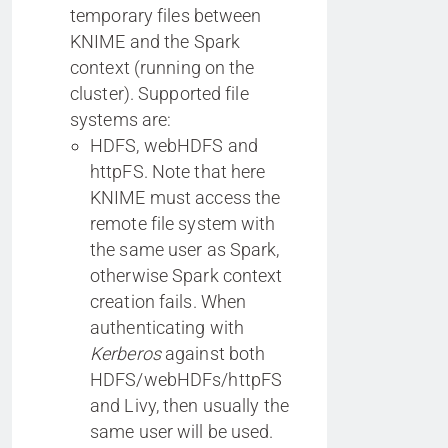
temporary files between
KNIME and the Spark
context (running on the
cluster). Supported file
systems are:
HDFS, webHDFS and
httpFS. Note that here
KNIME must access the
remote file system with
the same user as Spark,
otherwise Spark context
creation fails. When
authenticating with
Kerberos
against both
HDFS/webHDFs/httpFS
and Livy, then usually the
same user will be used.