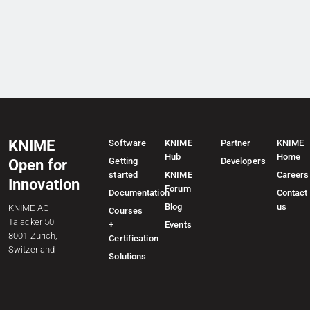
KNIME
Software
KNIME
Partner
KNIME
Hub
Home
Getting
Developers
Open for
started
KNIME
Careers
Innovation
Forum
Documentation
Contact
Blog
us
KNIME AG
Courses
Talacker 50
+
Events
8001 Zurich,
Certification
Switzerland
Solutions