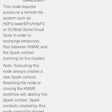
This node requires
access to a remote file
system such as
HDFS/webHDFs/httpFS
or S3/Blob Store/Cloud
Store in order to
exchange temporary
files between KNIME and
the Spark context
(running on the cluster).
Note
: Executing this
node always creates a
new Spark context.
Resetting the node or
closing the KNIME
workflow will destroy the
Spark context. Spark
contexts created by this
node cannot be shared