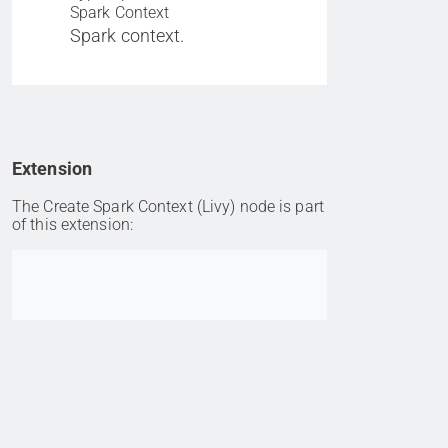
Spark Context
Spark context.
Extension
The Create Spark Context (Livy) node is part
of this extension:
Go to item