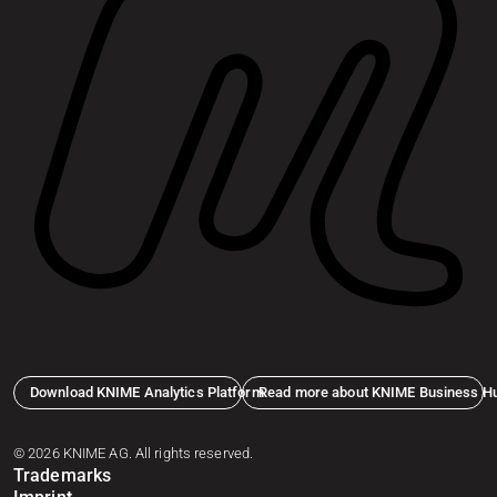
Download KNIME Analytics Platform
Read more about KNIME Business H
© 2026 KNIME AG. All rights reserved.
Trademarks