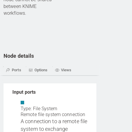
between KNIME
workflows.
Node details
Ports
Options
Views
Input ports
Type: File System
Remote file system connection
A connection to a remote file
system to exchange