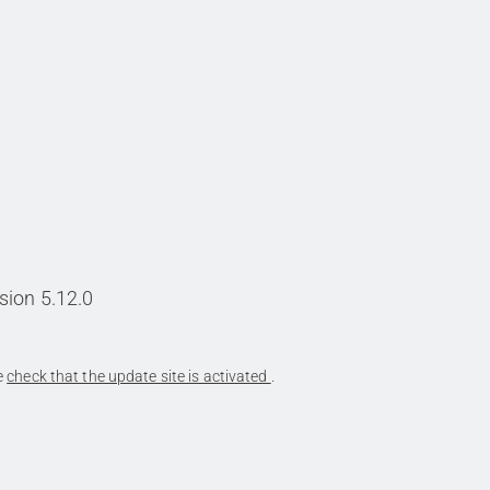
sion 5.12.0
se
check that the update site is activated
.