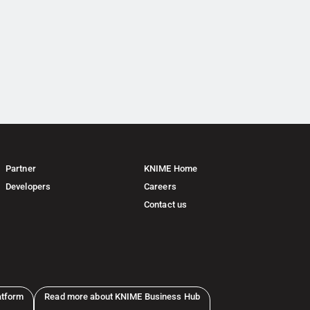
Partner
KNIME Home
Developers
Careers
Contact us
atform
Read more about KNIME Business Hub