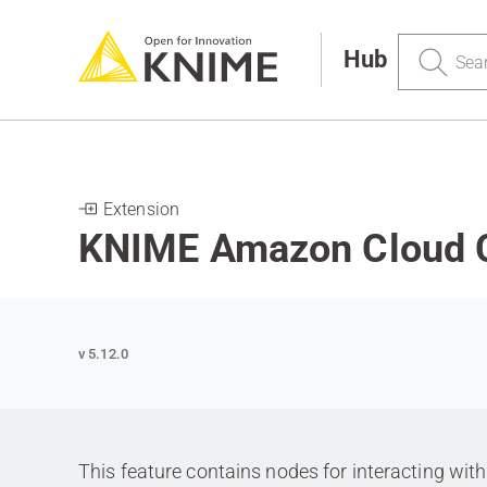
Search
Hub
Extension
KNIME Amazon Cloud 
v 5.12.0
This feature contains nodes for interacting w