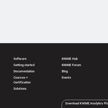
Software
KNIME Hub
Getting started
KNIME Forum
Documentation
Blog
Courses +
Events
Certification
Solutions
Download KNIME Analytics Pl