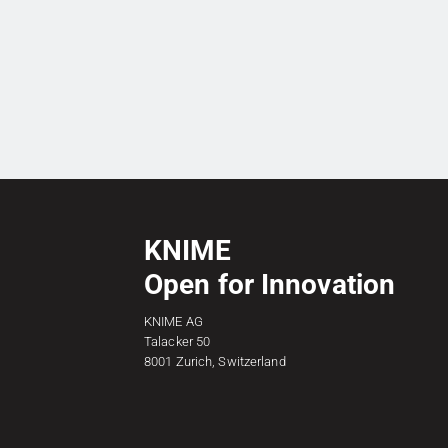
KNIME
Open for Innovation
KNIME AG
Talacker 50
8001 Zurich, Switzerland