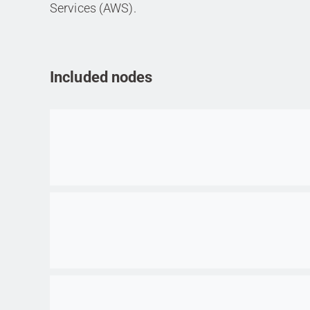
Services (AWS).
Included nodes
Go to item
Go to item
Go to item