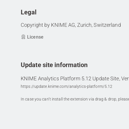
Legal
Copyright by KNIME AG, Zurich, Switzerland
License
Update site information
KNIME Analytics Platform 5.12 Update Site, Ver
https://update.knime.com/analytics-platform/5.12
In case you can’t install the extension via drag & drop, plea