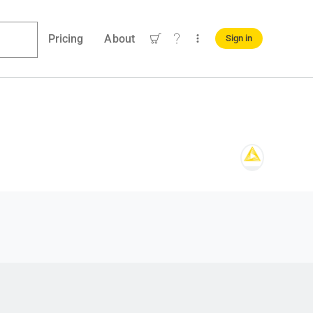
Pricing
About
Sign in