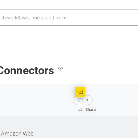
Connectors
0
Share
ith Amazon Web