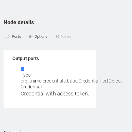
Node details
Ports
Options
Views
Output ports
Type:
org.knime.credentials.base.CredentialPortObject
Credential
Credential with access token.