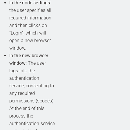
In the node settings:
the user specifies all
required information
and then clicks on
"Login", which will
open a new browser
window.
In the new browser
window:
The user
logs into the
authentication
service, consenting to
any required
permissions (scopes).
At the end of this
process the
authentication service