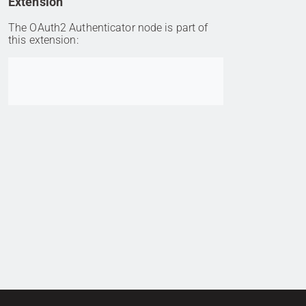
Extension
The OAuth2 Authenticator node is part of
this extension:
Go to item