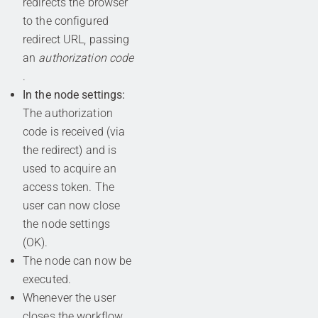
redirects the browser
to the configured
redirect URL, passing
an
authorization code
.
In the node settings:
The authorization
code is received (via
the redirect) and is
used to acquire an
access token. The
user can now close
the node settings
(OK).
The node can now be
executed.
Whenever the user
closes the workflow,