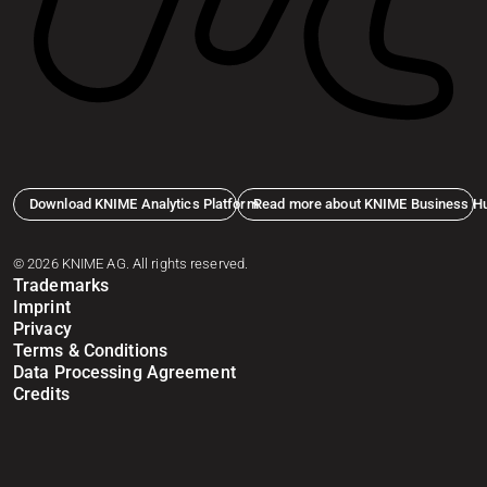
Download KNIME Analytics Platform
Read more about KNIME Business H
© 2026 KNIME AG. All rights reserved.
Trademarks
Imprint
Privacy
Terms & Conditions
Data Processing Agreement
Credits