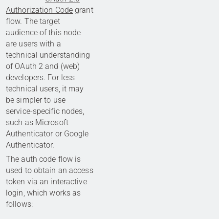
Authorization Code
grant
flow. The target
audience of this node
are users with a
technical understanding
of OAuth 2 and (web)
developers. For less
technical users, it may
be simpler to use
service-specific nodes,
such as Microsoft
Authenticator or Google
Authenticator.
The auth code flow is
used to obtain an access
token via an interactive
login, which works as
follows: