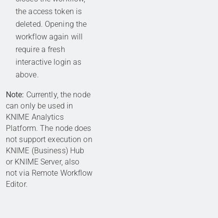
the access token is
deleted. Opening the
workflow again will
require a fresh
interactive login as
above.
Note:
Currently, the node
can only be used in
KNIME Analytics
Platform. The node does
not support execution on
KNIME (Business) Hub
or KNIME Server, also
not via Remote Workflow
Editor.