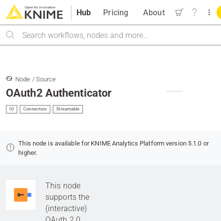
Hub
Pricing
About
Search
Node / Source
OAuth2 Authenticator
IO
Connectors
Streamable
This node is available for KNIME Analytics Platform version 5.1.0 or
higher.
This node
supports the
(interactive)
OAuth 2.0