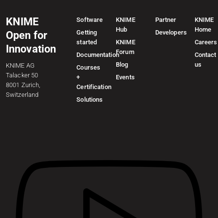
KNIME
Software
KNIME
Partner
KNIME
Hub
Home
Getting
Developers
Open for
started
KNIME
Careers
Innovation
Forum
Documentation
Contact
Blog
us
KNIME AG
Courses
Talacker 50
+
Events
8001 Zurich,
Certification
Switzerland
Solutions