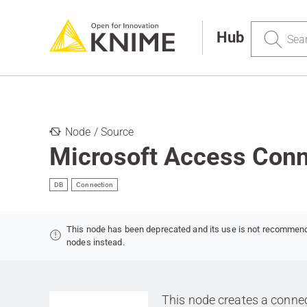
Search
Hub
Node / Source
Microsoft Access Conn
DB
Connection
This node has been deprecated and its use is not recommen
nodes instead.
This node creates a connec