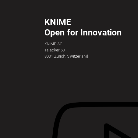
KNIME
Open for Innovation
KNIME AG
Talacker 50
8001 Zurich, Switzerland