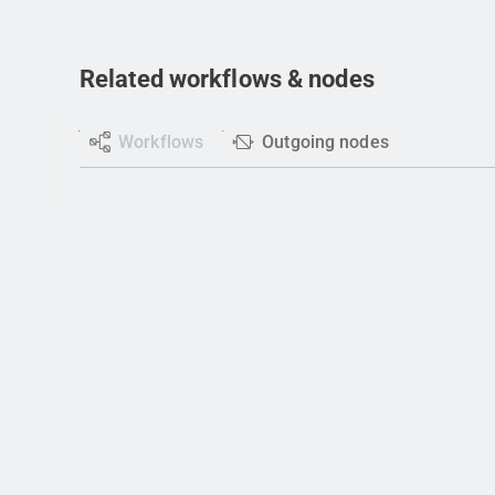
Related workflows & nodes
Workflows
Outgoing nodes