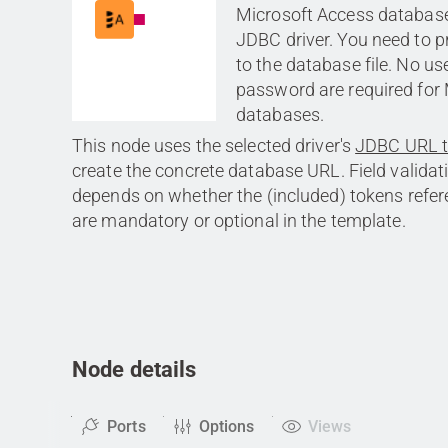
Microsoft Access database f
JDBC driver. You need to p
to the database file. No 
password are required fo
databases.
This node uses the selected driver's
JDBC URL 
create the concrete database URL. Field validati
depends on whether the (included) tokens refe
are mandatory or optional in the template.
Node details
Ports
Options
Views