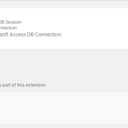
DB Session
nnection
soft Access DB Connection.
part of this extension: