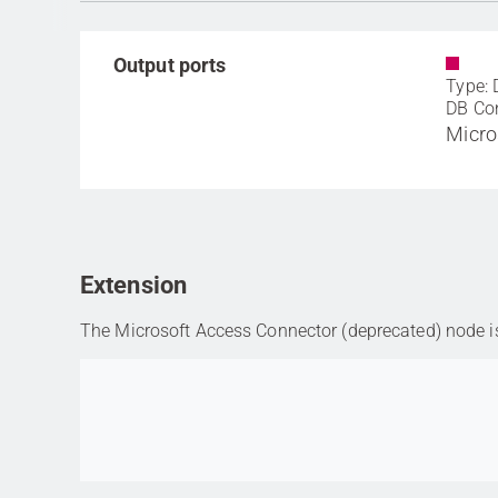
Output ports
Type: 
DB Co
Micro
Extension
The Microsoft Access Connector (deprecated) node is 
Go to item