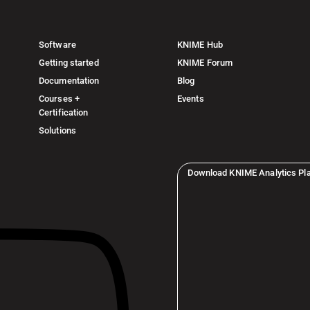
Software
KNIME Hub
Getting started
KNIME Forum
Documentation
Blog
Courses +
Events
Certification
Solutions
Download KNIME Analytics Pl