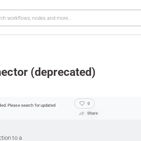
ector (deprecated)
0
ded. Please search for updated
Share
tion to a