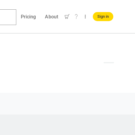
Pricing
About
Sign in