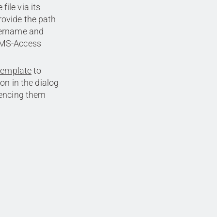
ile via its
rovide the path
username and
r MS-Access
template
to
on in the dialog
rencing them