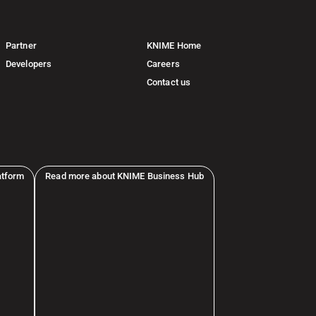
Partner
KNIME Home
Developers
Careers
Contact us
atform
Read more about KNIME Business Hub