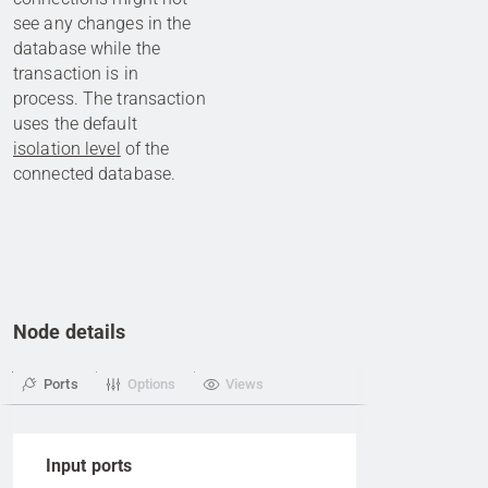
see any changes in the
database while the
transaction is in
process. The transaction
uses the default
isolation level
of the
connected database.
Node details
Ports
Options
Views
Input ports