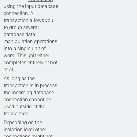
using the input database
connection. A
transaction allows you
to group several
database data
manipulation operations
into a single unit of
work. This unit either
completes entirely or not
at all.
As long as the
transaction is in process
the incoming database
connection cannot be
used outside of the
transaction.
Depending on the
isolation level other
connections might not