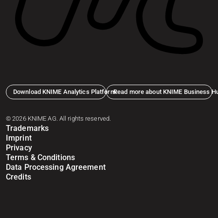
Download KNIME Analytics Platform
Read more about KNIME Business H
© 2026 KNIME AG. All rights reserved.
Trademarks
Imprint
Privacy
Terms & Conditions
Data Processing Agreement
Credits