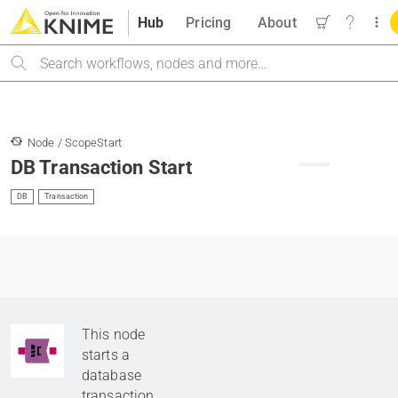
Hub
Pricing
About
Search
Node / ScopeStart
DB Transaction Start
DB
Transaction
This node
starts a
database
transaction