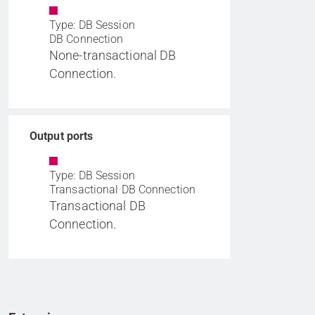
Type: DB Session
DB Connection
None-transactional DB
Connection.
Output ports
Type: DB Session
Transactional DB Connection
Transactional DB
Connection.