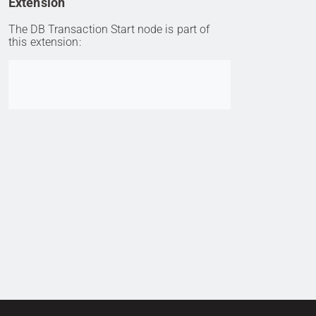
Extension
The DB Transaction Start node is part of
this extension:
Go to item