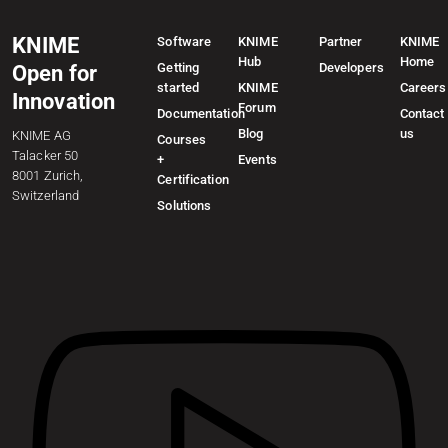
KNIME
Software
KNIME
Partner
KNIME
Hub
Home
Getting
Developers
Open for
started
KNIME
Careers
Innovation
Forum
Documentation
Contact
Blog
us
KNIME AG
Courses
Talacker 50
+
Events
8001 Zurich,
Certification
Switzerland
Solutions