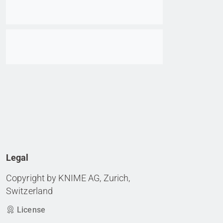
Go to item
Legal
Copyright by KNIME AG, Zurich,
Switzerland
License