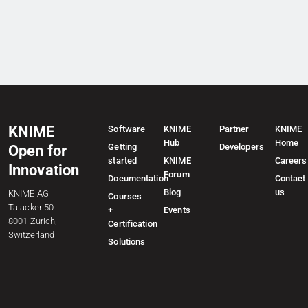
KNIME
Software
KNIME
Partner
KNIME
Hub
Home
Getting
Developers
Open for
started
KNIME
Careers
Innovation
Forum
Documentation
Contact
Blog
us
KNIME AG
Courses
Talacker 50
+
Events
8001 Zurich,
Certification
Switzerland
Solutions