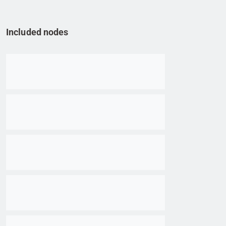
Included nodes
Go to item
Go to item
Go to item
Go to item
Go to item