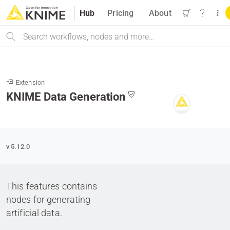
Hub
Pricing
About
Search
Extension
KNIME Data Generation
v 5.12.0
This features contains
nodes for generating
artificial data.