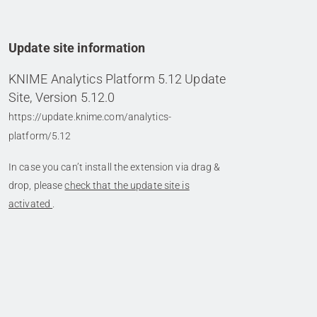
Update site information
KNIME Analytics Platform 5.12 Update
Site, Version 5.12.0
https://update.knime.com/analytics-
platform/5.12
In case you can’t install the extension via drag &
drop, please
check that the update site is
activated
.