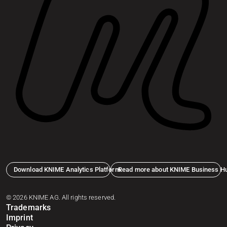
Download KNIME Analytics Platform
Read more about KNIME Business H
© 2026 KNIME AG. All rights reserved.
Trademarks
Imprint