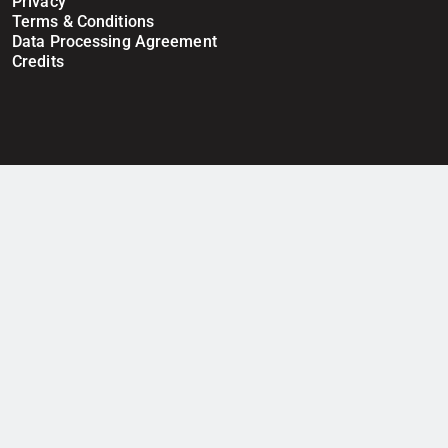
Privacy
Terms & Conditions
Data Processing Agreement
Credits