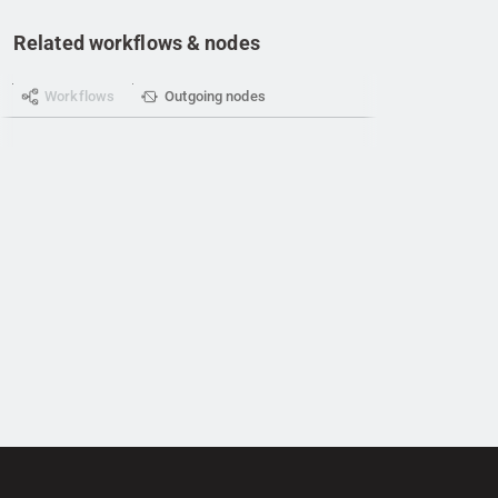
Related workflows & nodes
Workflows
Outgoing nodes