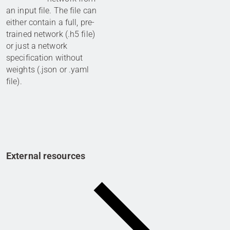
an input file. The file can
either contain a full, pre-
trained network (.h5 file)
or just a network
specification without
weights (.json or .yaml
file).
External resources