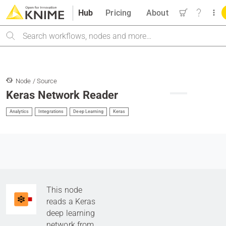
Hub
Pricing
About
Search
Node / Source
Keras Network Reader
Analytics
Integrations
Deep Learning
Keras
This node
reads a Keras
deep learning
network from