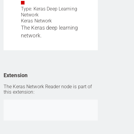
Type: Keras Deep Learning
Network
Keras Network
The Keras deep learning
network.
Extension
The Keras Network Reader node is part of
this extension:
Go to item