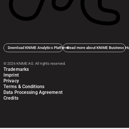
Download KNIME Analytics Platform
Read more about KNIME Business H
© 2026 KNIME AG. All rights reserved.
Trademarks
Imprint
Privacy
Terms & Conditions
Data Processing Agreement
Credits