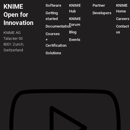
KNIME
Software
KNIME
Partner
KNIME
Hub
Home
Getting
Developers
Open for
started
KNIME
Careers
Innovation
Forum
Documentation
Contact
Blog
us
KNIME AG
Courses
Talacker 50
+
Events
8001 Zurich,
Certification
Switzerland
Solutions