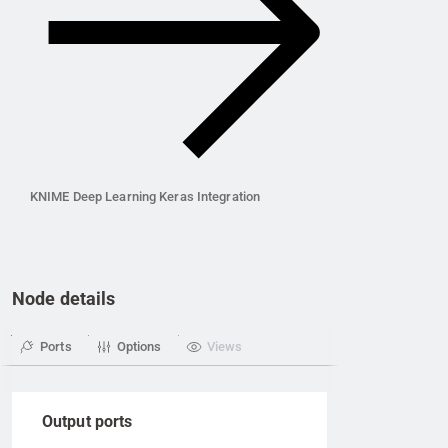
KNIME Deep Learning Keras Integration
Node details
Ports
Options
Views
Output ports