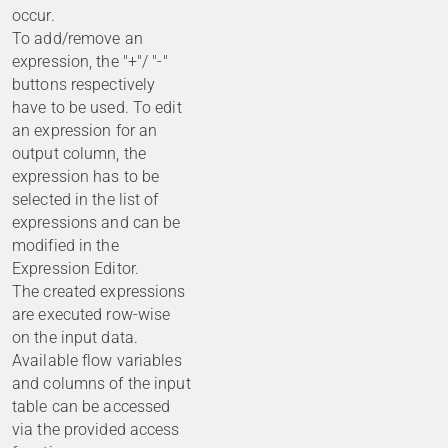
occur.
To add/remove an
expression, the "+"/ "-"
buttons respectively
have to be used. To edit
an expression for an
output column, the
expression has to be
selected in the list of
expressions and can be
modified in the
Expression Editor.
The created expressions
are executed row-wise
on the input data.
Available flow variables
and columns of the input
table can be accessed
via the provided access