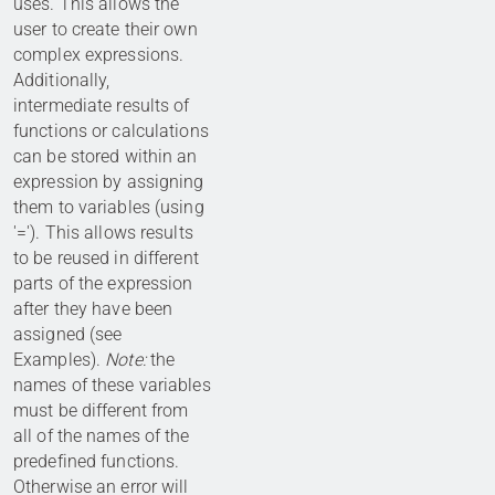
uses. This allows the
user to create their own
complex expressions.
Additionally,
intermediate results of
functions or calculations
can be stored within an
expression by assigning
them to variables (using
'='). This allows results
to be reused in different
parts of the expression
after they have been
assigned (see
Examples).
Note:
the
names of these variables
must be different from
all of the names of the
predefined functions.
Otherwise an error will