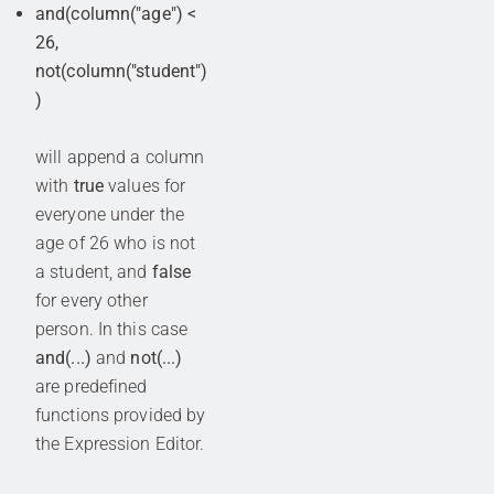
and(column("age") <
26,
not(column("student")
)
will append a column
with
true
values for
everyone under the
age of 26 who is not
a student, and
false
for every other
person. In this case
and(...)
and
not(...)
are predefined
functions provided by
the Expression Editor.