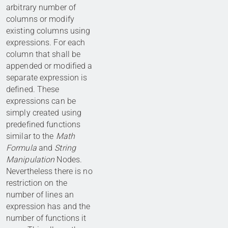
arbitrary number of
columns or modify
existing columns using
expressions. For each
column that shall be
appended or modified a
separate expression is
defined. These
expressions can be
simply created using
predefined functions
similar to the
Math
Formula
and
String
Manipulation
Nodes.
Nevertheless there is no
restriction on the
number of lines an
expression has and the
number of functions it