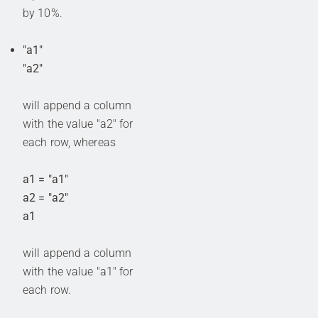
by 10%.
"a1"
"a2"
will append a column
with the value "a2" for
each row, whereas
a1 = "a1"
a2 = "a2"
a1
will append a column
with the value "a1" for
each row.