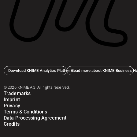
Download KNIME Analytics Platform
Read more about KNIME Business H
© 2026 KNIME AG. All rights reserved.
Trademarks
Imprint
Privacy
Terms & Conditions
Data Processing Agreement
Credits