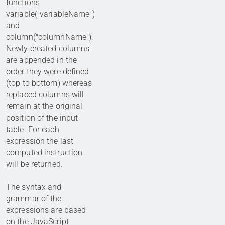
functions
variable("variableName")
and
column("columnName").
Newly created columns
are appended in the
order they were defined
(top to bottom) whereas
replaced columns will
remain at the original
position of the input
table. For each
expression the last
computed instruction
will be returned.
The syntax and
grammar of the
expressions are based
on the
JavaScript