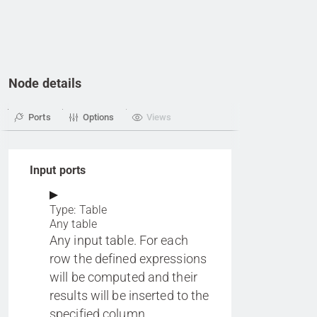
Node details
Ports
Options
Views
Input ports
Type: Table
Any table
Any input table. For each
row the defined expressions
will be computed and their
results will be inserted to the
specified column.