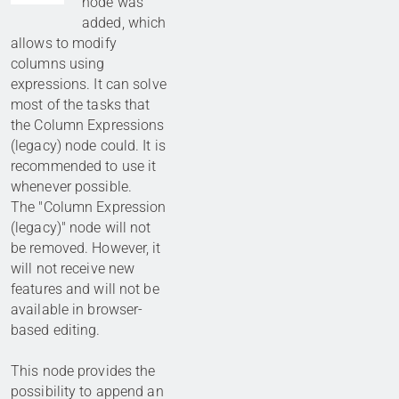
node was
added, which
allows to modify
columns using
expressions. It can solve
most of the tasks that
the Column Expressions
(legacy) node could. It is
recommended to use it
whenever possible.
The "Column Expression
(legacy)" node will not
be removed. However, it
will not receive new
features and will not be
available in browser-
based editing.
This node provides the
possibility to append an