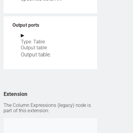
Output ports
Type: Table
Output table
Output table.
Extension
The Column Expressions (legacy) node is
part of this extension:
Go to item