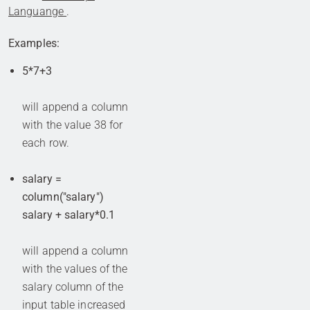
Languange
.
Examples:
5*7+3
will append a column
with the value 38 for
each row.
salary =
column("salary")
salary + salary*0.1
will append a column
with the values of the
salary column of the
input table increased