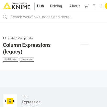
Hub
Pricing
About
Search
Node / Manipulator
Column Expressions
(legacy)
KNIME Labs
Streamable
The
Expression