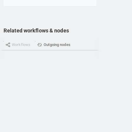
Related workflows & nodes
Workflows
Outgoing nodes