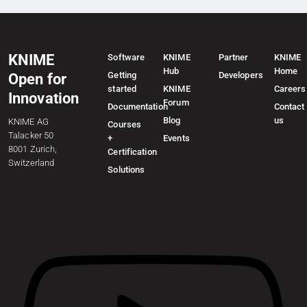
KNIME
Software
KNIME
Partner
KNIME
Hub
Home
Getting
Developers
Open for
started
KNIME
Careers
Innovation
Forum
Documentation
Contact
Blog
us
KNIME AG
Courses
Talacker 50
+
Events
8001 Zurich,
Certification
Switzerland
Solutions