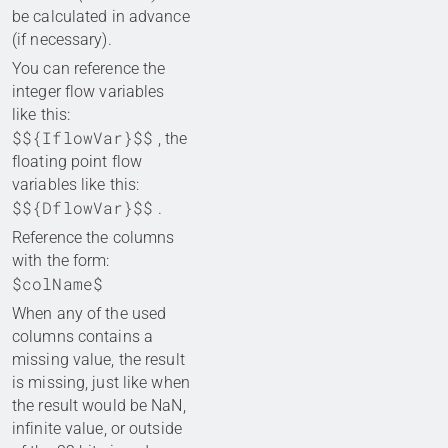
be calculated in advance
(if necessary).
You can reference the
integer flow variables
like this:
$${IflowVar}$$
, the
floating point flow
variables like this:
$${DflowVar}$$
.
Reference the columns
with the form:
$colName$
When any of the used
columns contains a
missing value, the result
is missing, just like when
the result would be NaN,
infinite value, or outside