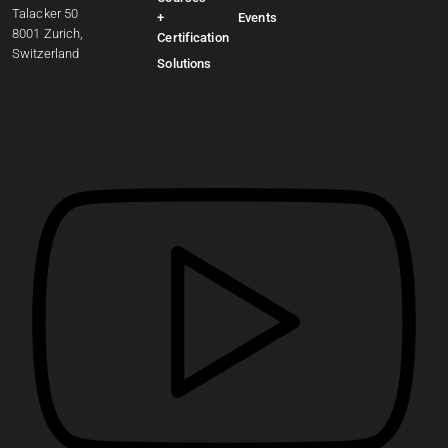
Talacker 50
+
Events
8001 Zurich,
Certification
Switzerland
Solutions