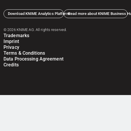
Download KNIME Analytics Platform
Read more about KNIME Business H
© 2026 KNIME AG. All rights reserved.
Trademarks
Imprint
Privacy
Terms & Conditions
Data Processing Agreement
Credits