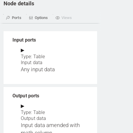
Node details
Ports
Options
Views
Input ports
Type: Table
Input data
Any input data
Output ports
Type: Table
Output data
Input data amended with
math column.