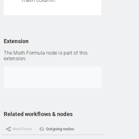
Extension
The Math Formula node is part of this
extension:
Go to item
Related workflows & nodes
Workflows
Outgoing nodes