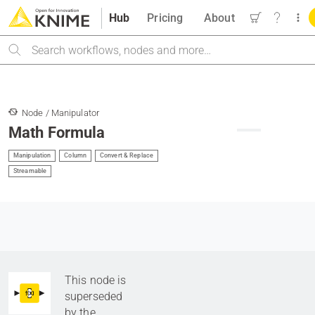
Hub
Pricing
About
Search
Node / Manipulator
Math Formula
Manipulation
Column
Convert & Replace
Streamable
This node is
superseded
by the