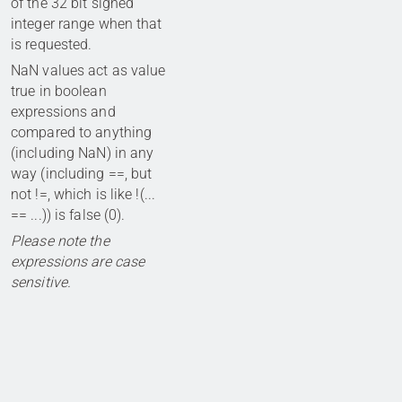
of the 32 bit signed
integer range when that
is requested.
NaN values act as value
true in boolean
expressions and
compared to anything
(including NaN) in any
way (including ==, but
not !=, which is like !(...
== ...)) is false (0).
Please note the
expressions are case
sensitive.