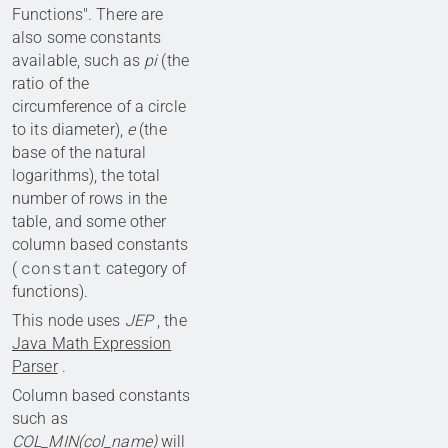
Functions". There are
also some constants
available, such as
pi
(the
ratio of the
circumference of a circle
to its diameter),
e
(the
base of the natural
logarithms), the total
number of rows in the
table, and some other
column based constants
constant
(
category of
functions).
This node uses
JEP
, the
Java Math Expression
Parser
.
Column based constants
such as
COL_MIN(col_name)
will