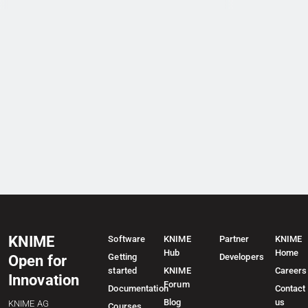
KNIME
Software
KNIME
Partner
KNIME
Hub
Home
Getting
Developers
Open for
started
KNIME
Careers
Innovation
Forum
Documentation
Contact
Blog
us
KNIME AG
Courses