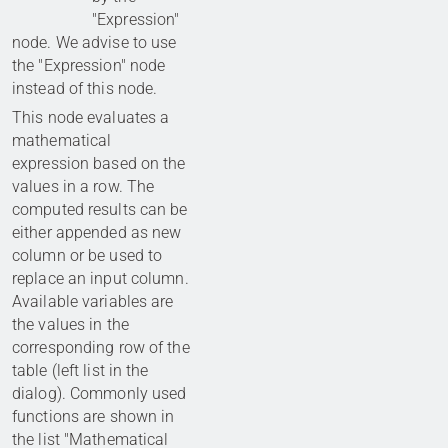
"Expression"
node. We advise to use
the "Expression" node
instead of this node.
This node evaluates a
mathematical
expression based on the
values in a row. The
computed results can be
either appended as new
column or be used to
replace an input column.
Available variables are
the values in the
corresponding row of the
table (left list in the
dialog). Commonly used
functions are shown in
the list "Mathematical