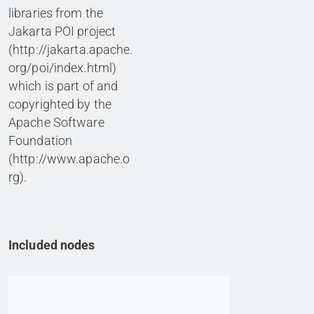
libraries from the
Jakarta POI project
(http://jakarta.apache.
org/poi/index.html)
which is part of and
copyrighted by the
Apache Software
Foundation
(http://www.apache.o
rg).
Included nodes
Go to item