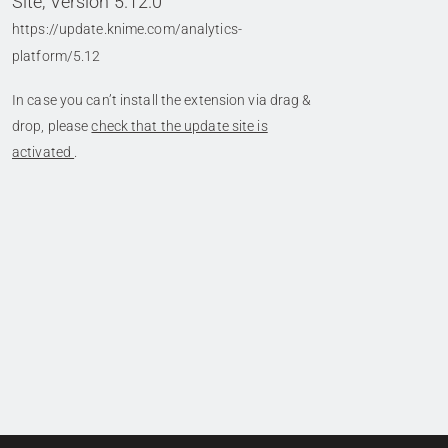
Site, Version 5.12.0
https://update.knime.com/analytics-
platform/5.12
In case you can’t install the extension via drag &
drop, please
check that the update site is
activated
.