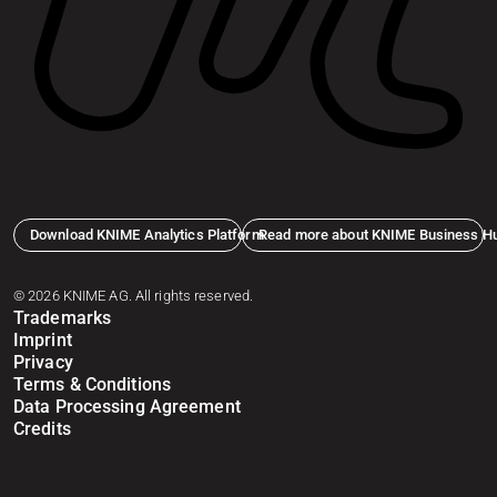
Download KNIME Analytics Platform
Read more about KNIME Business H
© 2026 KNIME AG. All rights reserved.
Trademarks
Imprint
Privacy
Terms & Conditions
Data Processing Agreement
Credits