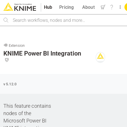
Hub
Pricing
About
Search
Extension
KNIME Power BI Integration
v 5.12.0
This feature contains
nodes of the
Microsoft Power BI