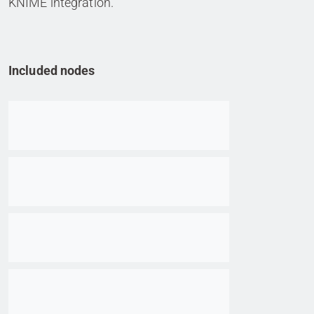
KNIME integration.
Included nodes
Go to item
Go to item
Go to item
Go to item