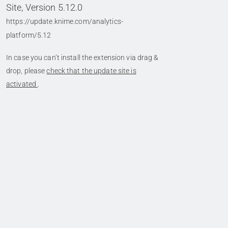
Site, Version 5.12.0
https://update.knime.com/analytics-
platform/5.12
In case you can’t install the extension via drag &
drop, please
check that the update site is
activated
.