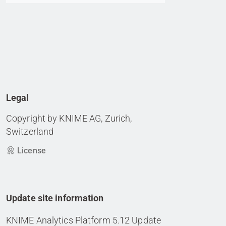
Legal
Copyright by KNIME AG, Zurich,
Switzerland
License
Update site information
KNIME Analytics Platform 5.12 Update