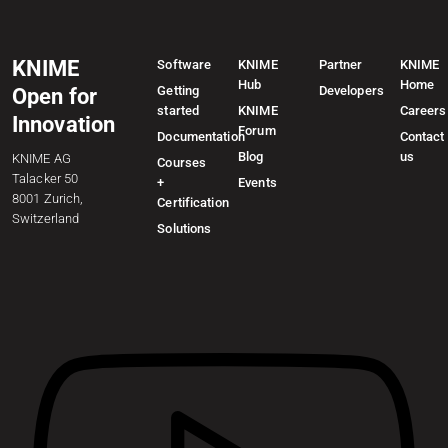
KNIME
Software
KNIME
Partner
KNIME
Hub
Home
Getting
Developers
Open for
started
KNIME
Careers
Innovation
Forum
Documentation
Contact
Blog
us
KNIME AG
Courses
Talacker 50
+
Events
8001 Zurich,
Certification
Switzerland
Solutions