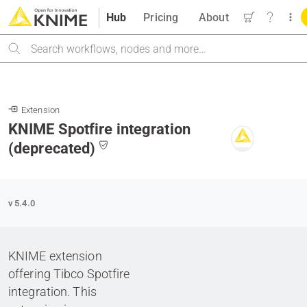
Hub
Pricing
About
Search
Extension
KNIME Spotfire integration
(deprecated)
v 5.4.0
KNIME extension
offering Tibco Spotfire
integration. This