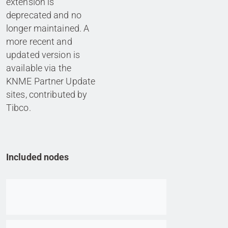
extension is
deprecated and no
longer maintained. A
more recent and
updated version is
available via the
KNME Partner Update
sites, contributed by
Tibco.
Included nodes
Go to item
Go to item