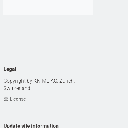
Legal
Copyright by KNIME AG, Zurich,
Switzerland
License
Update site information