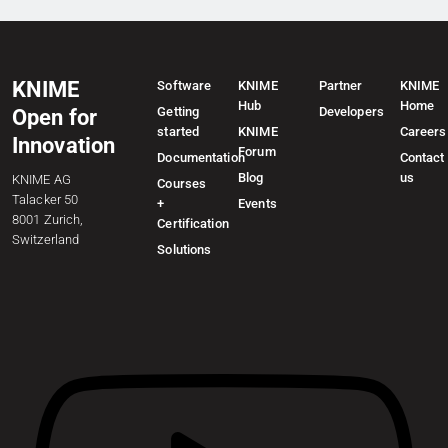
KNIME
Software
KNIME
Partner
KNIME
Hub
Home
Getting
Developers
Open for
started
KNIME
Careers
Innovation
Forum
Documentation
Contact
Blog
us
KNIME AG
Courses
Talacker 50
+
Events
8001 Zurich,
Certification
Switzerland
Solutions