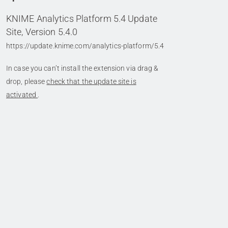
KNIME Analytics Platform 5.4 Update
Site, Version 5.4.0
https://update.knime.com/analytics-platform/5.4
In case you can’t install the extension via drag &
drop, please
check that the update site is
activated
.