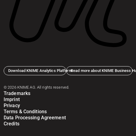
Download KNIME Analytics Platform
Read more about KNIME Business H
© 2026 KNIME AG. All rights reserved.
Trademarks
Imprint
Privacy
Terms & Conditions
Data Processing Agreement
Credits