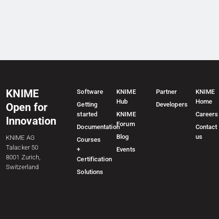
KNIME
Software
KNIME
Partner
KNIME
Hub
Home
Getting
Developers
Open for
started
KNIME
Careers
Innovation
Forum
Documentation
Contact
Blog
us
KNIME AG
Courses
Talacker 50
+
Events
8001 Zurich,
Certification
Switzerland
Solutions