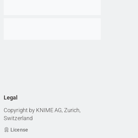
Go to item
Legal
Copyright by KNIME AG, Zurich,
Switzerland
License