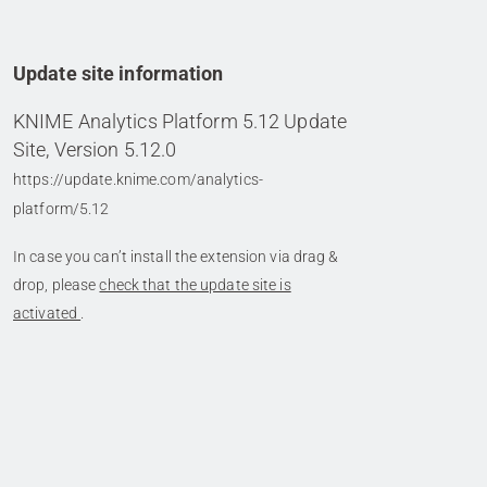
Update site information
KNIME Analytics Platform 5.12 Update
Site, Version 5.12.0
https://update.knime.com/analytics-
platform/5.12
In case you can’t install the extension via drag &
drop, please
check that the update site is
activated
.