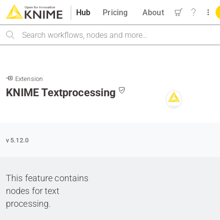
Hub
Pricing
About
Search
Extension
KNIME Textprocessing
v 5.12.0
This feature contains
nodes for text
processing.