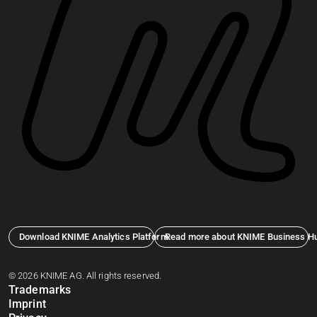
Download KNIME Analytics Platform
Read more about KNIME Business H
© 2026 KNIME AG. All rights reserved.
Trademarks
Imprint