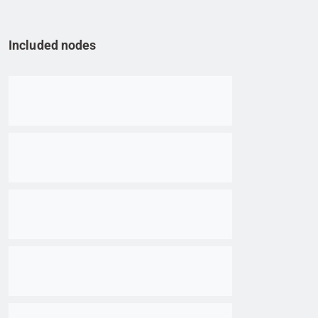
Included nodes
Go to item
Go to item
Go to item
Go to item
Go to item