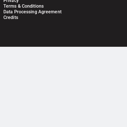
Privacy
Terms & Conditions
Data Processing Agreement
Credits