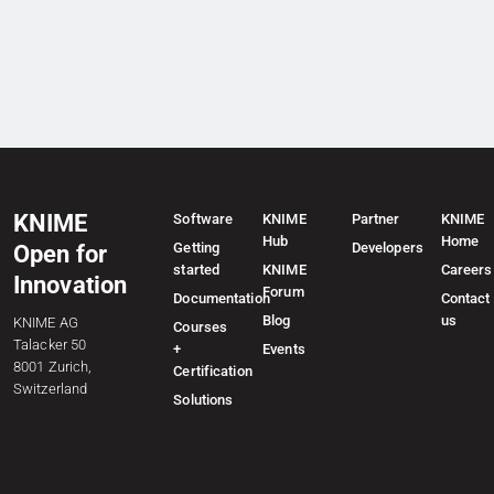
KNIME
Software
KNIME
Partner
KNIME
Hub
Home
Getting
Developers
Open for
started
KNIME
Careers
Innovation
Forum
Documentation
Contact
Blog
us
KNIME AG
Courses
Talacker 50
+
Events
8001 Zurich,
Certification
Switzerland
Solutions