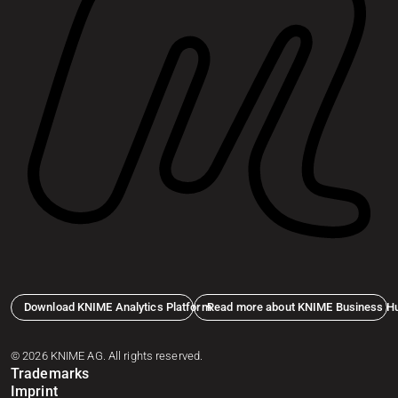
Download KNIME Analytics Platform
Read more about KNIME Business H
© 2026 KNIME AG. All rights reserved.
Trademarks
Imprint