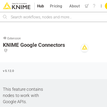
Hub
Pricing
About
Search
Extension
KNIME Google Connectors
v 5.12.0
This feature contains
nodes to work with
Google APIs.