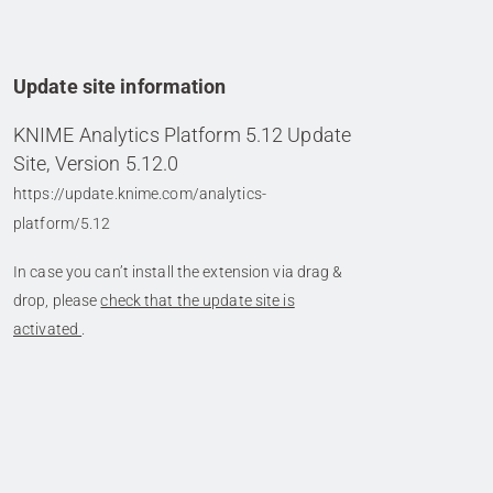
Update site information
KNIME Analytics Platform 5.12 Update
Site, Version 5.12.0
https://update.knime.com/analytics-
platform/5.12
In case you can’t install the extension via drag &
drop, please
check that the update site is
activated
.