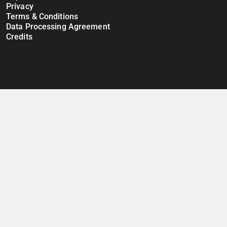
Privacy
Terms & Conditions
Data Processing Agreement
Credits