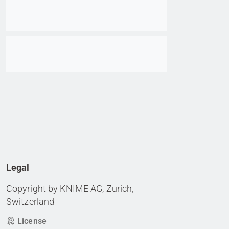
Go to item
Legal
Copyright by KNIME AG, Zurich,
Switzerland
License