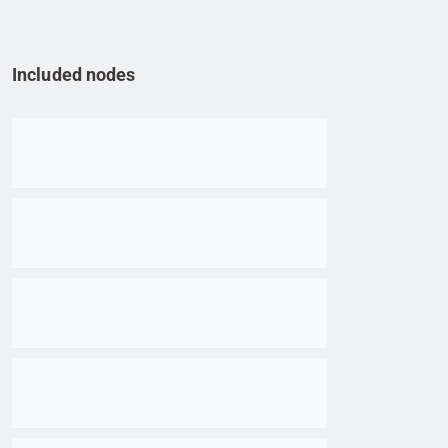
Included nodes
Go to item
Go to item
Go to item
Go to item
Go to item