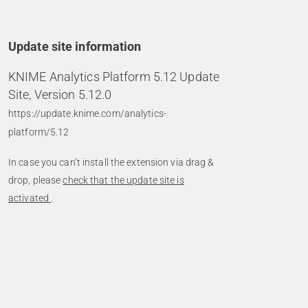
Update site information
KNIME Analytics Platform 5.12 Update
Site, Version 5.12.0
https://update.knime.com/analytics-
platform/5.12
In case you can’t install the extension via drag &
drop, please
check that the update site is
activated
.