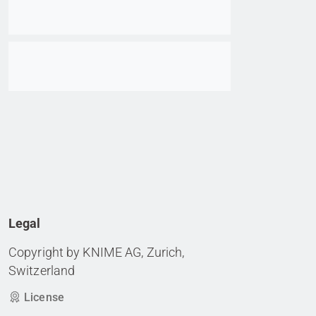
Go to item
Legal
Copyright by KNIME AG, Zurich,
Switzerland
License