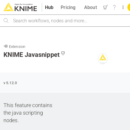
Hub
Pricing
About
Search
Extension
KNIME Javasnippet
v 5.12.0
This feature contains
the java scripting
nodes.