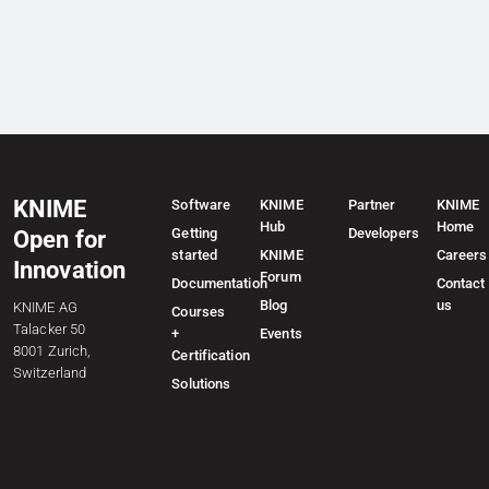
KNIME
Software
KNIME
Partner
KNIME
Hub
Home
Getting
Developers
Open for
started
KNIME
Careers
Innovation
Forum
Documentation
Contact
Blog
us
KNIME AG
Courses
Talacker 50
+
Events
8001 Zurich,
Certification
Switzerland
Solutions