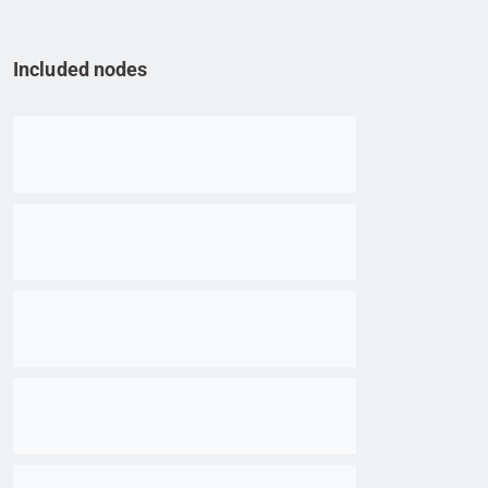
Included nodes
Go to item
Go to item
Go to item
Go to item
Go to item