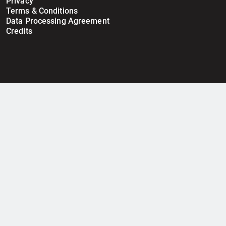
Privacy
Terms & Conditions
Data Processing Agreement
Credits