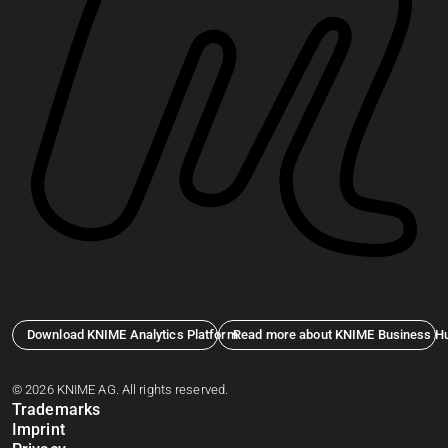
Download KNIME Analytics Platform
Read more about KNIME Business H
© 2026 KNIME AG. All rights reserved.
Trademarks
Imprint