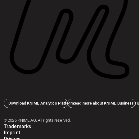
Download KNIME Analytics Platform
Read more about KNIME Business H
© 2026 KNIME AG. All rights reserved.
Trademarks
Imprint
Privacy