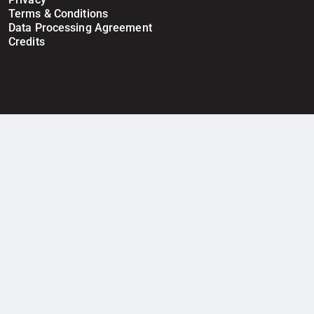
Terms & Conditions
Data Processing Agreement
Credits