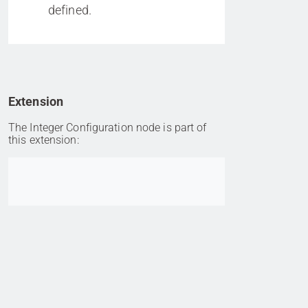
defined.
Extension
The Integer Configuration node is part of
this extension:
Go to item