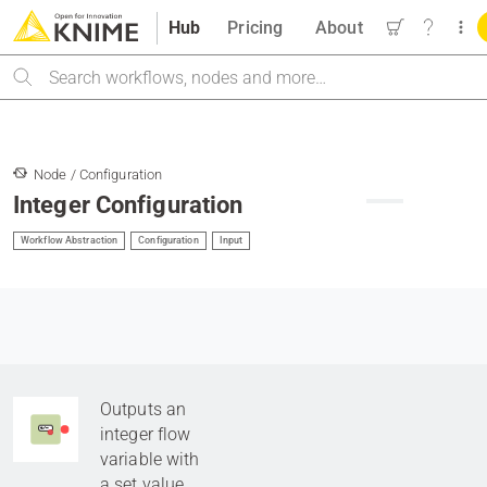
Hub
Pricing
About
Search
Node / Configuration
Integer Configuration
Workflow Abstraction
Configuration
Input
Outputs an
integer flow
variable with
a set value