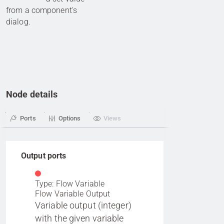
from a component's
dialog.
Node details
Ports
Options
Views
Output ports
Type: Flow Variable
Flow Variable Output
Variable output (integer)
with the given variable