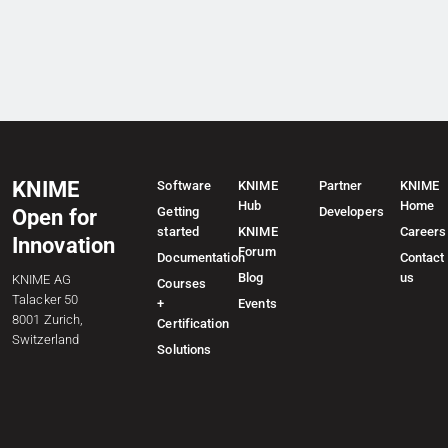
KNIME
Software
KNIME
Partner
KNIME
Hub
Home
Getting
Developers
Open for
started
KNIME
Careers
Innovation
Forum
Documentation
Contact
Blog
us
KNIME AG
Courses
Talacker 50
+
Events
8001 Zurich,
Certification
Switzerland
Solutions