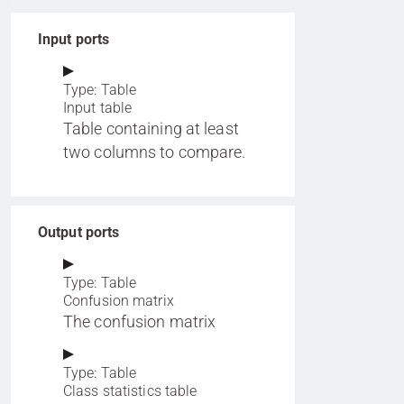
Input ports
Type: Table
Input table
Table containing at least
two columns to compare.
Output ports
Type: Table
Confusion matrix
The confusion matrix
Type: Table
Class statistics table