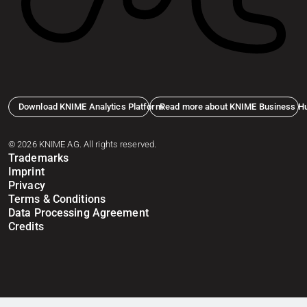
Download KNIME Analytics Platform
Read more about KNIME Business H
© 2026 KNIME AG. All rights reserved.
Trademarks
Imprint
Privacy
Terms & Conditions
Data Processing Agreement
Credits