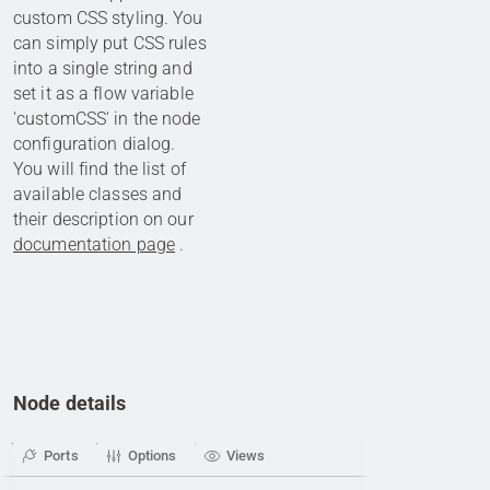
custom CSS styling. You
can simply put CSS rules
into a single string and
set it as a flow variable
'customCSS' in the node
configuration dialog.
You will find the list of
available classes and
their description on our
documentation page
.
Node details
Ports
Options
Views