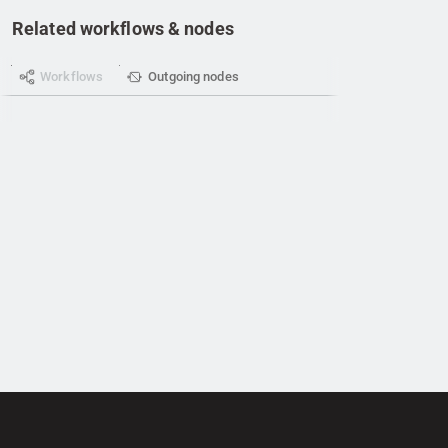
Related workflows & nodes
Workflows
Outgoing nodes