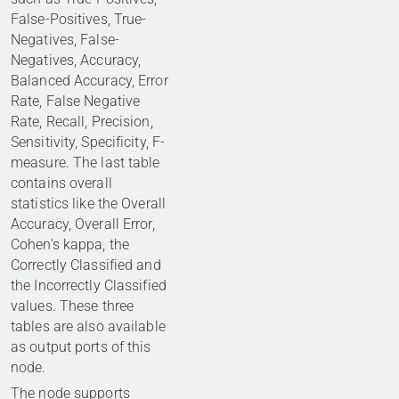
False-Positives, True-
Negatives, False-
Negatives, Accuracy,
Balanced Accuracy, Error
Rate, False Negative
Rate, Recall, Precision,
Sensitivity, Specificity, F-
measure. The last table
contains overall
statistics like the Overall
Accuracy, Overall Error,
Cohen's kappa, the
Correctly Classified and
the Incorrectly Classified
values. These three
tables are also available
as output ports of this
node.
The node supports