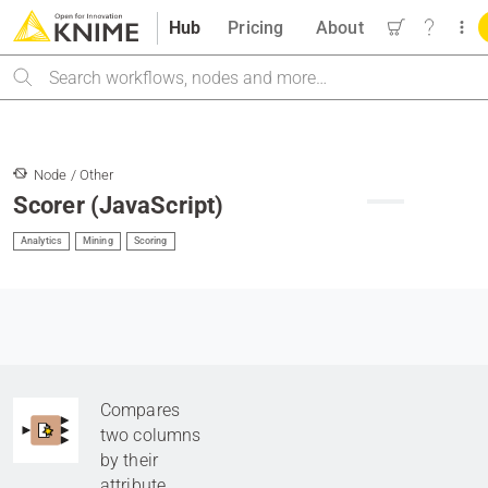
Hub
Pricing
About
Search
Node / Other
Scorer (JavaScript)
Analytics
Mining
Scoring
Compares
two columns
by their
attribute