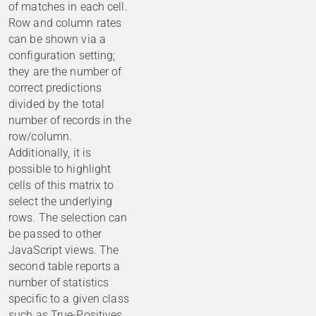
of matches in each cell.
Row and column rates
can be shown via a
configuration setting;
they are the number of
correct predictions
divided by the total
number of records in the
row/column.
Additionally, it is
possible to highlight
cells of this matrix to
select the underlying
rows. The selection can
be passed to other
JavaScript views. The
second table reports a
number of statistics
specific to a given class
such as True-Positives,