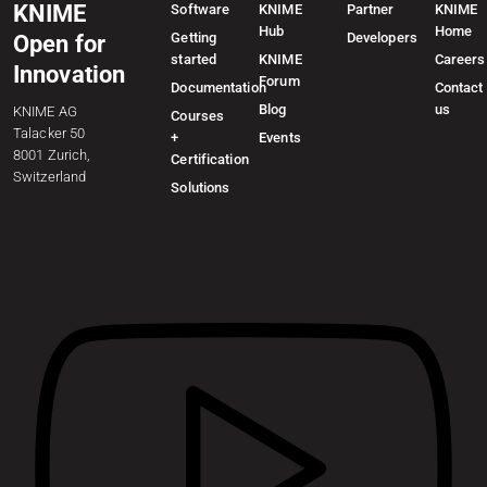
KNIME
Software
KNIME
Partner
KNIME
Hub
Home
Getting
Developers
Open for
started
KNIME
Careers
Innovation
Forum
Documentation
Contact
Blog
us
KNIME AG
Courses
Talacker 50
+
Events
8001 Zurich,
Certification
Switzerland
Solutions