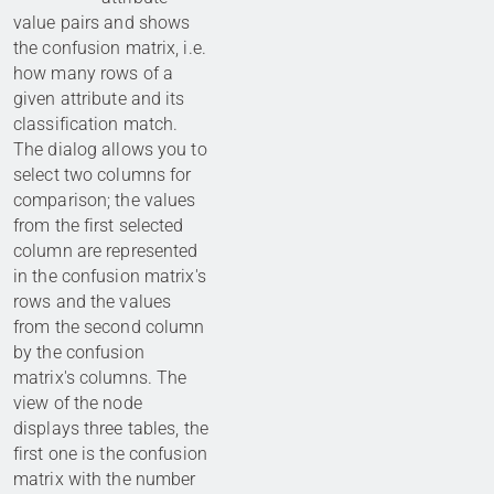
value pairs and shows
the confusion matrix, i.e.
how many rows of a
given attribute and its
classification match.
The dialog allows you to
select two columns for
comparison; the values
from the first selected
column are represented
in the confusion matrix's
rows and the values
from the second column
by the confusion
matrix's columns. The
view of the node
displays three tables, the
first one is the confusion
matrix with the number