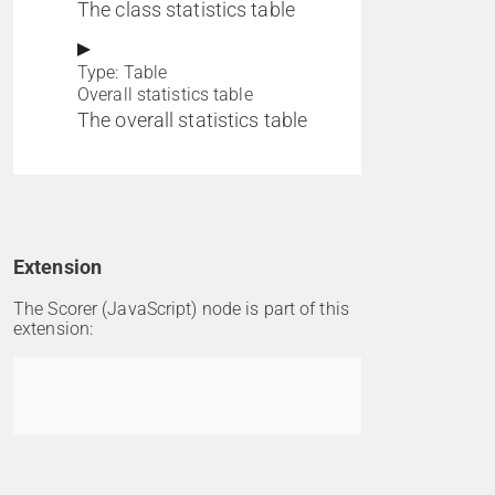
The class statistics table
Type: Table
Overall statistics table
The overall statistics table
Extension
The Scorer (JavaScript) node is part of this
extension:
Go to item