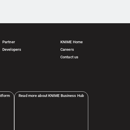
Partner
KNIME Home
Developers
Careers
Contact us
atform
Read more about KNIME Business Hub