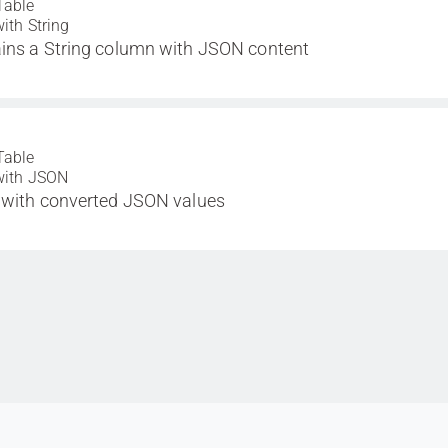
Table
with String
ins a String column with JSON content
Table
with JSON
 with converted JSON values