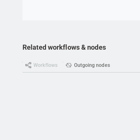
Related workflows & nodes
Workflows
Outgoing nodes