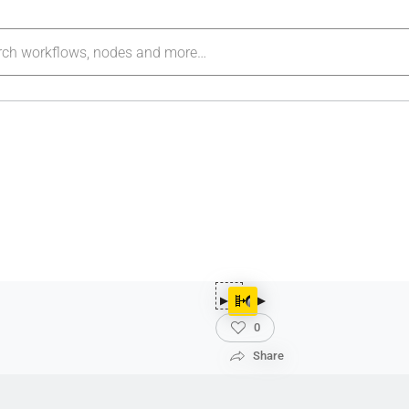
0
Share