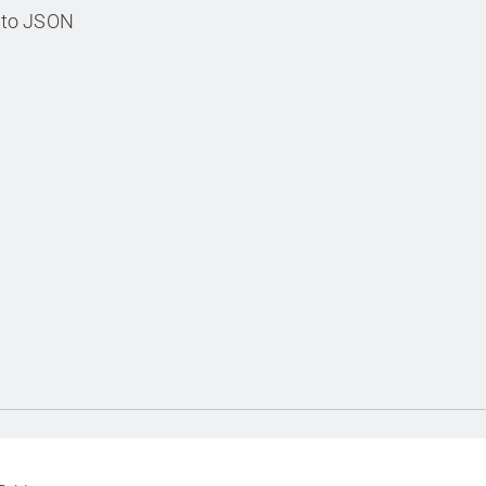
s to JSON