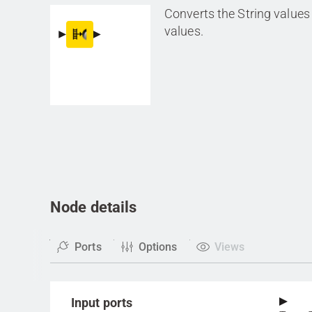
Converts the String value
values.
Node details
Ports
Options
Views
Input ports