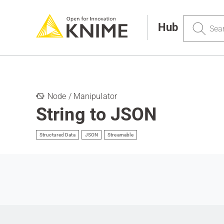
Search
Hub
Node / Manipulator
String to JSON
Structured Data
JSON
Streamable