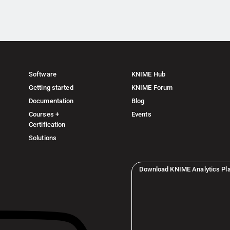
Software
KNIME Hub
Getting started
KNIME Forum
Documentation
Blog
Courses +
Events
Certification
Solutions
Download KNIME Analytics Pl