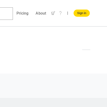
Pricing
About
Sign in