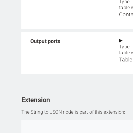
Type: 
table 
Conta
Output ports
Type: 
table 
Table
Extension
The String to JSON node is part of this extension:
Go to item