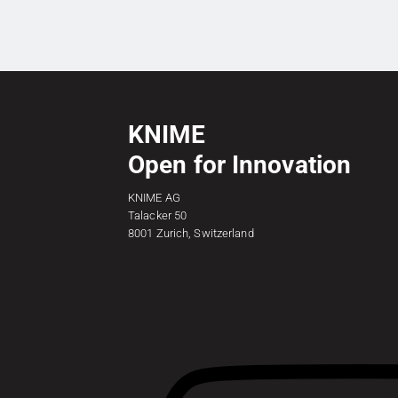
KNIME
Open for Innovation
KNIME AG
Talacker 50
8001 Zurich, Switzerland