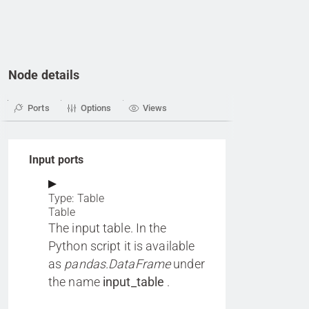
Node details
Ports
Options
Views
Input ports
Type: Table
Table
The input table. In the
Python script it is available
as
pandas.DataFrame
under
the name
input_table
.