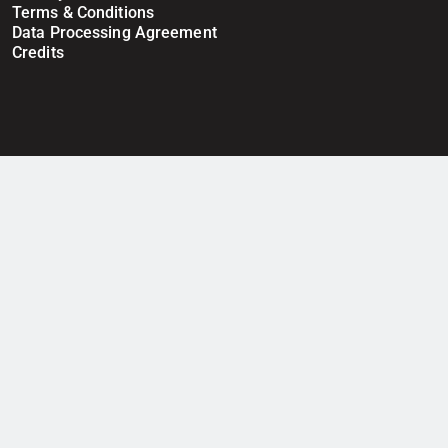
Terms & Conditions
Data Processing Agreement
Credits