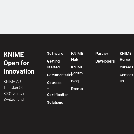
KNIME
Software
KNIME
Partner
KNIME
Hub
Home
Getting
Developers
Open for
started
KNIME
Careers
Innovation
Forum
Documentation
Contact
Blog
us
KNIME AG
Courses
Talacker 50
+
Events
8001 Zurich,
Certification
Switzerland
Solutions