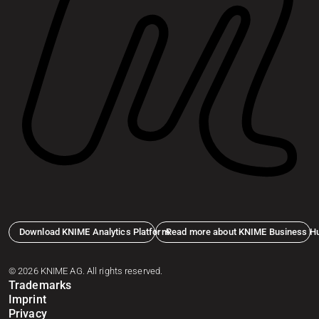
Download KNIME Analytics Platform
Read more about KNIME Business H
© 2026 KNIME AG. All rights reserved.
Trademarks
Imprint
Privacy