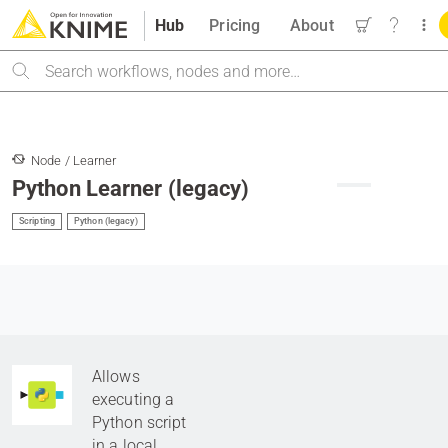
Hub
Pricing
About
Search
Node / Learner
Python Learner (legacy)
Scripting
Python (legacy)
Allows
executing a
Python script
in a local