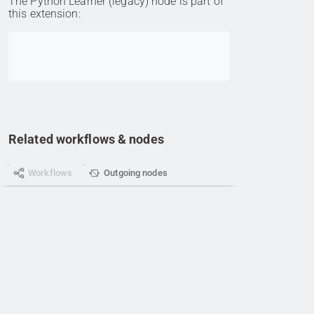
The Python Learner (legacy) node is part of
this extension:
Go to item
Related workflows & nodes
Workflows
Outgoing nodes