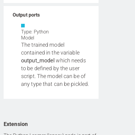
Output ports
Type: Python
Model
The trained model
contained in the variable
output_model
which needs
to be defined by the user
script. The model can be of
any type that can be pickled.
Extension