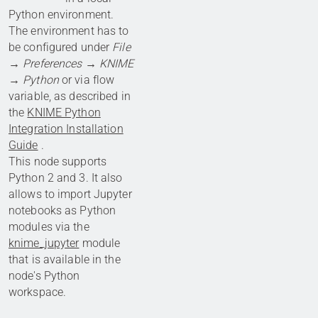
Python environment.
The environment has to
be configured under
File
→ Preferences → KNIME
→ Python
or via flow
variable, as described in
the
KNIME Python
Integration Installation
Guide
.
This node supports
Python 2 and 3. It also
allows to import Jupyter
notebooks as Python
modules via the
knime_jupyter
module
that is available in the
node's Python
workspace.