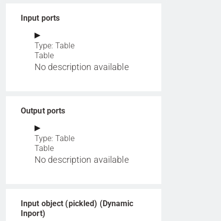
Input ports
Type: Table
Table
No description available
Output ports
Type: Table
Table
No description available
Input object (pickled) (Dynamic
Inport)