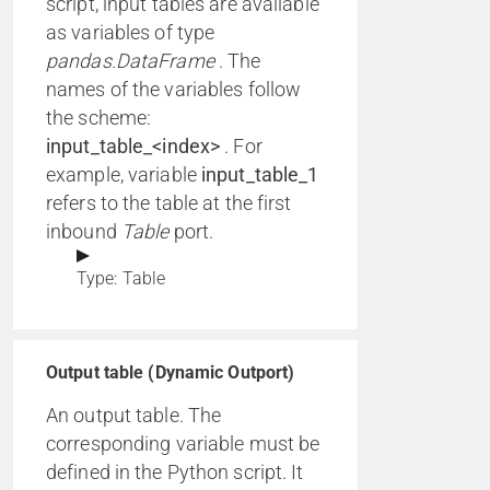
script, input tables are available
as variables of type
pandas.DataFrame
. The
names of the variables follow
the scheme:
input_table_<index>
. For
example, variable
input_table_1
refers to the table at the first
inbound
Table
port.
Type: Table
Output table (Dynamic Outport)
An output table. The
corresponding variable must be
defined in the Python script. It