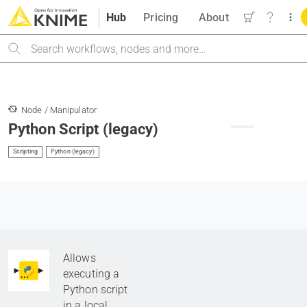
Hub
Pricing
About
Search
Node / Manipulator
Python Script (legacy)
Scripting
Python (legacy)
Allows
executing a
Python script
in a local