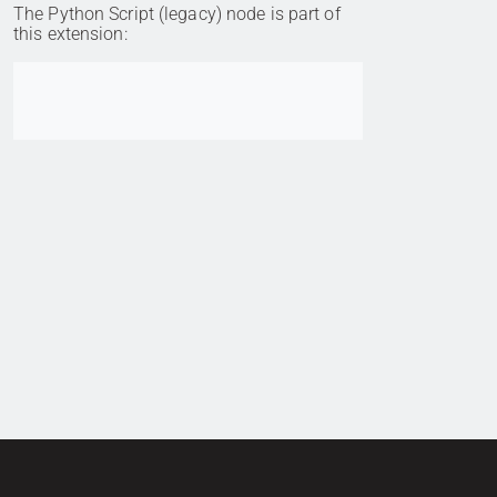
The Python Script (legacy) node is part of
this extension:
Go to item