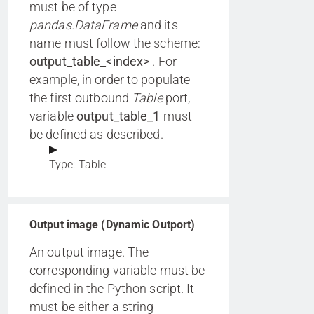
must be of type
pandas.DataFrame
and its
name must follow the scheme:
output_table_<index>
. For
example, in order to populate
the first outbound
Table
port,
variable
output_table_1
must
be defined as described.
Type: Table
Output image (Dynamic Outport)
An output image. The
corresponding variable must be
defined in the Python script. It
must be either a string