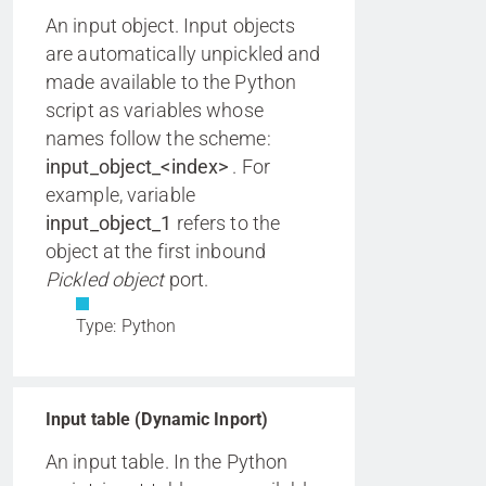
An input object. Input objects
are automatically unpickled and
made available to the Python
script as variables whose
names follow the scheme:
input_object_<index>
. For
example, variable
input_object_1
refers to the
object at the first inbound
Pickled object
port.
Type: Python
Input table (Dynamic Inport)
An input table. In the Python