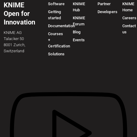
KNIME
Software
KNIME
Partner
KNIME
Hub
Home
Getting
Developers
Open for
started
KNIME
Careers
Innovation
Forum
Documentation
Contact
Blog
us
KNIME AG
Courses
Talacker 50
+
Events
8001 Zurich,
Certification
Switzerland
Solutions