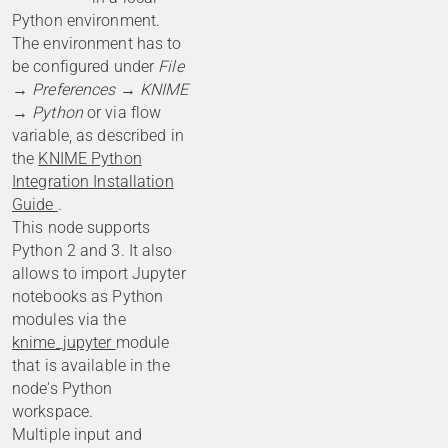
Python environment.
The environment has to
be configured under
File
→ Preferences → KNIME
→ Python
or via flow
variable, as described in
the
KNIME Python
Integration Installation
Guide
.
This node supports
Python 2 and 3. It also
allows to import Jupyter
notebooks as Python
modules via the
knime_jupyter
module
that is available in the
node's Python
workspace.
Multiple input and