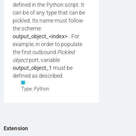
defined in the Python script. It
can be of any type that can be
pickled. Its name must follow
the scheme:
output_object_<index>
. For
example, in order to populate
the first outbound
Pickled
object
port, variable
output_object_1
must be
defined as described.
Type: Python
Extension