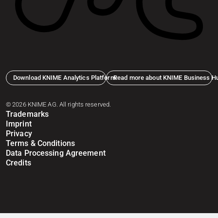
Download KNIME Analytics Platform
Read more about KNIME Business H
© 2026 KNIME AG. All rights reserved.
Trademarks
Imprint
Privacy
Terms & Conditions
Data Processing Agreement
Credits