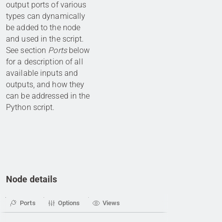
output ports of various
types can dynamically
be added to the node
and used in the script.
See section
Ports
below
for a description of all
available inputs and
outputs, and how they
can be addressed in the
Python script.
Node details
Ports
Options
Views