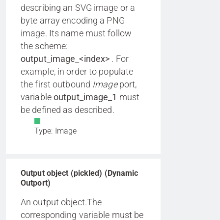
describing an SVG image or a
byte array encoding a PNG
image. Its name must follow
the scheme:
output_image_<index>
. For
example, in order to populate
the first outbound
Image
port,
variable
output_image_1
must
be defined as described.
Type: Image
Output object (pickled) (Dynamic
Outport)
An output object.The
corresponding variable must be