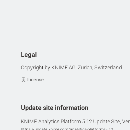
Legal
Copyright by KNIME AG, Zurich, Switzerland
License
Update site information
KNIME Analytics Platform 5.12 Update Site, Ver
https://update.knime.com/analytics-platform/5.12