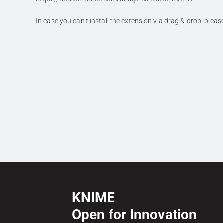
In case you can’t install the extension via drag & drop, plea
KNIME
Open for Innovation