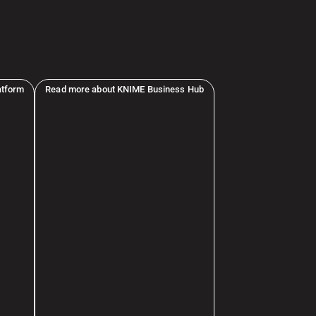
atform
Read more about KNIME Business Hub