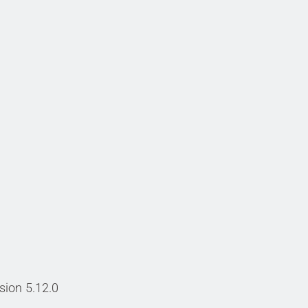
sion 5.12.0