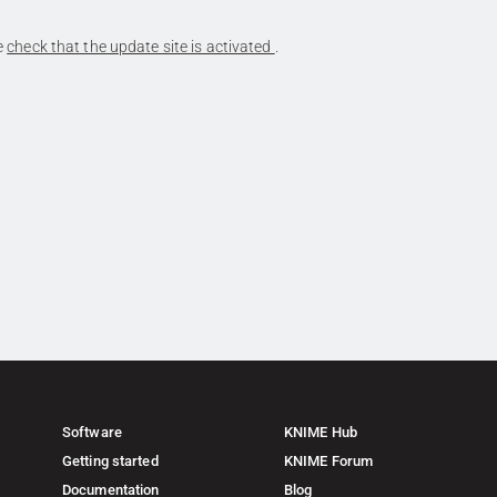
se
check that the update site is activated
.
Software
KNIME Hub
Getting started
KNIME Forum
Documentation
Blog