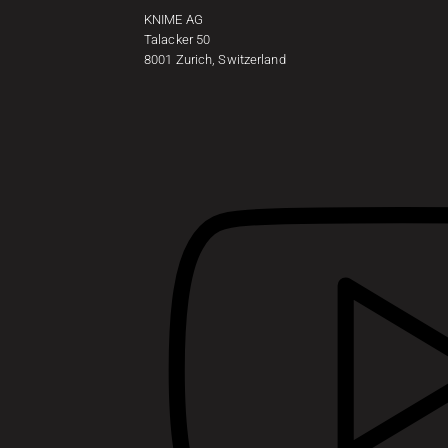
KNIME AG
Talacker 50
8001 Zurich, Switzerland