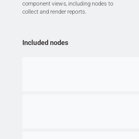
component views, including nodes to
collect and render reports.
Included nodes
Go to item
Go to item
Go to item