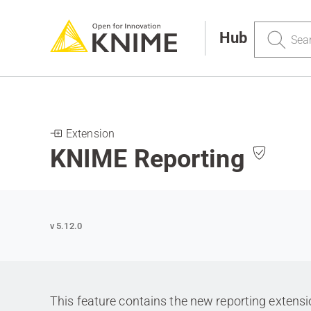
Search
Hub
Extension
KNIME Reporting
v 5.12.0
This feature contains the new reporting extens