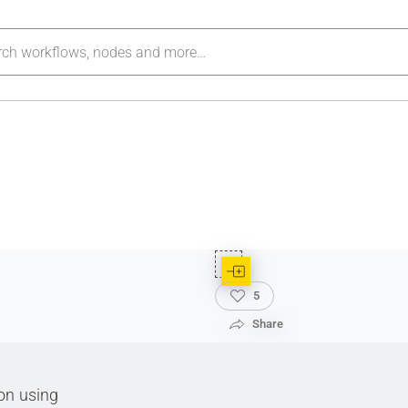
5
Share
ion using