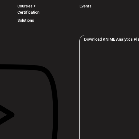
Courses +
Events
Certification
Solutions
Download KNIME Analytics Pl