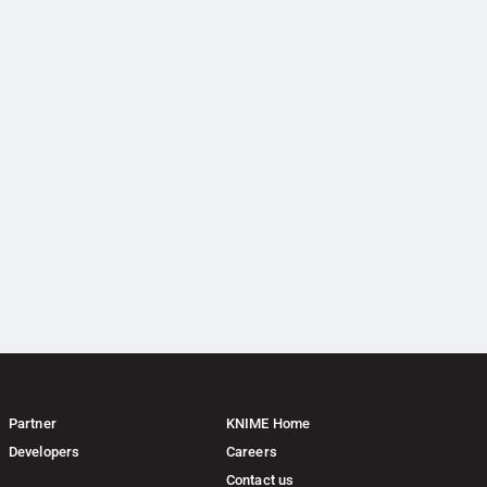
Partner
KNIME Home
Developers
Careers
Contact us