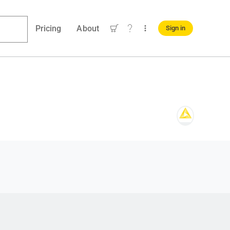
Pricing
About
Sign in