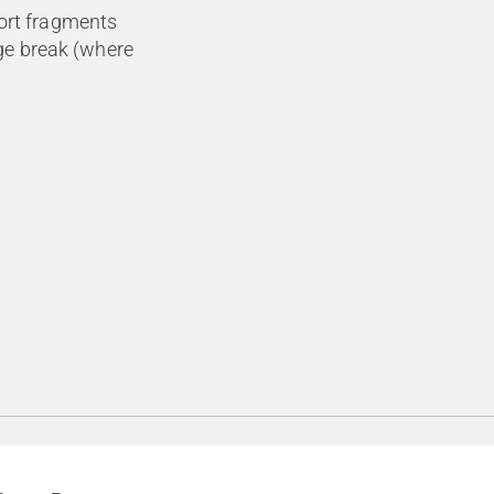
ort fragments
age break (where