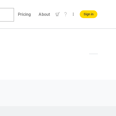
Pricing
About
Sign in