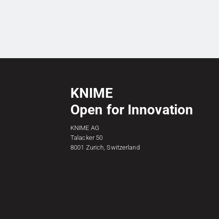
KNIME
Open for Innovation
KNIME AG
Talacker 50
8001 Zurich, Switzerland