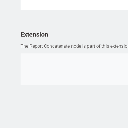
Extension
The Report Concatenate node is part of this extensio
Go to item