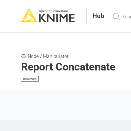
Search
Hub
Node / Manipulator
Report Concatenate
Reporting