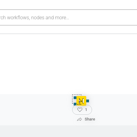
1
Share