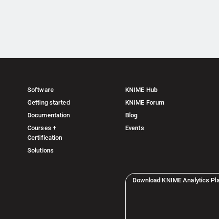
Software
KNIME Hub
Getting started
KNIME Forum
Documentation
Blog
Courses +
Events
Certification
Solutions
Download KNIME Analytics Pl