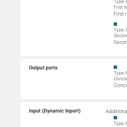
Type: 
First r
First
Type: 
Second
Secon
Output ports
Type: 
Concat
Conca
input (Dynamic Inport)
Additiona
Type: 