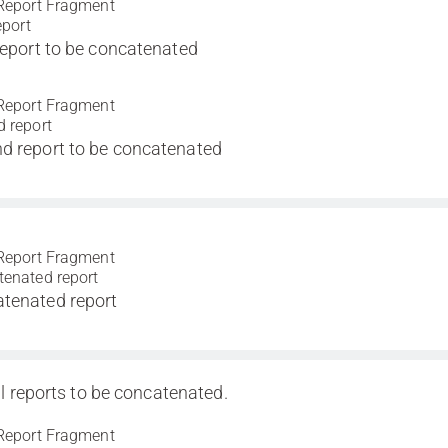
Report Fragment
eport
 report to be concatenated
Report Fragment
 report
d report to be concatenated
Report Fragment
enated report
tenated report
l reports to be concatenated.
Report Fragment