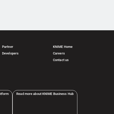
Partner
KNIME Home
Developers
Careers
Contact us
atform
Read more about KNIME Business Hub