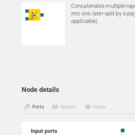
Concatenates multiple rep
into one, later split by a p
applicable).
Node details
Ports
Options
Views
Input ports