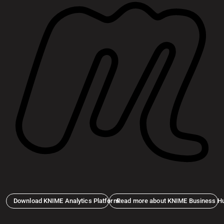
Download KNIME Analytics Platform
Read more about KNIME Business H