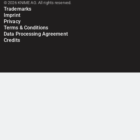
© 2026 KNIME AG. All rights reserved.
Trademarks
Imprint
Privacy
Terms & Conditions
Data Processing Agreement
Credits