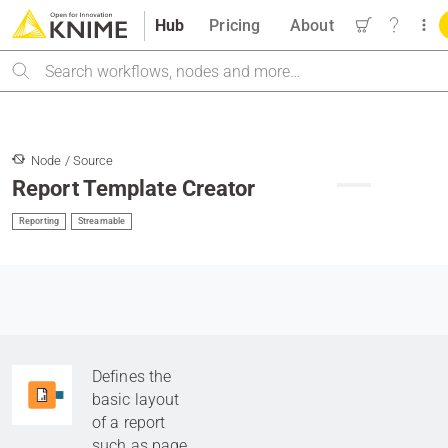
Hub
Pricing
About
Search
Node / Source
Report Template Creator
Reporting
Streamable
Defines the
basic layout
of a report
such as page