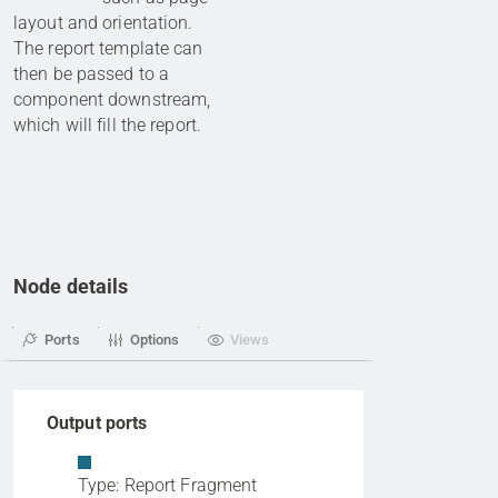
layout and orientation.
The report template can
then be passed to a
component downstream,
which will fill the report.
Node details
Ports
Options
Views
Output ports
Type: Report Fragment