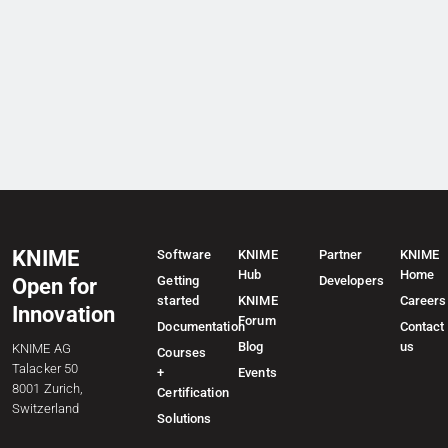
KNIME
Software
KNIME
Partner
KNIME
Hub
Home
Getting
Developers
Open for
started
KNIME
Careers
Innovation
Forum
Documentation
Contact
Blog
us
KNIME AG
Courses
Talacker 50
+
Events
8001 Zurich,
Certification
Switzerland
Solutions