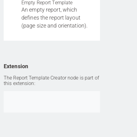
Empty Report Template
An empty report, which
defines the report layout
(page size and orientation).
Extension
The Report Template Creator node is part of
this extension:
Go to item