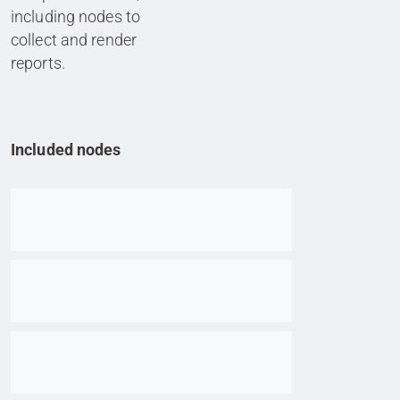
including nodes to
collect and render
reports.
Included nodes
Go to item
Go to item
Go to item