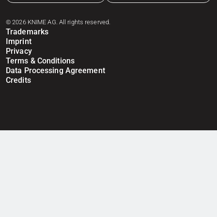
© 2026 KNIME AG. All rights reserved.
Trademarks
Imprint
Privacy
Terms & Conditions
Data Processing Agreement
Credits