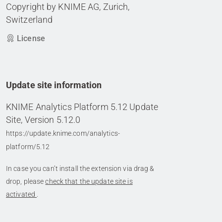
Copyright by KNIME AG, Zurich,
Switzerland
License
Update site information
KNIME Analytics Platform 5.12 Update
Site, Version 5.12.0
https://update.knime.com/analytics-
platform/5.12
In case you can’t install the extension via drag &
drop, please
check that the update site is
activated
.