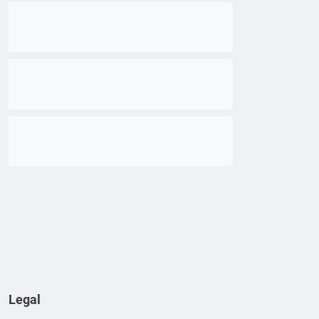
Go to item
Go to item
Go to item
Legal