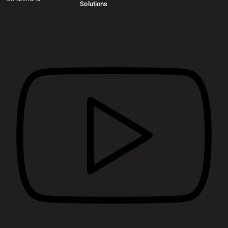
Solutions