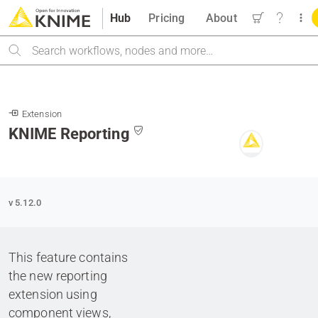
Hub
Pricing
About
Search
Extension
KNIME Reporting
v 5.12.0
This feature contains
the new reporting
extension using
component views,