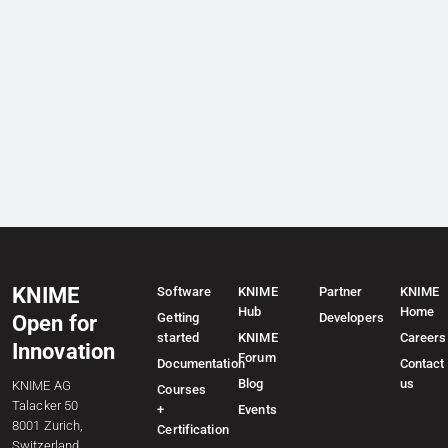
KNIME
Software
KNIME
Partner
KNIME
Hub
Home
Getting
Developers
Open for
started
KNIME
Careers
Innovation
Forum
Documentation
Contact
Blog
us
KNIME AG
Courses
Talacker 50
+
Events
8001 Zurich,
Certification
Switzerland