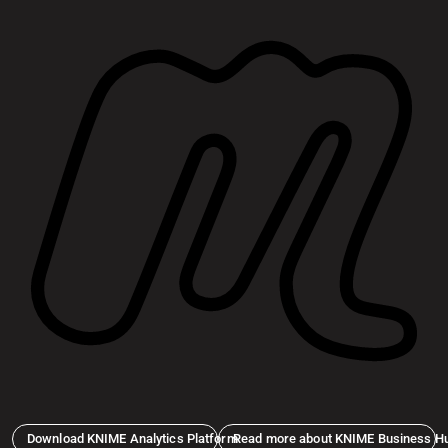
Download KNIME Analytics Platform
Read more about KNIME Business H