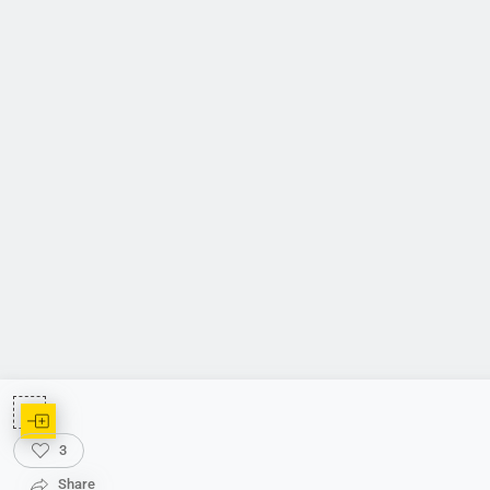
3
Share