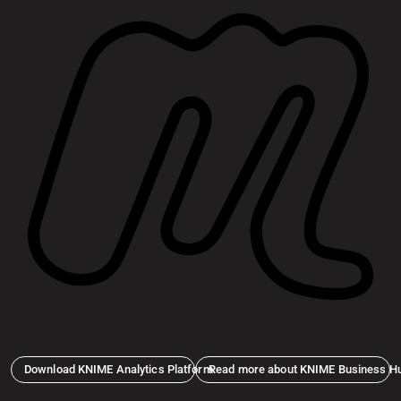
Download KNIME Analytics Platform
Read more about KNIME Business H