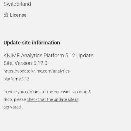
Switzerland
License
Update site information
KNIME Analytics Platform 5.12 Update
Site, Version 5.12.0
https://update.knime.com/analytics-
platform/5.12
In case you can’t install the extension via drag &
drop, please
check that the update site is
activated
.