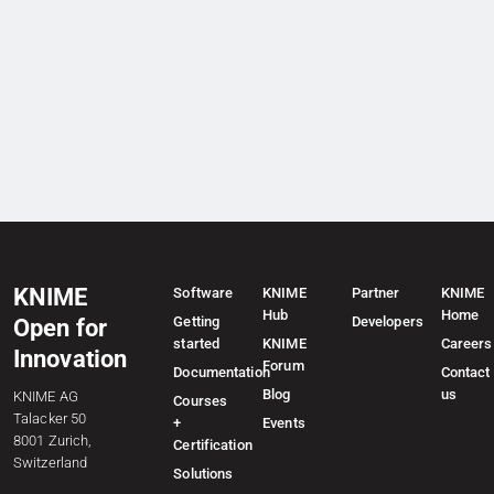
KNIME
Software
KNIME
Partner
KNIME
Hub
Home
Getting
Developers
Open for
started
KNIME
Careers
Innovation
Forum
Documentation
Contact
Blog
us
KNIME AG
Courses
Talacker 50
+
Events
8001 Zurich,
Certification
Switzerland
Solutions