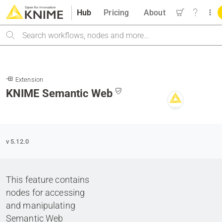
Hub
Pricing
About
Search
Extension
KNIME Semantic Web
v 5.12.0
This feature contains
nodes for accessing
and manipulating
Semantic Web