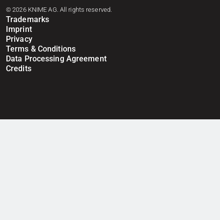
© 2026 KNIME AG. All rights reserved.
Trademarks
Imprint
Privacy
Terms & Conditions
Data Processing Agreement
Credits