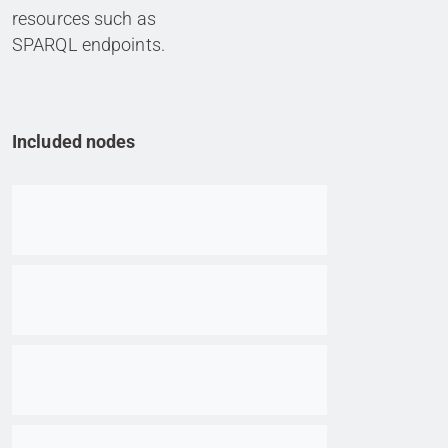
resources such as
SPARQL endpoints.
Included nodes
Go to item
Go to item
Go to item
Go to item