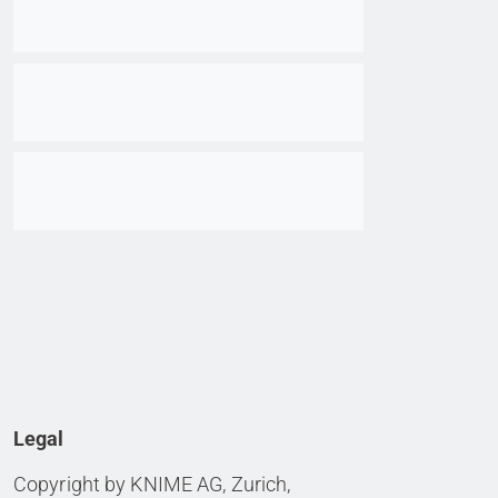
Go to item
Go to item
Legal
Copyright by KNIME AG, Zurich,