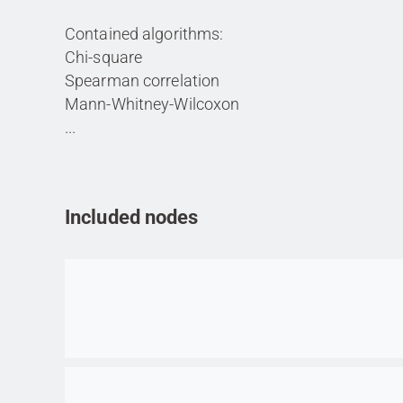
Contained algorithms:
Chi-square
Spearman correlation
Mann-Whitney-Wilcoxon
...
Included nodes
Go to item
Go to item