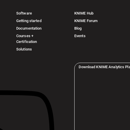
Software
KNIME Hub
Getting started
KNIME Forum
Documentation
Blog
Courses +
Events
Certification
Solutions
Download KNIME Analytics Pl