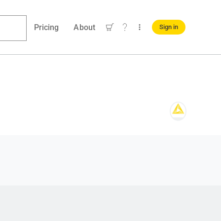
Pricing
About
Sign in