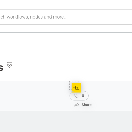
s
0
Share