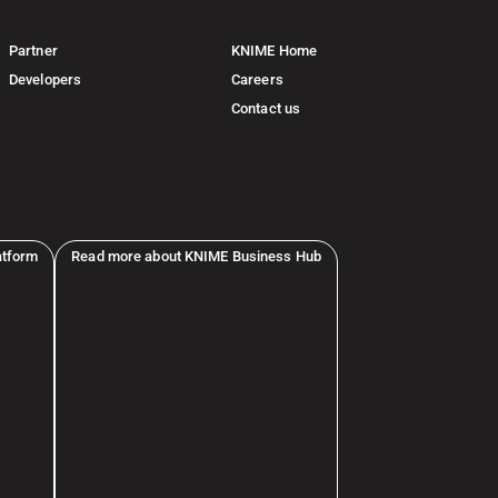
Partner
KNIME Home
Developers
Careers
Contact us
atform
Read more about KNIME Business Hub