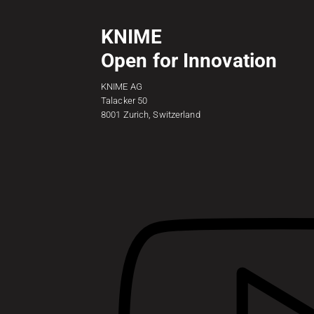
KNIME
Open for Innovation
KNIME AG
Talacker 50
8001 Zurich, Switzerland