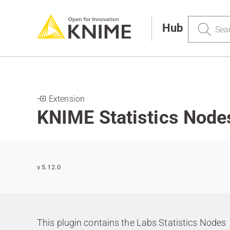
Search
Hub
Extension
KNIME Statistics Node
v 5.12.0
This plugin contains the Labs Statistics Nodes