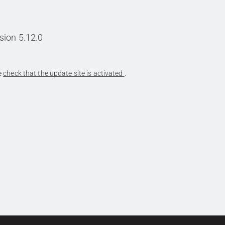
sion 5.12.0
se
check that the update site is activated
.