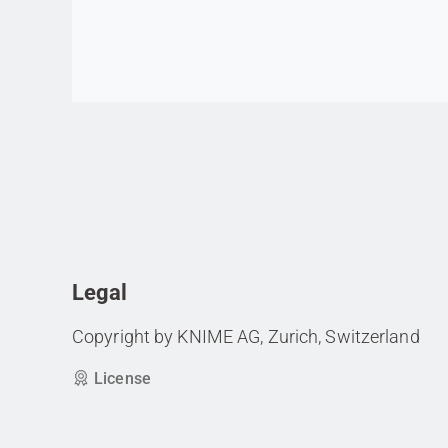
Go to item
Legal
Copyright by KNIME AG, Zurich, Switzerland
License