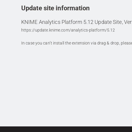
Update site information
KNIME Analytics Platform 5.12 Update Site, Ver
https://update.knime.com/analytics-platform/5.12
In case you can’t install the extension via drag & drop, plea