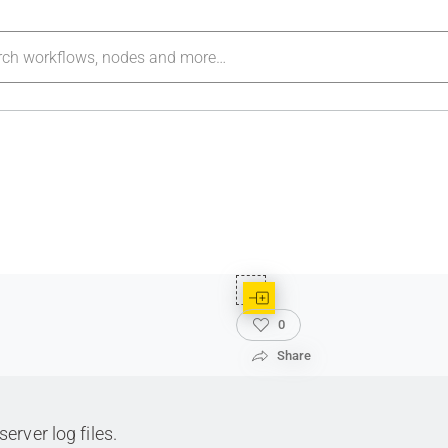
0
Share
rver log files.