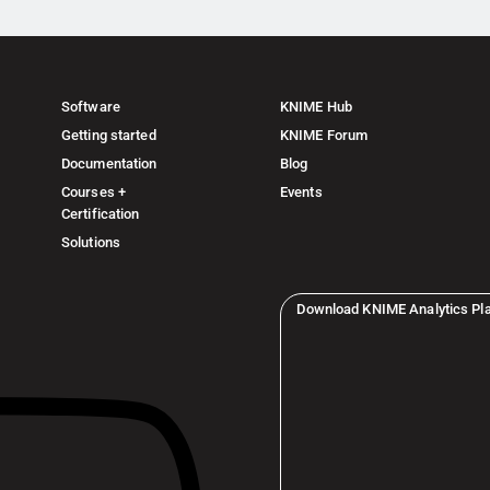
Software
KNIME Hub
Getting started
KNIME Forum
Documentation
Blog
Courses +
Events
Certification
Solutions
Download KNIME Analytics Pl