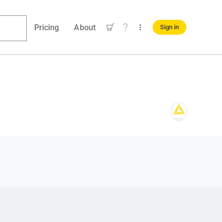
Pricing
About
Sign in