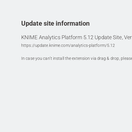
Update site information
KNIME Analytics Platform 5.12 Update Site, Ver
https://update.knime.com/analytics-platform/5.12
In case you can’t install the extension via drag & drop, plea