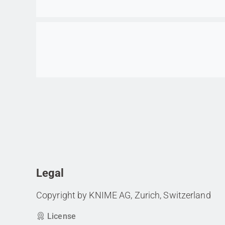
Go to item
Legal
Copyright by KNIME AG, Zurich, Switzerland
License