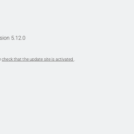
sion 5.12.0
se
check that the update site is activated
.