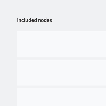
Included nodes
Go to item
Go to item
Go to item