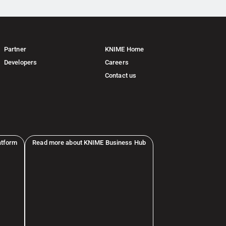
Partner
KNIME Home
Developers
Careers
Contact us
atform
Read more about KNIME Business Hub