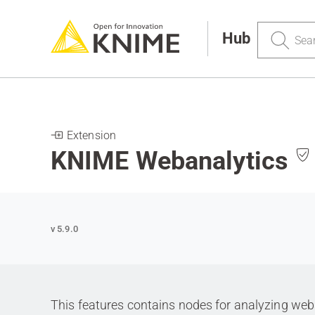
Search
Hub
Extension
KNIME Webanalytics
v 5.9.0
This features contains nodes for analyzing webse