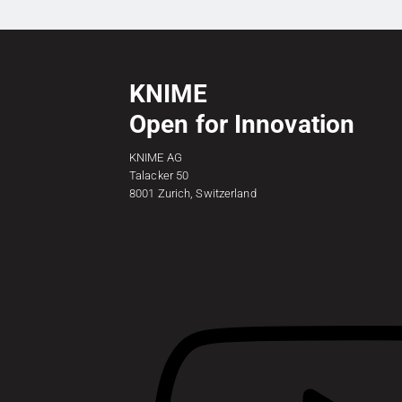
KNIME
Open for Innovation
KNIME AG
Talacker 50
8001 Zurich, Switzerland