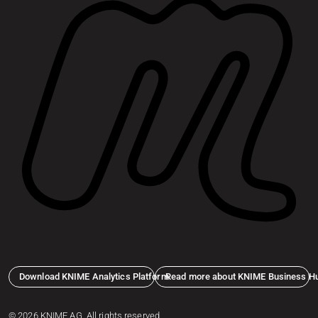
Download KNIME Analytics Platform
Read more about KNIME Business H
© 2026 KNIME AG. All rights reserved.