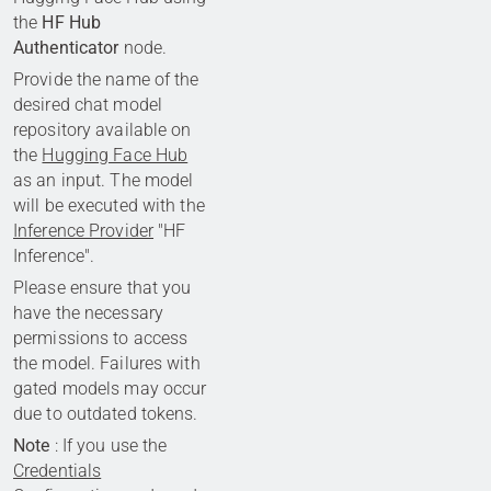
the
HF Hub
Authenticator
node.
Provide the name of the
desired chat model
repository available on
the
Hugging Face Hub
as an input. The model
will be executed with the
Inference Provider
"HF
Inference".
Please ensure that you
have the necessary
permissions to access
the model. Failures with
gated models may occur
due to outdated tokens.
Note
: If you use the
Credentials