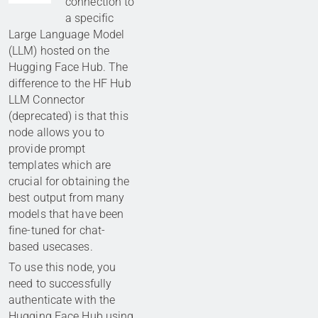
connection to
a specific
Large Language Model
(LLM) hosted on the
Hugging Face Hub. The
difference to the HF Hub
LLM Connector
(deprecated) is that this
node allows you to
provide prompt
templates which are
crucial for obtaining the
best output from many
models that have been
fine-tuned for chat-
based usecases.
To use this node, you
need to successfully
authenticate with the
Hugging Face Hub using