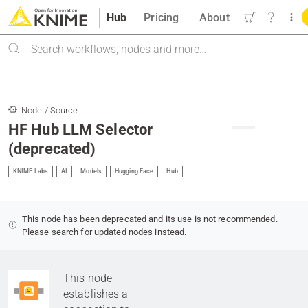
Hub
Pricing
About
Search
Node / Source
HF Hub LLM Selector
(deprecated)
KNIME Labs
AI
Models
Hugging Face
Hub
This node has been deprecated and its use is not recommended.
Please search for updated nodes instead.
This node
establishes a