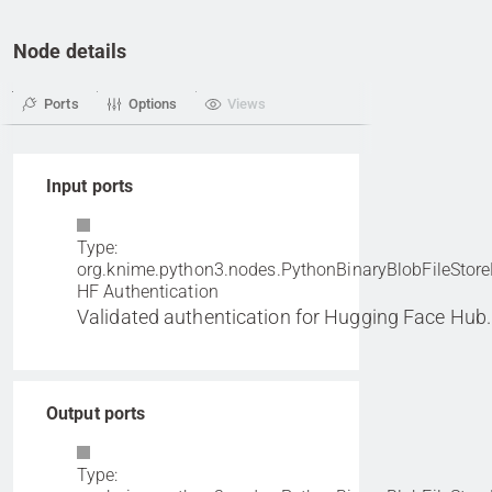
Node details
Ports
Options
Views
Input ports
Type:
org.knime.python3.nodes.PythonBinaryBlobFileStore
HF Authentication
Validated authentication for Hugging Face Hub.
Output ports
Type: