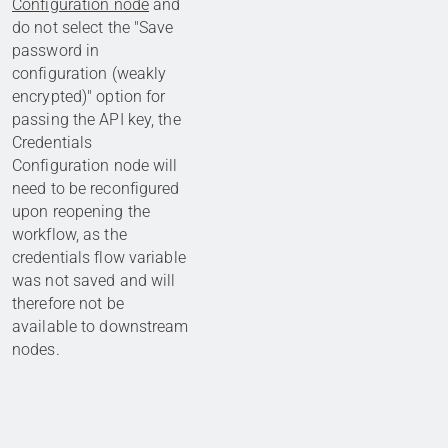
Configuration node
and
do not select the "Save
password in
configuration (weakly
encrypted)" option for
passing the API key, the
Credentials
Configuration node will
need to be reconfigured
upon reopening the
workflow, as the
credentials flow variable
was not saved and will
therefore not be
available to downstream
nodes.