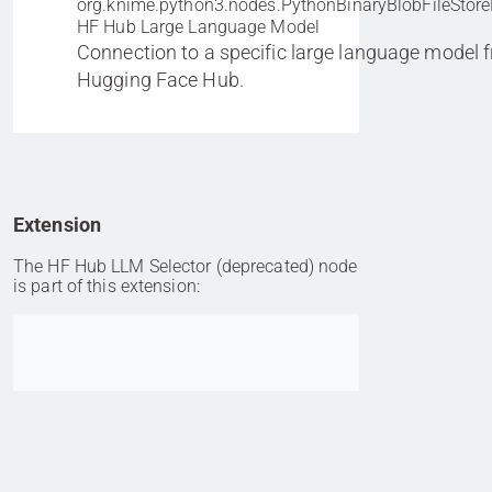
org.knime.python3.nodes.PythonBinaryBlobFileStore
HF Hub Large Language Model
Connection to a specific large language model 
Hugging Face Hub.
Extension
The HF Hub LLM Selector (deprecated) node
is part of this extension:
Go to item