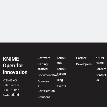
KNIME
Software
KNIME
Partner
KNIME
Hub
Home
Getting
Developers
Open for
started
KNIME
Careers
Innovation
Forum
Documentation
Contact
Blog
us
KNIME AG
Courses
Talacker 50
+
Events
8001 Zurich,
Certification
Switzerland
Solutions