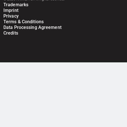
Trademarks
Imprint
Privacy
Terms & Conditions
Data Processing Agreement
Credits